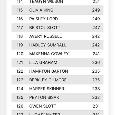
114
TEAGYN WILSON
251
115
OLIVIA KING
249
116
PAISLEY LORD
249
117
BRISTOL SLOTT
247
118
AVERY RUSSELL
242
119
HADLEY SUMRALL
242
120
MAKENNA COWLEY
241
121
LILA GRAHAM
236
122
HAMPTON BARTON
235
123
BERKLEY GILMORE
235
124
HARPER SKINNER
233
125
PEYTON SISAK
232
126
OWEN SLOTT
231
127
LUCAS WINTER
231