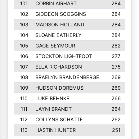
101
CORBIN AIRHART
284
102
GIDDEON SCOGGINS
284
103
MADISON HOLLAND
284
104
SLOANE EATHERLY
284
105
GAGE SEYMOUR
282
106
STOCKTON LIGHTFOOT
277
107
ELLA RICHARDSON
275
108
BRAELYN BRANDENBERGE
269
109
HUDSON DOREMUS
269
110
LUKE BEHNKE
266
111
LAYNI BRANDT
264
112
COLLYNS SCHATTE
262
113
HASTIN HUNTER
251