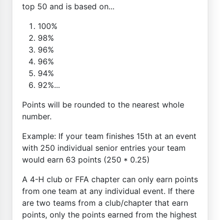
top 50 and is based on...
100%
98%
96%
96%
94%
92%...
Points will be rounded to the nearest whole
number.
Example: If your team finishes 15th at an event
with 250 individual senior entries your team
would earn 63 points (250 * 0.25)
A 4-H club or FFA chapter can only earn points
from one team at any individual event. If there
are two teams from a club/chapter that earn
points, only the points earned from the highest