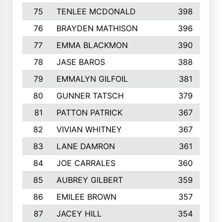
75
TENLEE MCDONALD
398
76
BRAYDEN MATHISON
396
77
EMMA BLACKMON
390
78
JASE BAROS
388
79
EMMALYN GILFOIL
381
80
GUNNER TATSCH
379
81
PATTON PATRICK
367
82
VIVIAN WHITNEY
367
83
LANE DAMRON
361
84
JOE CARRALES
360
85
AUBREY GILBERT
359
86
EMILEE BROWN
357
87
JACEY HILL
354