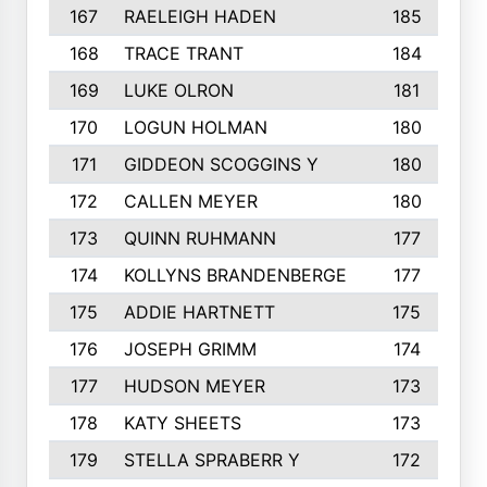
167
RAELEIGH HADEN
185
168
TRACE TRANT
184
169
LUKE OLRON
181
170
LOGUN HOLMAN
180
171
GIDDEON SCOGGINS Y
180
172
CALLEN MEYER
180
173
QUINN RUHMANN
177
174
KOLLYNS BRANDENBERGE
177
175
ADDIE HARTNETT
175
176
JOSEPH GRIMM
174
177
HUDSON MEYER
173
178
KATY SHEETS
173
179
STELLA SPRABERR Y
172