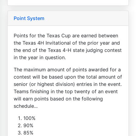
Point System
Points for the Texas Cup are earned between
the Texas 4H Invitational of the prior year and
the end of the Texas 4-H state judging contest
in the year in question.
The maximum amount of points awarded for a
contest will be based upon the total amount of
senior (or highest division) entries in the event.
Teams finishing in the top twenty of an event
will earn points based on the following
schedule...
100%
90%
85%