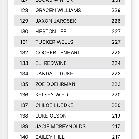
128
GRACEN WILLIAMS
229
129
JAXON JAROSEK
228
130
HESTON LEE
227
131
TUCKER WELLS
227
132
COOPER LENHART
225
133
ELI REDWINE
224
134
RANDALL DUKE
223
135
ZOE DOEHRMAN
223
136
KELSEY WIED
220
137
CHLOE LUEDKE
220
138
LUKE OLSON
219
139
JACIE MCREYNOLDS
217
140
BAILEY HILL
217