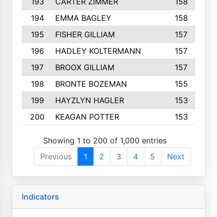
193
CARTER ZIMMER
158
194
EMMA BAGLEY
158
195
FISHER GILLIAM
157
196
HADLEY KOLTERMANN
157
197
BROOX GILLIAM
157
198
BRONTE BOZEMAN
155
199
HAYZLYN HAGLER
153
200
KEAGAN POTTER
153
Showing 1 to 200 of 1,000 entries
Previous
1
2
3
4
5
Next
Indicators