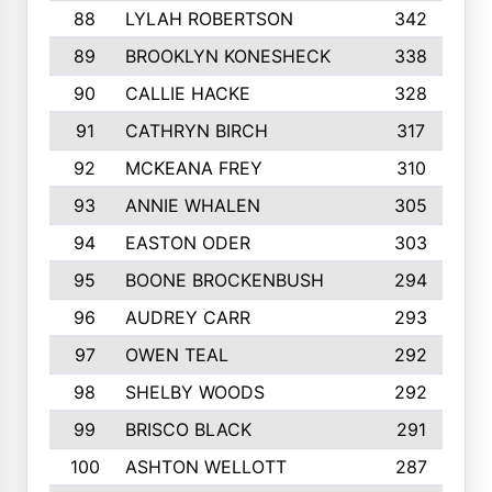
88
LYLAH ROBERTSON
342
89
BROOKLYN KONESHECK
338
90
CALLIE HACKE
328
91
CATHRYN BIRCH
317
92
MCKEANA FREY
310
93
ANNIE WHALEN
305
94
EASTON ODER
303
95
BOONE BROCKENBUSH
294
96
AUDREY CARR
293
97
OWEN TEAL
292
98
SHELBY WOODS
292
99
BRISCO BLACK
291
100
ASHTON WELLOTT
287