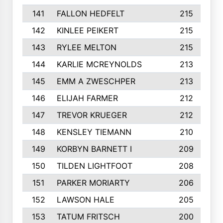
141
FALLON HEDFELT
215
142
KINLEE PEIKERT
215
143
RYLEE MELTON
215
144
KARLIE MCREYNOLDS
213
145
EMM A ZWESCHPER
213
146
ELIJAH FARMER
212
147
TREVOR KRUEGER
212
148
KENSLEY TIEMANN
210
149
KORBYN BARNETT I
209
150
TILDEN LIGHTFOOT
208
151
PARKER MORIARTY
206
152
LAWSON HALE
205
153
TATUM FRITSCH
200