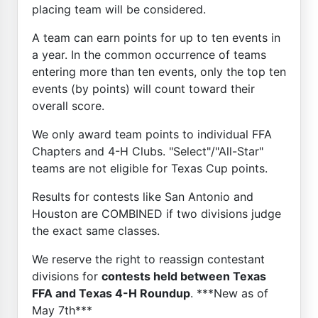
placing team will be considered.
A team can earn points for up to ten events in
a year. In the common occurrence of teams
entering more than ten events, only the top ten
events (by points) will count toward their
overall score.
We only award team points to individual FFA
Chapters and 4-H Clubs. "Select"/"All-Star"
teams are not eligible for Texas Cup points.
Results for contests like San Antonio and
Houston are COMBINED if two divisions judge
the exact same classes.
We reserve the right to reassign contestant
divisions for
contests held between Texas
FFA and Texas 4-H Roundup
. ***New as of
May 7th***