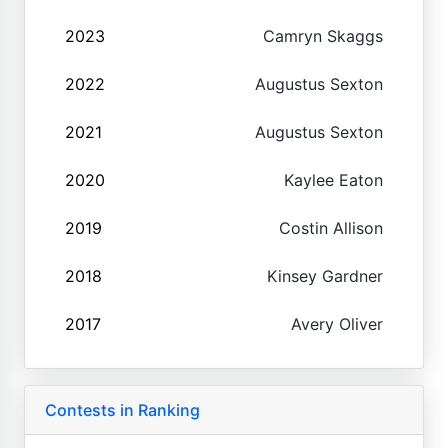
2023
Camryn Skaggs
2022
Augustus Sexton
2021
Augustus Sexton
2020
Kaylee Eaton
2019
Costin Allison
2018
Kinsey Gardner
2017
Avery Oliver
Contests in Ranking