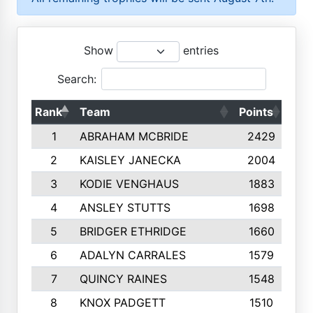
Show
entries
Search:
Rank
Team
Points
Top
1
ABRAHAM MCBRIDE
2429
2
KAISLEY JANECKA
2004
3
KODIE VENGHAUS
1883
4
ANSLEY STUTTS
1698
5
BRIDGER ETHRIDGE
1660
6
ADALYN CARRALES
1579
7
QUINCY RAINES
1548
8
KNOX PADGETT
1510