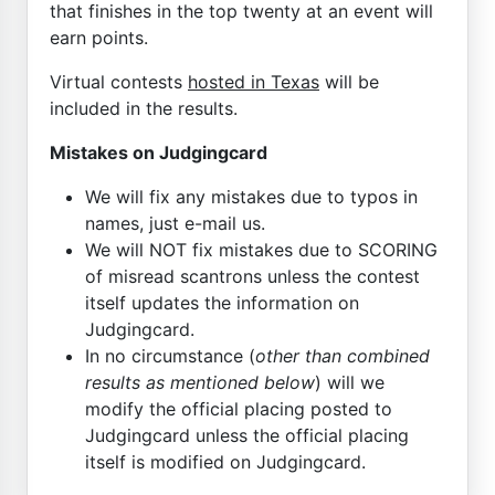
that finishes in the top twenty at an event will
earn points.
Virtual contests
hosted in Texas
will be
included in the results.
Mistakes on Judgingcard
We will fix any mistakes due to typos in
names, just e-mail us.
We will NOT fix mistakes due to SCORING
of misread scantrons unless the contest
itself updates the information on
Judgingcard.
In no circumstance (
other than combined
results as mentioned below
) will we
modify the official placing posted to
Judgingcard unless the official placing
itself is modified on Judgingcard.