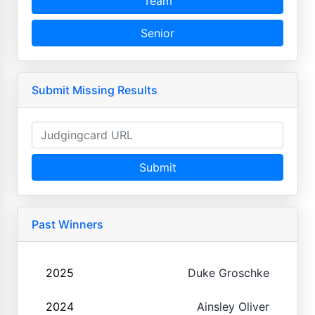
Team
Senior
Submit Missing Results
Submit
Past Winners
2025
Duke Groschke
2024
Ainsley Oliver