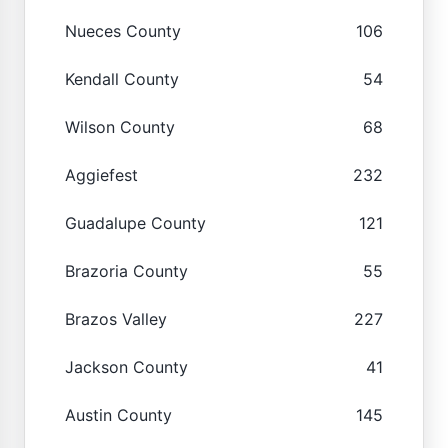
Nueces County
106
Kendall County
54
Wilson County
68
Aggiefest
232
Guadalupe County
121
Brazoria County
55
Brazos Valley
227
Jackson County
41
Austin County
145