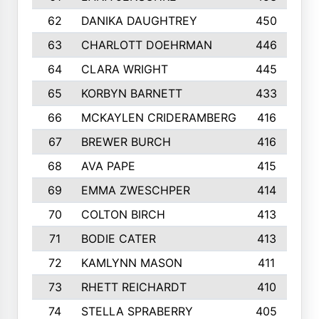
62
DANIKA DAUGHTREY
450
63
CHARLOTT DOEHRMAN
446
64
CLARA WRIGHT
445
65
KORBYN BARNETT
433
66
MCKAYLEN CRIDERAMBERG
416
67
BREWER BURCH
416
68
AVA PAPE
415
69
EMMA ZWESCHPER
414
70
COLTON BIRCH
413
71
BODIE CATER
413
72
KAMLYNN MASON
411
73
RHETT REICHARDT
410
74
STELLA SPRABERRY
405