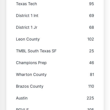
Texas Tech
95
District 1 Int
69
District 1 Jr
68
Leon County
102
TMBL South Texas SF
25
Champions Prep
46
Wharton County
81
Brazos County
110
Austin
225
RGVLS
105