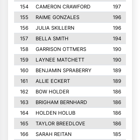
154
CAMERON CRAWFORD
197
155
RAIME GONZALES
196
156
JULIA SKILLERN
196
157
BELLA SMITH
194
158
GARRISON OTTMERS
190
159
LAYNEE MATCHETT
190
160
BENJAMIN SPRABERRY
189
161
ALLIE ECKERT
189
162
BOW HOLDER
186
163
BRIGHAM BERNHARD
186
164
HOLDEN HOLUB
186
165
TAYLOR BREEDLOVE
186
166
SARAH REITAN
185