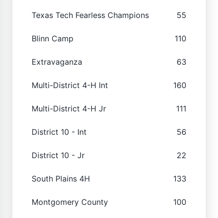
Texas Tech Fearless Champions
55
Blinn Camp
110
Extravaganza
63
Multi-District 4-H Int
160
Multi-District 4-H Jr
111
District 10 - Int
56
District 10 - Jr
22
South Plains 4H
133
Montgomery County
100