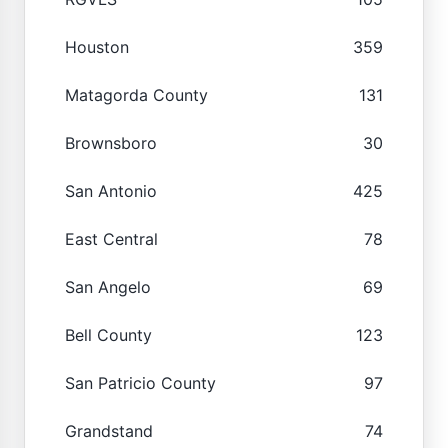
Houston
359
Matagorda County
131
Brownsboro
30
San Antonio
425
East Central
78
San Angelo
69
Bell County
123
San Patricio County
97
Grandstand
74