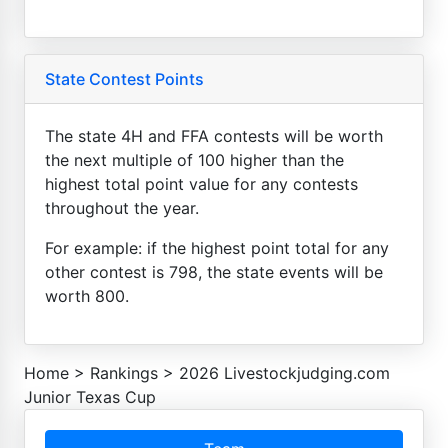
State Contest Points
The state 4H and FFA contests will be worth
the next multiple of 100 higher than the
highest total point value for any contests
throughout the year.
For example: if the highest point total for any
other contest is 798, the state events will be
worth 800.
Home
>
Rankings
>
2026 Livestockjudging.com
Junior Texas Cup