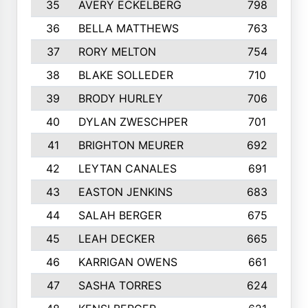
35
AVERY ECKELBERG
798
36
BELLA MATTHEWS
763
37
RORY MELTON
754
38
BLAKE SOLLEDER
710
39
BRODY HURLEY
706
40
DYLAN ZWESCHPER
701
41
BRIGHTON MEURER
692
42
LEYTAN CANALES
691
43
EASTON JENKINS
683
44
SALAH BERGER
675
45
LEAH DECKER
665
46
KARRIGAN OWENS
661
47
SASHA TORRES
624