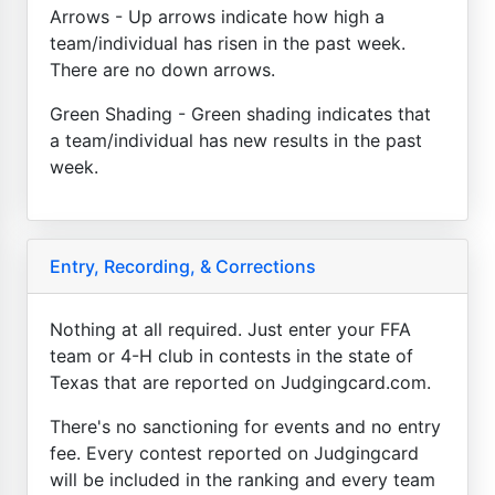
Arrows - Up arrows indicate how high a
team/individual has risen in the past week.
There are no down arrows.
Green Shading - Green shading indicates that
a team/individual has new results in the past
week.
Entry, Recording, & Corrections
Nothing at all required. Just enter your FFA
team or 4-H club in contests in the state of
Texas that are reported on Judgingcard.com.
There's no sanctioning for events and no entry
fee. Every contest reported on Judgingcard
will be included in the ranking and every team