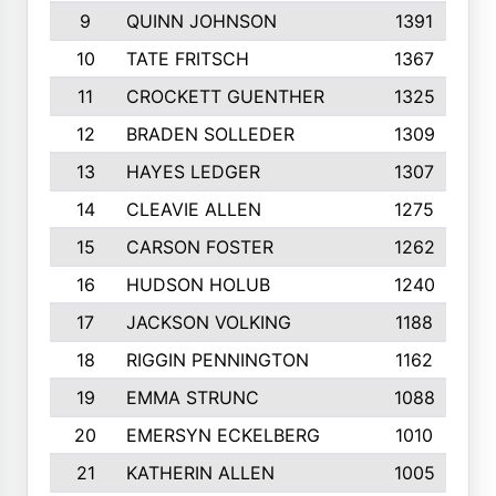
9
QUINN JOHNSON
1391
10
TATE FRITSCH
1367
11
CROCKETT GUENTHER
1325
12
BRADEN SOLLEDER
1309
13
HAYES LEDGER
1307
14
CLEAVIE ALLEN
1275
15
CARSON FOSTER
1262
16
HUDSON HOLUB
1240
17
JACKSON VOLKING
1188
18
RIGGIN PENNINGTON
1162
19
EMMA STRUNC
1088
20
EMERSYN ECKELBERG
1010
21
KATHERIN ALLEN
1005