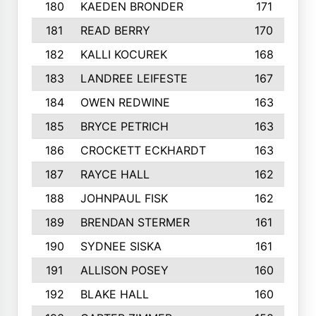
180
KAEDEN BRONDER
171
181
READ BERRY
170
182
KALLI KOCUREK
168
183
LANDREE LEIFESTE
167
184
OWEN REDWINE
163
185
BRYCE PETRICH
163
186
CROCKETT ECKHARDT
163
187
RAYCE HALL
162
188
JOHNPAUL FISK
162
189
BRENDAN STERMER
161
190
SYDNEE SISKA
161
191
ALLISON POSEY
160
192
BLAKE HALL
160