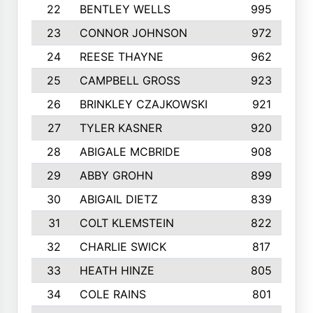
22
BENTLEY WELLS
995
23
CONNOR JOHNSON
972
24
REESE THAYNE
962
25
CAMPBELL GROSS
923
26
BRINKLEY CZAJKOWSKI
921
27
TYLER KASNER
920
28
ABIGALE MCBRIDE
908
29
ABBY GROHN
899
30
ABIGAIL DIETZ
839
31
COLT KLEMSTEIN
822
32
CHARLIE SWICK
817
33
HEATH HINZE
805
34
COLE RAINS
801