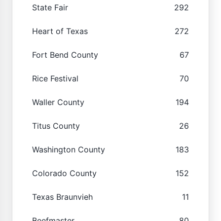
State Fair
292
Heart of Texas
272
Fort Bend County
67
Rice Festival
70
Waller County
194
Titus County
26
Washington County
183
Colorado County
152
Texas Braunvieh
11
Beefmaster
80