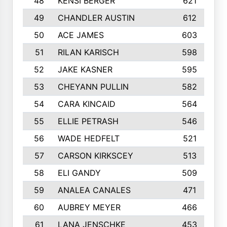
48
KENSI BERGER
621
49
CHANDLER AUSTIN
612
50
ACE JAMES
603
51
RILAN KARISCH
598
52
JAKE KASNER
595
53
CHEYANN PULLIN
582
54
CARA KINCAID
564
55
ELLIE PETRASH
546
56
WADE HEDFELT
521
57
CARSON KIRKSCEY
513
58
ELI GANDY
509
59
ANALEA CANALES
471
60
AUBREY MEYER
466
61
LANA JENSCHKE
453