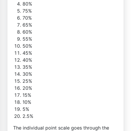
80%
75%
70%
65%
60%
55%
50%
45%
40%
35%
30%
25%
20%
15%
10%
5%
2.5%
The individual point scale goes through the