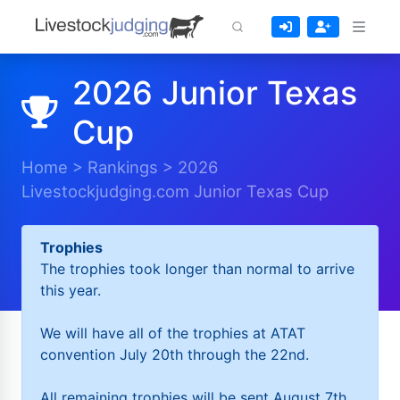
2026 Junior Texas
Cup
Home
>
Rankings
>
2026
Livestockjudging.com Junior Texas Cup
Trophies
The trophies took longer than normal to arrive
this year.
We will have all of the trophies at ATAT
convention July 20th through the 22nd.
All remaining trophies will be sent August 7th.