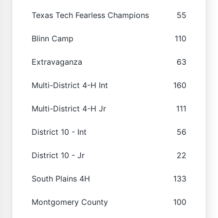
Texas Tech Fearless Champions
55
Blinn Camp
110
Extravaganza
63
Multi-District 4-H Int
160
Multi-District 4-H Jr
111
District 10 - Int
56
District 10 - Jr
22
South Plains 4H
133
Montgomery County
100