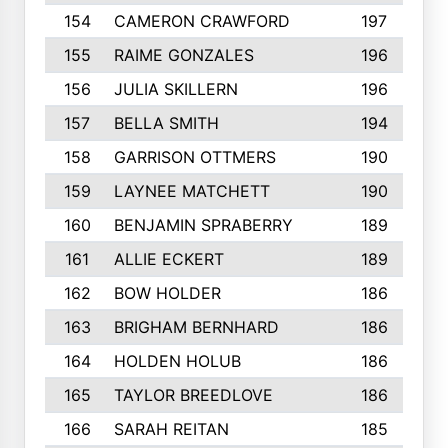
154
CAMERON CRAWFORD
197
155
RAIME GONZALES
196
156
JULIA SKILLERN
196
157
BELLA SMITH
194
158
GARRISON OTTMERS
190
159
LAYNEE MATCHETT
190
160
BENJAMIN SPRABERRY
189
161
ALLIE ECKERT
189
162
BOW HOLDER
186
163
BRIGHAM BERNHARD
186
164
HOLDEN HOLUB
186
165
TAYLOR BREEDLOVE
186
166
SARAH REITAN
185