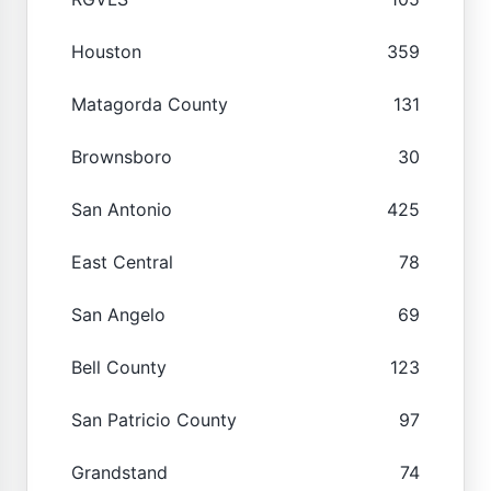
Houston
359
Matagorda County
131
Brownsboro
30
San Antonio
425
East Central
78
San Angelo
69
Bell County
123
San Patricio County
97
Grandstand
74