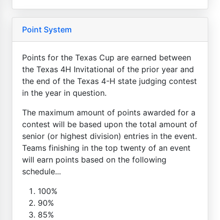
Point System
Points for the Texas Cup are earned between
the Texas 4H Invitational of the prior year and
the end of the Texas 4-H state judging contest
in the year in question.
The maximum amount of points awarded for a
contest will be based upon the total amount of
senior (or highest division) entries in the event.
Teams finishing in the top twenty of an event
will earn points based on the following
schedule...
100%
90%
85%