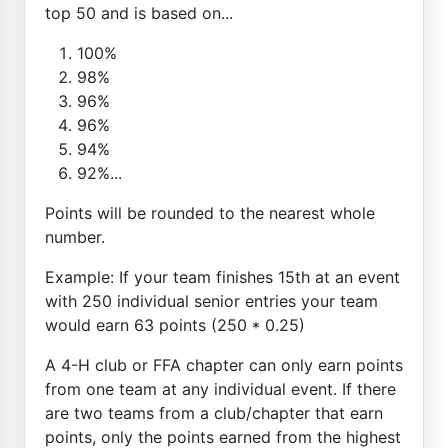
top 50 and is based on...
100%
98%
96%
96%
94%
92%...
Points will be rounded to the nearest whole
number.
Example: If your team finishes 15th at an event
with 250 individual senior entries your team
would earn 63 points (250 * 0.25)
A 4-H club or FFA chapter can only earn points
from one team at any individual event. If there
are two teams from a club/chapter that earn
points, only the points earned from the highest