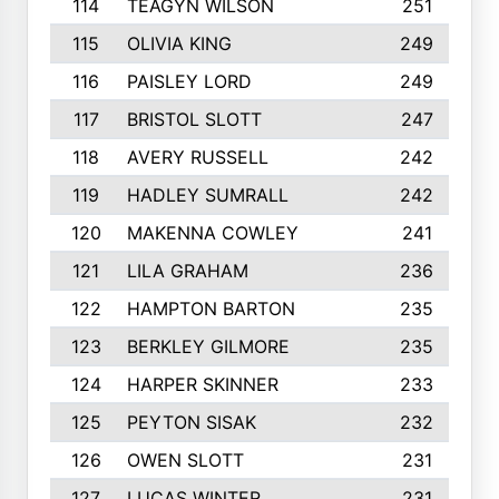
114
TEAGYN WILSON
251
115
OLIVIA KING
249
116
PAISLEY LORD
249
117
BRISTOL SLOTT
247
118
AVERY RUSSELL
242
119
HADLEY SUMRALL
242
120
MAKENNA COWLEY
241
121
LILA GRAHAM
236
122
HAMPTON BARTON
235
123
BERKLEY GILMORE
235
124
HARPER SKINNER
233
125
PEYTON SISAK
232
126
OWEN SLOTT
231
127
LUCAS WINTER
231