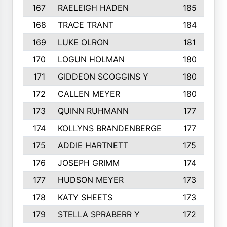
167
RAELEIGH HADEN
185
168
TRACE TRANT
184
169
LUKE OLRON
181
170
LOGUN HOLMAN
180
171
GIDDEON SCOGGINS Y
180
172
CALLEN MEYER
180
173
QUINN RUHMANN
177
174
KOLLYNS BRANDENBERGE
177
175
ADDIE HARTNETT
175
176
JOSEPH GRIMM
174
177
HUDSON MEYER
173
178
KATY SHEETS
173
179
STELLA SPRABERR Y
172