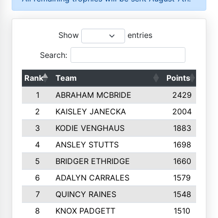
Show
entries
Search:
Rank
Team
Points
Top
1
ABRAHAM MCBRIDE
2429
2
KAISLEY JANECKA
2004
3
KODIE VENGHAUS
1883
4
ANSLEY STUTTS
1698
5
BRIDGER ETHRIDGE
1660
6
ADALYN CARRALES
1579
7
QUINCY RAINES
1548
8
KNOX PADGETT
1510