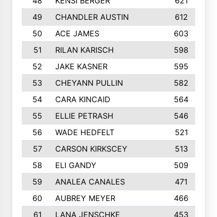
48
KENSI BERGER
621
49
CHANDLER AUSTIN
612
50
ACE JAMES
603
51
RILAN KARISCH
598
52
JAKE KASNER
595
53
CHEYANN PULLIN
582
54
CARA KINCAID
564
55
ELLIE PETRASH
546
56
WADE HEDFELT
521
57
CARSON KIRKSCEY
513
58
ELI GANDY
509
59
ANALEA CANALES
471
60
AUBREY MEYER
466
61
LANA JENSCHKE
453