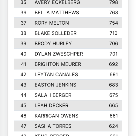
35
AVERY ECKELBERG
798
36
BELLA MATTHEWS
763
37
RORY MELTON
754
38
BLAKE SOLLEDER
710
39
BRODY HURLEY
706
40
DYLAN ZWESCHPER
701
41
BRIGHTON MEURER
692
42
LEYTAN CANALES
691
43
EASTON JENKINS
683
44
SALAH BERGER
675
45
LEAH DECKER
665
46
KARRIGAN OWENS
661
47
SASHA TORRES
624