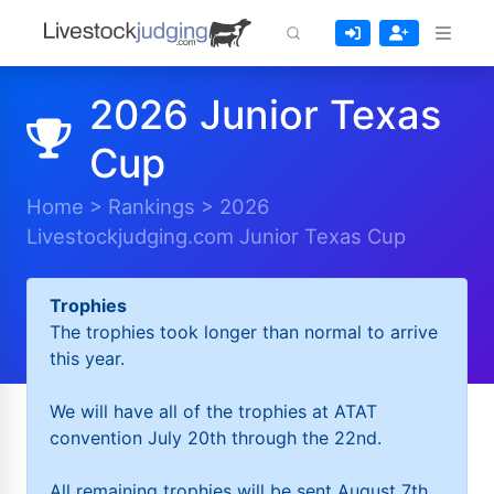
2026 Junior Texas
Cup
Home
>
Rankings
>
2026
Livestockjudging.com Junior Texas Cup
Trophies
The trophies took longer than normal to arrive
this year.
We will have all of the trophies at ATAT
convention July 20th through the 22nd.
All remaining trophies will be sent August 7th.