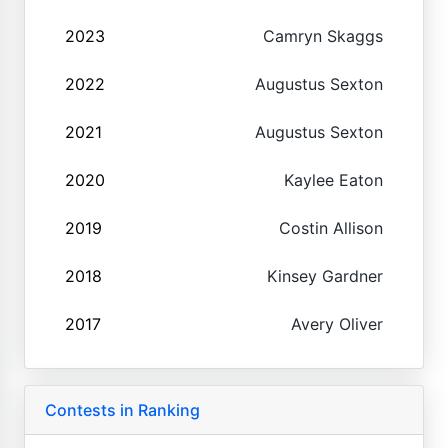
2023
Camryn Skaggs
2022
Augustus Sexton
2021
Augustus Sexton
2020
Kaylee Eaton
2019
Costin Allison
2018
Kinsey Gardner
2017
Avery Oliver
Contests in Ranking