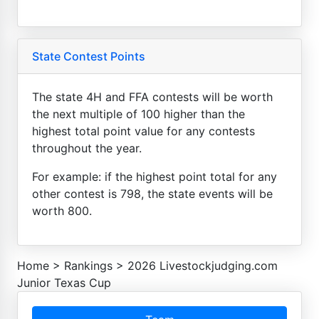
State Contest Points
The state 4H and FFA contests will be worth
the next multiple of 100 higher than the
highest total point value for any contests
throughout the year.
For example: if the highest point total for any
other contest is 798, the state events will be
worth 800.
Home
>
Rankings
>
2026 Livestockjudging.com
Junior Texas Cup