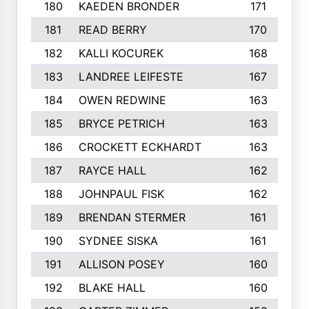
180
KAEDEN BRONDER
171
181
READ BERRY
170
182
KALLI KOCUREK
168
183
LANDREE LEIFESTE
167
184
OWEN REDWINE
163
185
BRYCE PETRICH
163
186
CROCKETT ECKHARDT
163
187
RAYCE HALL
162
188
JOHNPAUL FISK
162
189
BRENDAN STERMER
161
190
SYDNEE SISKA
161
191
ALLISON POSEY
160
192
BLAKE HALL
160