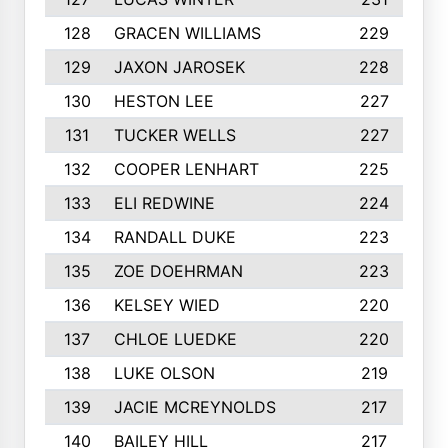
128
GRACEN WILLIAMS
229
129
JAXON JAROSEK
228
130
HESTON LEE
227
131
TUCKER WELLS
227
132
COOPER LENHART
225
133
ELI REDWINE
224
134
RANDALL DUKE
223
135
ZOE DOEHRMAN
223
136
KELSEY WIED
220
137
CHLOE LUEDKE
220
138
LUKE OLSON
219
139
JACIE MCREYNOLDS
217
140
BAILEY HILL
217