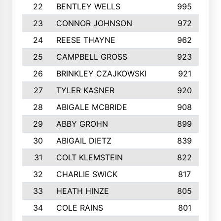
22
BENTLEY WELLS
995
23
CONNOR JOHNSON
972
24
REESE THAYNE
962
25
CAMPBELL GROSS
923
26
BRINKLEY CZAJKOWSKI
921
27
TYLER KASNER
920
28
ABIGALE MCBRIDE
908
29
ABBY GROHN
899
30
ABIGAIL DIETZ
839
31
COLT KLEMSTEIN
822
32
CHARLIE SWICK
817
33
HEATH HINZE
805
34
COLE RAINS
801