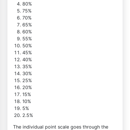
80%
75%
70%
65%
60%
55%
50%
45%
40%
35%
30%
25%
20%
15%
10%
5%
2.5%
The individual point scale goes through the