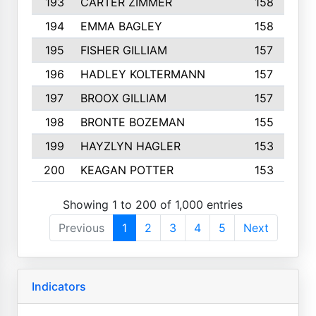
193
CARTER ZIMMER
158
194
EMMA BAGLEY
158
195
FISHER GILLIAM
157
196
HADLEY KOLTERMANN
157
197
BROOX GILLIAM
157
198
BRONTE BOZEMAN
155
199
HAYZLYN HAGLER
153
200
KEAGAN POTTER
153
Showing 1 to 200 of 1,000 entries
Previous
1
2
3
4
5
Next
Indicators