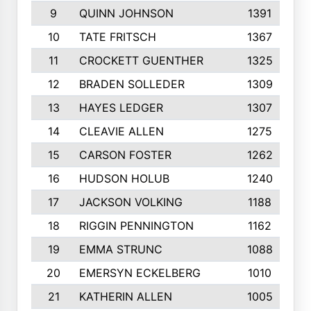
9
QUINN JOHNSON
1391
10
TATE FRITSCH
1367
11
CROCKETT GUENTHER
1325
12
BRADEN SOLLEDER
1309
13
HAYES LEDGER
1307
14
CLEAVIE ALLEN
1275
15
CARSON FOSTER
1262
16
HUDSON HOLUB
1240
17
JACKSON VOLKING
1188
18
RIGGIN PENNINGTON
1162
19
EMMA STRUNC
1088
20
EMERSYN ECKELBERG
1010
21
KATHERIN ALLEN
1005