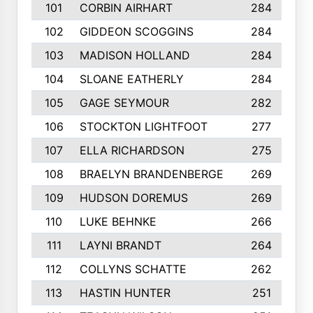
101
CORBIN AIRHART
284
102
GIDDEON SCOGGINS
284
103
MADISON HOLLAND
284
104
SLOANE EATHERLY
284
105
GAGE SEYMOUR
282
106
STOCKTON LIGHTFOOT
277
107
ELLA RICHARDSON
275
108
BRAELYN BRANDENBERGE
269
109
HUDSON DOREMUS
269
110
LUKE BEHNKE
266
111
LAYNI BRANDT
264
112
COLLYNS SCHATTE
262
113
HASTIN HUNTER
251