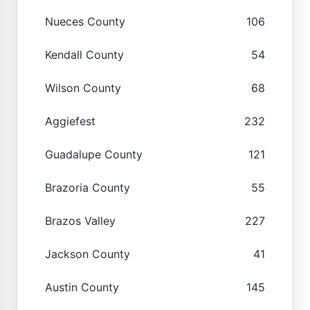
Nueces County
106
Kendall County
54
Wilson County
68
Aggiefest
232
Guadalupe County
121
Brazoria County
55
Brazos Valley
227
Jackson County
41
Austin County
145