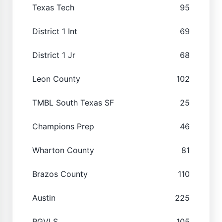
Texas Tech
95
District 1 Int
69
District 1 Jr
68
Leon County
102
TMBL South Texas SF
25
Champions Prep
46
Wharton County
81
Brazos County
110
Austin
225
RGVLS
105