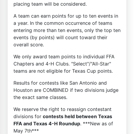
placing team will be considered.
A team can earn points for up to ten events in
a year. In the common occurrence of teams
entering more than ten events, only the top ten
events (by points) will count toward their
overall score.
We only award team points to individual FFA
Chapters and 4-H Clubs. "Select"/"All-Star"
teams are not eligible for Texas Cup points.
Results for contests like San Antonio and
Houston are COMBINED if two divisions judge
the exact same classes.
We reserve the right to reassign contestant
divisions for
contests held between Texas
FFA and Texas 4-H Roundup
. ***New as of
May 7th***