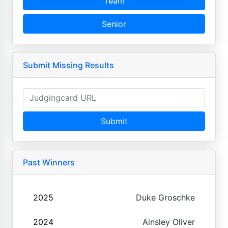
Team
Senior
Submit Missing Results
Submit
Past Winners
2025
Duke Groschke
2024
Ainsley Oliver