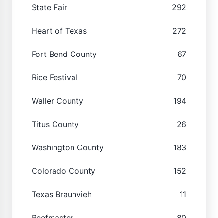
State Fair
292
Heart of Texas
272
Fort Bend County
67
Rice Festival
70
Waller County
194
Titus County
26
Washington County
183
Colorado County
152
Texas Braunvieh
11
Beefmaster
80