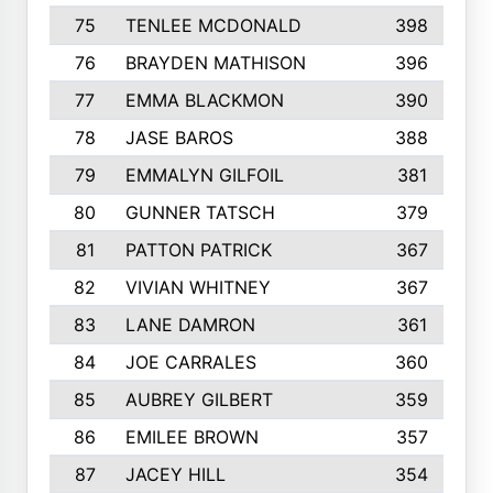
75
TENLEE MCDONALD
398
76
BRAYDEN MATHISON
396
77
EMMA BLACKMON
390
78
JASE BAROS
388
79
EMMALYN GILFOIL
381
80
GUNNER TATSCH
379
81
PATTON PATRICK
367
82
VIVIAN WHITNEY
367
83
LANE DAMRON
361
84
JOE CARRALES
360
85
AUBREY GILBERT
359
86
EMILEE BROWN
357
87
JACEY HILL
354