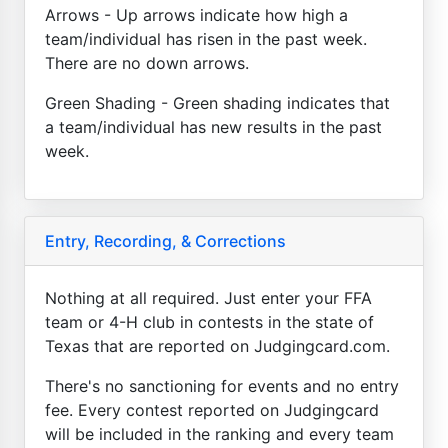
Arrows - Up arrows indicate how high a
team/individual has risen in the past week.
There are no down arrows.
Green Shading - Green shading indicates that
a team/individual has new results in the past
week.
Entry, Recording, & Corrections
Nothing at all required. Just enter your FFA
team or 4-H club in contests in the state of
Texas that are reported on Judgingcard.com.
There's no sanctioning for events and no entry
fee. Every contest reported on Judgingcard
will be included in the ranking and every team