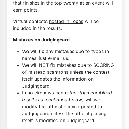
that finishes in the top twenty at an event will
earn points.
Virtual contests
hosted in Texas
will be
included in the results.
Mistakes on Judgingcard
We will fix any mistakes due to typos in
names, just e-mail us.
We will NOT fix mistakes due to SCORING
of misread scantrons unless the contest
itself updates the information on
Judgingcard.
In no circumstance (
other than combined
results as mentioned below
) will we
modify the official placing posted to
Judgingcard unless the official placing
itself is modified on Judgingcard.