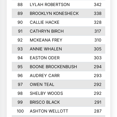
88
LYLAH ROBERTSON
342
89
BROOKLYN KONESHECK
338
90
CALLIE HACKE
328
91
CATHRYN BIRCH
317
92
MCKEANA FREY
310
93
ANNIE WHALEN
305
94
EASTON ODER
303
95
BOONE BROCKENBUSH
294
96
AUDREY CARR
293
97
OWEN TEAL
292
98
SHELBY WOODS
292
99
BRISCO BLACK
291
100
ASHTON WELLOTT
287