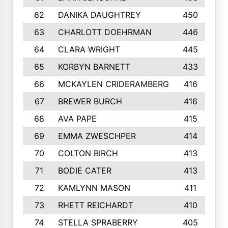
62
DANIKA DAUGHTREY
450
63
CHARLOTT DOEHRMAN
446
64
CLARA WRIGHT
445
65
KORBYN BARNETT
433
66
MCKAYLEN CRIDERAMBERG
416
67
BREWER BURCH
416
68
AVA PAPE
415
69
EMMA ZWESCHPER
414
70
COLTON BIRCH
413
71
BODIE CATER
413
72
KAMLYNN MASON
411
73
RHETT REICHARDT
410
74
STELLA SPRABERRY
405