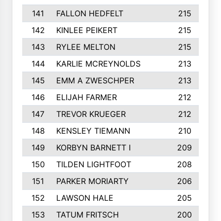
141
FALLON HEDFELT
215
142
KINLEE PEIKERT
215
143
RYLEE MELTON
215
144
KARLIE MCREYNOLDS
213
145
EMM A ZWESCHPER
213
146
ELIJAH FARMER
212
147
TREVOR KRUEGER
212
148
KENSLEY TIEMANN
210
149
KORBYN BARNETT I
209
150
TILDEN LIGHTFOOT
208
151
PARKER MORIARTY
206
152
LAWSON HALE
205
153
TATUM FRITSCH
200