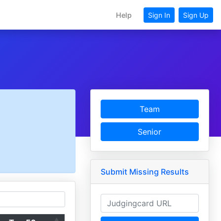
Help
Sign In
Sign Up
Team
Senior
Submit Missing Results