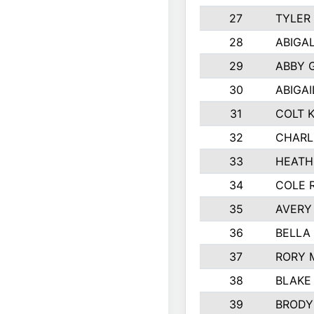
27
TYLER
28
ABIGA
29
ABBY 
30
ABIGAI
31
COLT 
32
CHARL
33
HEATH
34
COLE 
35
AVERY
36
BELLA
37
RORY 
38
BLAKE
39
BRODY