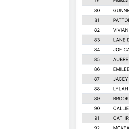
79
EMMAL
80
GUNNE
81
PATTO
82
VIVIA
83
LANE 
84
JOE C
85
AUBRE
86
EMILE
87
JACEY 
88
LYLAH
89
BROOK
90
CALLI
91
CATHR
92
MCKEA