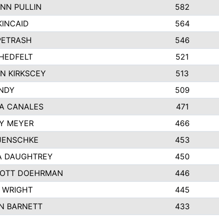
NN PULLIN
582
KINCAID
564
 PETRASH
546
HEDFELT
521
N KIRKSCEY
513
ANDY
509
A CANALES
471
Y MEYER
466
JENSCHKE
453
A DAUGHTREY
450
OTT DOEHRMAN
446
 WRIGHT
445
N BARNETT
433