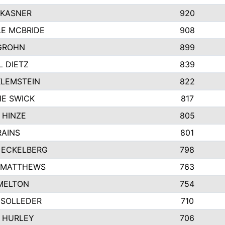
 KASNER
920
LE MCBRIDE
908
GROHN
899
L DIETZ
839
KLEMSTEIN
822
IE SWICK
817
 HINZE
805
RAINS
801
 ECKELBERG
798
 MATTHEWS
763
MELTON
754
 SOLLEDER
710
 HURLEY
706