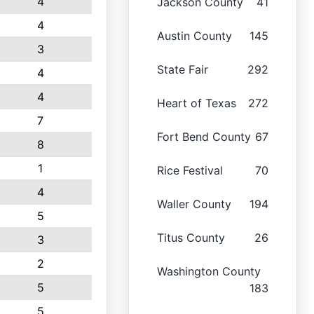
4
Jackson County
41
4
Austin County
145
3
State Fair
292
4
4
Heart of Texas
272
7
Fort Bend County
67
8
1
Rice Festival
70
4
Waller County
194
5
Titus County
26
3
2
Washington County
5
183
5