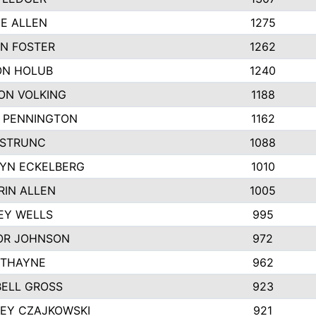
IE ALLEN
1275
N FOSTER
1262
N HOLUB
1240
ON VOLKING
1188
N PENNINGTON
1162
STRUNC
1088
YN ECKELBERG
1010
RIN ALLEN
1005
EY WELLS
995
R JOHNSON
972
 THAYNE
962
ELL GROSS
923
LEY CZAJKOWSKI
921