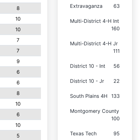
Extravaganza
63
8
10
Multi-District 4-H Int
160
10
7
Multi-District 4-H Jr
7
111
9
District 10 - Int
56
6
District 10 - Jr
22
6
8
South Plains 4H
133
10
Montgomery County
6
100
10
Texas Tech
95
5