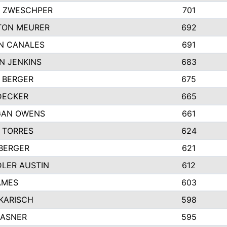
 ZWESCHPER
701
TON MEURER
692
N CANALES
691
N JENKINS
683
 BERGER
675
DECKER
665
GAN OWENS
661
 TORRES
624
 BERGER
621
LER AUSTIN
612
AMES
603
 KARISCH
598
KASNER
595