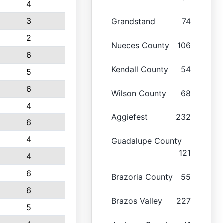
4
3
Grandstand
74
2
Nueces County
106
6
Kendall County
54
5
6
Wilson County
68
4
Aggiefest
232
6
4
Guadalupe County
121
4
6
Brazoria County
55
6
Brazos Valley
227
5