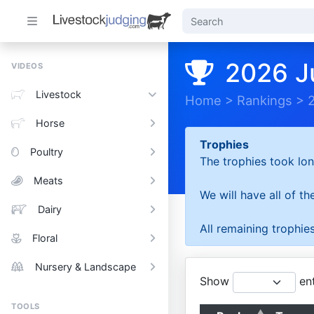
2026 J
VIDEOS
Livestock
Home
>
Rankings
>
Horse
Trophies
Poultry
The trophies took lon
Meats
We will have all of t
Dairy
All remaining trophies
Floral
Nursery & Landscape
Show
ent
TOOLS