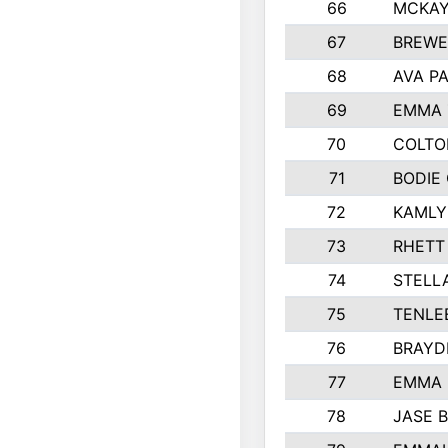
66
MCKAY
67
BREWE
68
AVA P
69
EMMA 
70
COLTO
71
BODIE
72
KAMLY
73
RHETT
74
STELL
75
TENLE
76
BRAYD
77
EMMA
78
JASE 