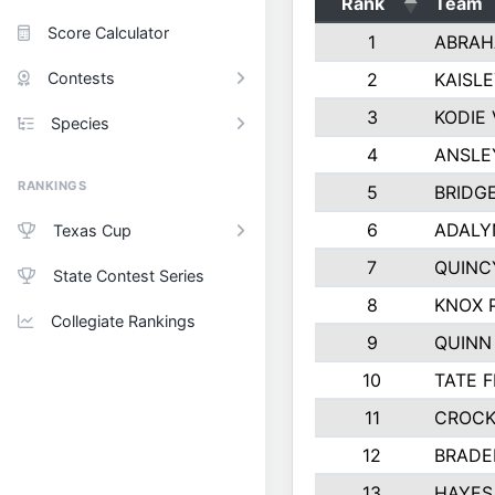
Rank
Team
Score Calculator
1
ABRAH
Contests
2
KAISL
3
KODIE
Species
4
ANSLE
RANKINGS
5
BRIDG
6
ADALY
Texas Cup
7
QUINC
State Contest Series
8
KNOX 
Collegiate Rankings
9
QUINN
10
TATE 
11
CROCK
12
BRADE
13
HAYES