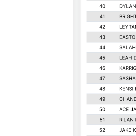
40
DYLAN
41
BRIGH
42
LEYTA
43
EASTO
44
SALAH
45
LEAH 
46
KARRI
47
SASHA
48
KENSI
49
CHAND
50
ACE J
51
RILAN
52
JAKE 