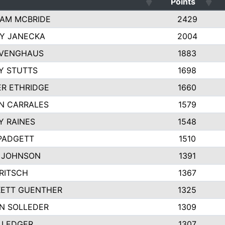
Points
AM MCBRIDE
2429
EY JANECKA
2004
 VENGHAUS
1883
Y STUTTS
1698
ER ETHRIDGE
1660
N CARRALES
1579
Y RAINES
1548
PADGETT
1510
 JOHNSON
1391
FRITSCH
1367
ETT GUENTHER
1325
N SOLLEDER
1309
 LEDGER
1307