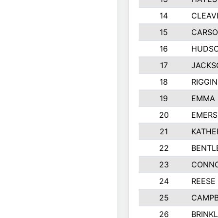
14
CLEAV
15
CARSO
16
HUDSO
17
JACKS
18
RIGGI
19
EMMA 
20
EMERS
21
KATHE
22
BENTL
23
CONNO
24
REESE
25
CAMPB
26
BRINK