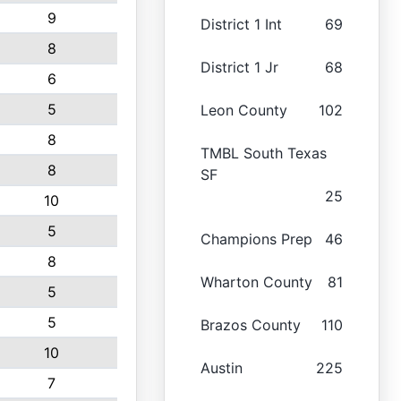
9
District 1 Int
69
8
District 1 Jr
68
6
5
Leon County
102
8
TMBL South Texas
8
SF
25
10
5
Champions Prep
46
8
Wharton County
81
5
5
Brazos County
110
10
Austin
225
7