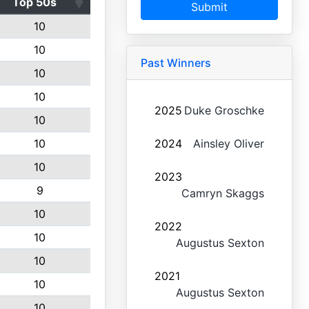
Top 50s
Submit
10
10
Past Winners
10
10
2025
Duke Groschke
10
10
2024
Ainsley Oliver
10
2023
9
Camryn Skaggs
10
2022
10
Augustus Sexton
10
2021
10
Augustus Sexton
10