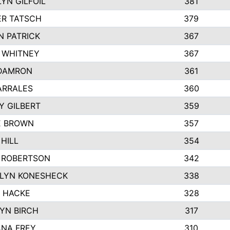
YN GILFOIL
381
R TATSCH
379
N PATRICK
367
N WHITNEY
367
DAMRON
361
ARRALES
360
Y GILBERT
359
E BROWN
357
HILL
354
 ROBERTSON
342
LYN KONESHECK
338
E HACKE
328
YN BIRCH
317
NA FREY
310