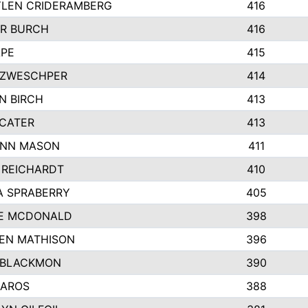
LEN CRIDERAMBERG
416
R BURCH
416
APE
415
ZWESCHPER
414
N BIRCH
413
 CATER
413
NN MASON
411
 REICHARDT
410
A SPRABERRY
405
E MCDONALD
398
EN MATHISON
396
 BLACKMON
390
BAROS
388