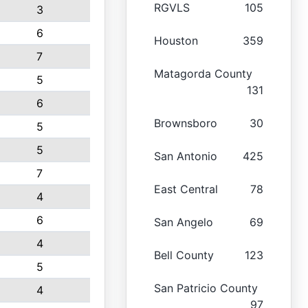
RGVLS
105
3
6
Houston
359
7
Matagorda County
5
131
6
Brownsboro
30
5
5
San Antonio
425
7
East Central
78
4
6
San Angelo
69
4
Bell County
123
5
San Patricio County
4
97