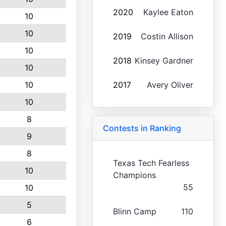
2020
Kaylee Eaton
10
10
2019
Costin Allison
10
2018
Kinsey Gardner
10
10
2017
Avery Oliver
10
8
Contests in Ranking
9
8
Texas Tech Fearless
10
Champions
55
10
5
Blinn Camp
110
6