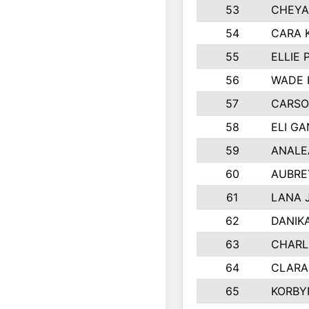
53
CHEYA
54
CARA 
55
ELLIE
56
WADE 
57
CARSO
58
ELI G
59
ANALE
60
AUBRE
61
LANA 
62
DANIK
63
CHARL
64
CLARA
65
KORBY