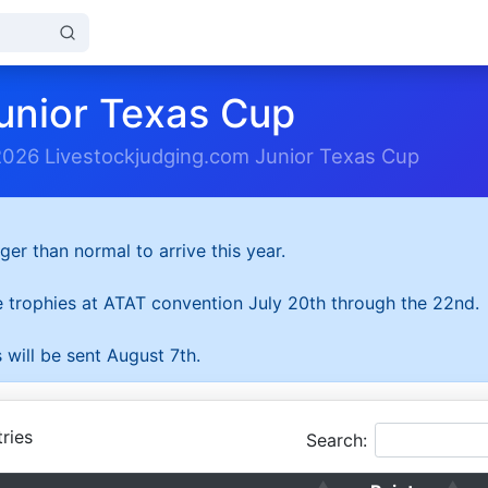
unior Texas Cup
2026 Livestockjudging.com Junior Texas Cup
ger than normal to arrive this year.
he trophies at ATAT convention July 20th through the 22nd.
 will be sent August 7th.
ries
Search: