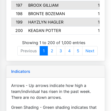
197
BROOX GILLIAM
157
198
BRONTE BOZEMAN
155
199
HAYZLYN HAGLER
153
200
KEAGAN POTTER
153
Showing 1 to 200 of 1,000 entries
Previous
1
2
3
4
5
Next
Indicators
Arrows - Up arrows indicate how high a
team/individual has risen in the past week.
There are no down arrows.
Green Shading - Green shading indicates that