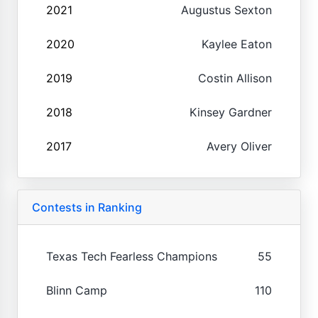
2021
Augustus Sexton
2020
Kaylee Eaton
2019
Costin Allison
2018
Kinsey Gardner
2017
Avery Oliver
Contests in Ranking
Texas Tech Fearless Champions
55
Blinn Camp
110