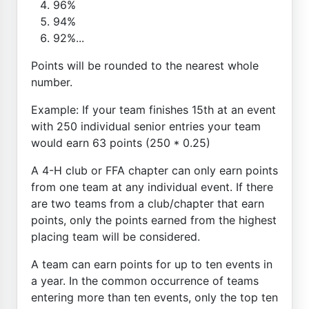
96%
94%
92%...
Points will be rounded to the nearest whole
number.
Example: If your team finishes 15th at an event
with 250 individual senior entries your team
would earn 63 points (250 * 0.25)
A 4-H club or FFA chapter can only earn points
from one team at any individual event. If there
are two teams from a club/chapter that earn
points, only the points earned from the highest
placing team will be considered.
A team can earn points for up to ten events in
a year. In the common occurrence of teams
entering more than ten events, only the top ten