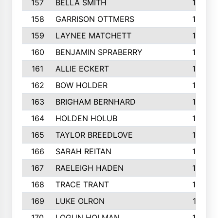
157
BELLA SMITH
194
158
GARRISON OTTMERS
190
159
LAYNEE MATCHETT
190
160
BENJAMIN SPRABERRY
189
161
ALLIE ECKERT
189
162
BOW HOLDER
186
163
BRIGHAM BERNHARD
186
164
HOLDEN HOLUB
186
165
TAYLOR BREEDLOVE
186
166
SARAH REITAN
185
167
RAELEIGH HADEN
185
168
TRACE TRANT
184
169
LUKE OLRON
181
170
LOGUN HOLMAN
180