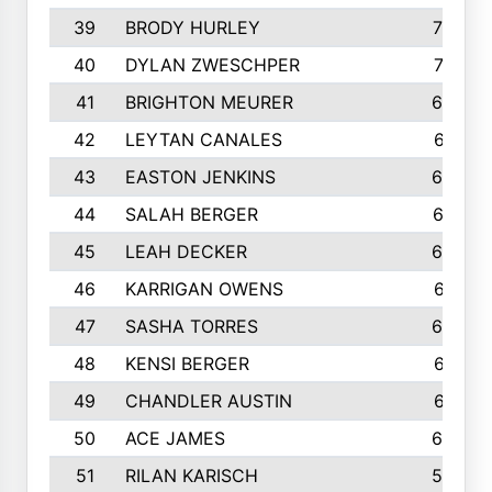
39
BRODY HURLEY
706
40
DYLAN ZWESCHPER
701
41
BRIGHTON MEURER
692
42
LEYTAN CANALES
691
43
EASTON JENKINS
683
44
SALAH BERGER
675
45
LEAH DECKER
665
46
KARRIGAN OWENS
661
47
SASHA TORRES
624
48
KENSI BERGER
621
49
CHANDLER AUSTIN
612
50
ACE JAMES
603
51
RILAN KARISCH
598