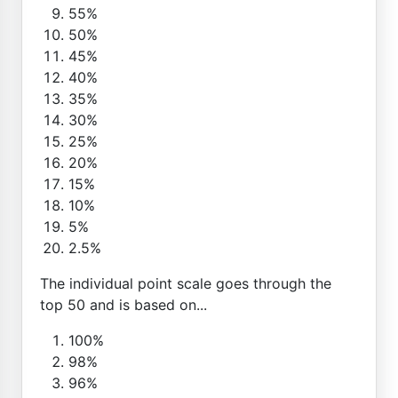
55%
50%
45%
40%
35%
30%
25%
20%
15%
10%
5%
2.5%
The individual point scale goes through the
top 50 and is based on...
100%
98%
96%