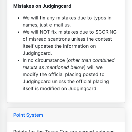
Mistakes on Judgingcard
We will fix any mistakes due to typos in
names, just e-mail us.
We will NOT fix mistakes due to SCORING
of misread scantrons unless the contest
itself updates the information on
Judgingcard.
In no circumstance (
other than combined
results as mentioned below
) will we
modify the official placing posted to
Judgingcard unless the official placing
itself is modified on Judgingcard.
Point System
Points for the Texas Cup are earned between