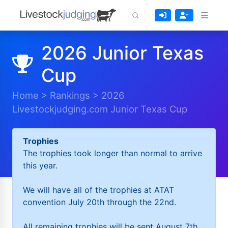
2026 Junior Texas
Cup
Home
>
Rankings
>
2026
Livestockjudging.com Junior Texas Cup
Trophies
The trophies took longer than normal to arrive
this year.
We will have all of the trophies at ATAT
convention July 20th through the 22nd.
All remaining trophies will be sent August 7th.