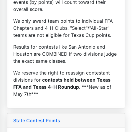
events (by points) will count toward their
overall score.
We only award team points to individual FFA
Chapters and 4-H Clubs. "Select"/"All-Star"
teams are not eligible for Texas Cup points.
Results for contests like San Antonio and
Houston are COMBINED if two divisions judge
the exact same classes.
We reserve the right to reassign contestant
divisions for
contests held between Texas
FFA and Texas 4-H Roundup
. ***New as of
May 7th***
State Contest Points