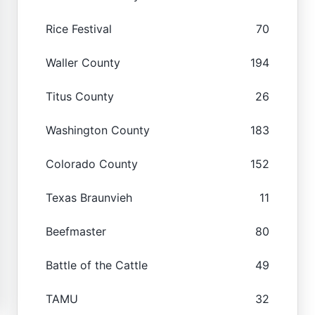
Rice Festival
70
Waller County
194
Titus County
26
Washington County
183
Colorado County
152
Texas Braunvieh
11
Beefmaster
80
Battle of the Cattle
49
TAMU
32