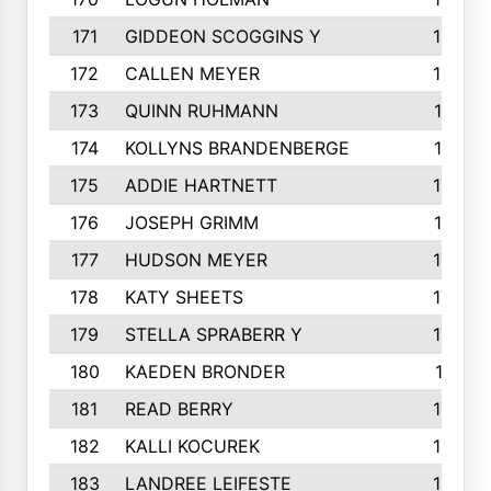
171
GIDDEON SCOGGINS Y
180
172
CALLEN MEYER
180
173
QUINN RUHMANN
177
174
KOLLYNS BRANDENBERGE
177
175
ADDIE HARTNETT
175
176
JOSEPH GRIMM
174
177
HUDSON MEYER
173
178
KATY SHEETS
173
179
STELLA SPRABERR Y
172
180
KAEDEN BRONDER
171
181
READ BERRY
170
182
KALLI KOCUREK
168
183
LANDREE LEIFESTE
167