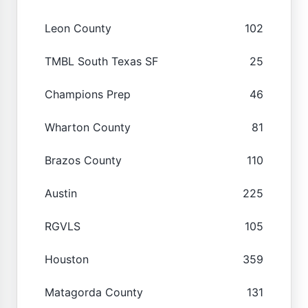
Leon County
102
TMBL South Texas SF
25
Champions Prep
46
Wharton County
81
Brazos County
110
Austin
225
RGVLS
105
Houston
359
Matagorda County
131