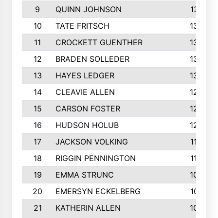
9
QUINN JOHNSON
1391
10
TATE FRITSCH
1367
11
CROCKETT GUENTHER
1325
12
BRADEN SOLLEDER
1309
13
HAYES LEDGER
1307
14
CLEAVIE ALLEN
1275
15
CARSON FOSTER
1262
16
HUDSON HOLUB
1240
17
JACKSON VOLKING
1188
18
RIGGIN PENNINGTON
1162
19
EMMA STRUNC
1088
20
EMERSYN ECKELBERG
1010
21
KATHERIN ALLEN
1005