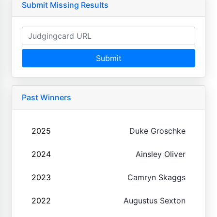
Submit Missing Results
Submit
Past Winners
2025
Duke Groschke
2024
Ainsley Oliver
2023
Camryn Skaggs
2022
Augustus Sexton