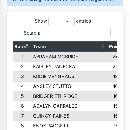
Show
entries
Search:
Rank
Team
Points
1
ABRAHAM MCBRIDE
2429
2
KAISLEY JANECKA
2004
3
KODIE VENGHAUS
1883
4
ANSLEY STUTTS
1698
5
BRIDGER ETHRIDGE
1660
6
ADALYN CARRALES
1579
7
QUINCY RAINES
1548
8
KNOX PADGETT
1510