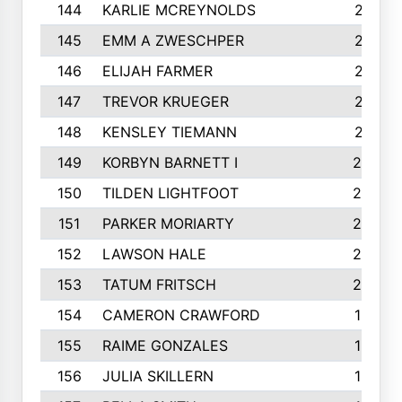
144
KARLIE MCREYNOLDS
213
145
EMM A ZWESCHPER
213
146
ELIJAH FARMER
212
147
TREVOR KRUEGER
212
148
KENSLEY TIEMANN
210
149
KORBYN BARNETT I
209
150
TILDEN LIGHTFOOT
208
151
PARKER MORIARTY
206
152
LAWSON HALE
205
153
TATUM FRITSCH
200
154
CAMERON CRAWFORD
197
155
RAIME GONZALES
196
156
JULIA SKILLERN
196