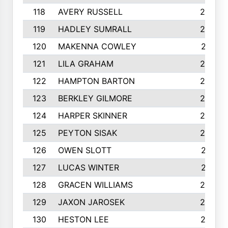
118
AVERY RUSSELL
242
119
HADLEY SUMRALL
242
120
MAKENNA COWLEY
241
121
LILA GRAHAM
236
122
HAMPTON BARTON
235
123
BERKLEY GILMORE
235
124
HARPER SKINNER
233
125
PEYTON SISAK
232
126
OWEN SLOTT
231
127
LUCAS WINTER
231
128
GRACEN WILLIAMS
229
129
JAXON JAROSEK
228
130
HESTON LEE
227