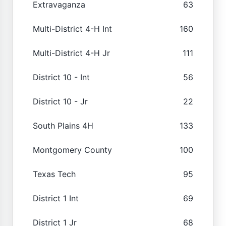
Extravaganza
63
Multi-District 4-H Int
160
Multi-District 4-H Jr
111
District 10 - Int
56
District 10 - Jr
22
South Plains 4H
133
Montgomery County
100
Texas Tech
95
District 1 Int
69
District 1 Jr
68