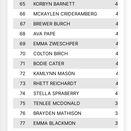
65
KORBYN BARNETT
433
66
MCKAYLEN CRIDERAMBERG
416
67
BREWER BURCH
416
68
AVA PAPE
415
69
EMMA ZWESCHPER
414
70
COLTON BIRCH
413
71
BODIE CATER
413
72
KAMLYNN MASON
411
73
RHETT REICHARDT
410
74
STELLA SPRABERRY
405
75
TENLEE MCDONALD
398
76
BRAYDEN MATHISON
396
77
EMMA BLACKMON
390