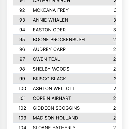
91
CATHRYN BIRCH
317
92
MCKEANA FREY
310
93
ANNIE WHALEN
305
94
EASTON ODER
303
95
BOONE BROCKENBUSH
294
96
AUDREY CARR
293
97
OWEN TEAL
292
98
SHELBY WOODS
292
99
BRISCO BLACK
291
100
ASHTON WELLOTT
287
101
CORBIN AIRHART
284
102
GIDDEON SCOGGINS
284
103
MADISON HOLLAND
284
104
SLOANE EATHERLY
284