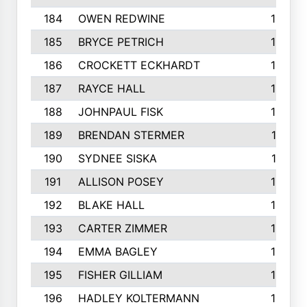
184
OWEN REDWINE
163
185
BRYCE PETRICH
163
186
CROCKETT ECKHARDT
163
187
RAYCE HALL
162
188
JOHNPAUL FISK
162
189
BRENDAN STERMER
161
190
SYDNEE SISKA
161
191
ALLISON POSEY
160
192
BLAKE HALL
160
193
CARTER ZIMMER
158
194
EMMA BAGLEY
158
195
FISHER GILLIAM
157
196
HADLEY KOLTERMANN
157