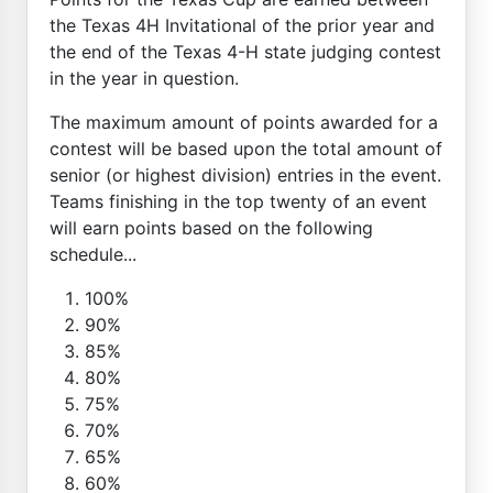
the Texas 4H Invitational of the prior year and
the end of the Texas 4-H state judging contest
in the year in question.
The maximum amount of points awarded for a
contest will be based upon the total amount of
senior (or highest division) entries in the event.
Teams finishing in the top twenty of an event
will earn points based on the following
schedule...
100%
90%
85%
80%
75%
70%
65%
60%