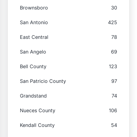
Brownsboro
30
San Antonio
425
East Central
78
San Angelo
69
Bell County
123
San Patricio County
97
Grandstand
74
Nueces County
106
Kendall County
54