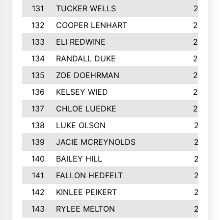
131
TUCKER WELLS
227
132
COOPER LENHART
225
133
ELI REDWINE
224
134
RANDALL DUKE
223
135
ZOE DOEHRMAN
223
136
KELSEY WIED
220
137
CHLOE LUEDKE
220
138
LUKE OLSON
219
139
JACIE MCREYNOLDS
217
140
BAILEY HILL
217
141
FALLON HEDFELT
215
142
KINLEE PEIKERT
215
143
RYLEE MELTON
215