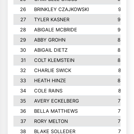
26
BRINKLEY CZAJKOWSKI
921
27
TYLER KASNER
920
28
ABIGALE MCBRIDE
908
29
ABBY GROHN
899
30
ABIGAIL DIETZ
839
31
COLT KLEMSTEIN
822
32
CHARLIE SWICK
817
33
HEATH HINZE
805
34
COLE RAINS
801
35
AVERY ECKELBERG
798
36
BELLA MATTHEWS
763
37
RORY MELTON
754
38
BLAKE SOLLEDER
710