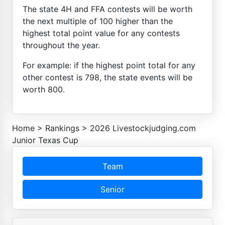
The state 4H and FFA contests will be worth
the next multiple of 100 higher than the
highest total point value for any contests
throughout the year.
For example: if the highest point total for any
other contest is 798, the state events will be
worth 800.
Home
>
Rankings
>
2026 Livestockjudging.com
Junior Texas Cup
Team
Senior