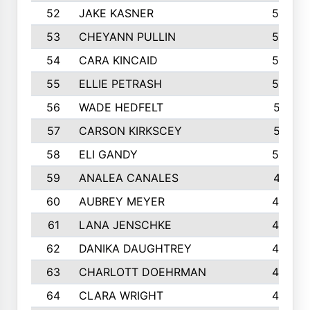
52
JAKE KASNER
595
53
CHEYANN PULLIN
582
54
CARA KINCAID
564
55
ELLIE PETRASH
546
56
WADE HEDFELT
521
57
CARSON KIRKSCEY
513
58
ELI GANDY
509
59
ANALEA CANALES
471
60
AUBREY MEYER
466
61
LANA JENSCHKE
453
62
DANIKA DAUGHTREY
450
63
CHARLOTT DOEHRMAN
446
64
CLARA WRIGHT
445