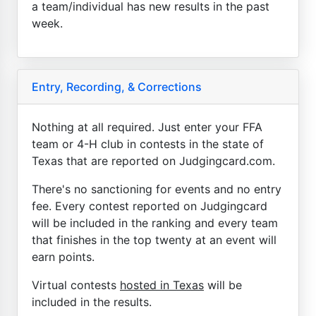
a team/individual has new results in the past
week.
Entry, Recording, & Corrections
Nothing at all required. Just enter your FFA
team or 4-H club in contests in the state of
Texas that are reported on Judgingcard.com.
There's no sanctioning for events and no entry
fee. Every contest reported on Judgingcard
will be included in the ranking and every team
that finishes in the top twenty at an event will
earn points.
Virtual contests
hosted in Texas
will be
included in the results.