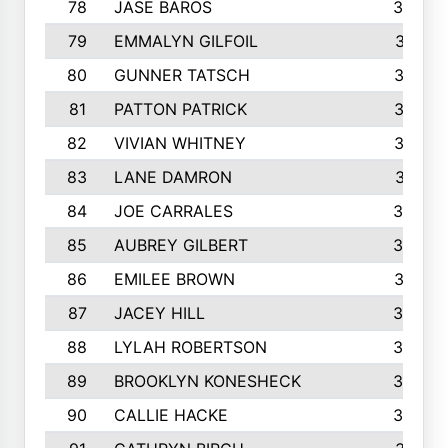
78
JASE BAROS
388
79
EMMALYN GILFOIL
381
80
GUNNER TATSCH
379
81
PATTON PATRICK
367
82
VIVIAN WHITNEY
367
83
LANE DAMRON
361
84
JOE CARRALES
360
85
AUBREY GILBERT
359
86
EMILEE BROWN
357
87
JACEY HILL
354
88
LYLAH ROBERTSON
342
89
BROOKLYN KONESHECK
338
90
CALLIE HACKE
328