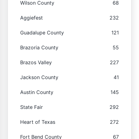
Wilson County
68
Aggiefest
232
Guadalupe County
121
Brazoria County
55
Brazos Valley
227
Jackson County
41
Austin County
145
State Fair
292
Heart of Texas
272
Fort Bend County
67