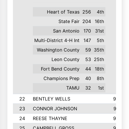
Heart of Texas
256
4th
State Fair
204
16th
San Antonio
170
31st
Multi-District 4-H Int
147
5th
Washington County
59
35th
Leon County
53
25th
Fort Bend County
44
18th
Champions Prep
40
8th
TAMU
32
1st
22
BENTLEY WELLS
995
23
CONNOR JOHNSON
972
24
REESE THAYNE
962
25
CAMPBELL GROSS
923