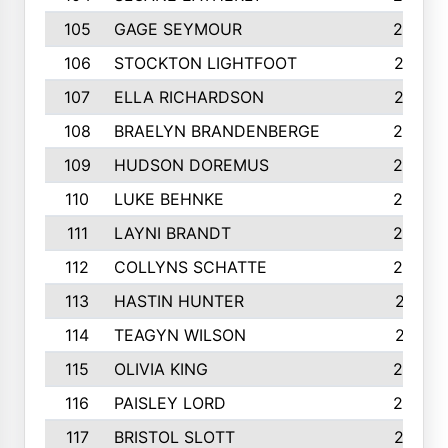
105
GAGE SEYMOUR
282
106
STOCKTON LIGHTFOOT
277
107
ELLA RICHARDSON
275
108
BRAELYN BRANDENBERGE
269
109
HUDSON DOREMUS
269
110
LUKE BEHNKE
266
111
LAYNI BRANDT
264
112
COLLYNS SCHATTE
262
113
HASTIN HUNTER
251
114
TEAGYN WILSON
251
115
OLIVIA KING
249
116
PAISLEY LORD
249
117
BRISTOL SLOTT
247