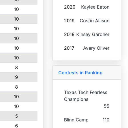
2020
Kaylee Eaton
10
10
2019
Costin Allison
10
2018
Kinsey Gardner
10
10
2017
Avery Oliver
10
8
Contests in Ranking
9
8
Texas Tech Fearless
10
Champions
55
10
5
Blinn Camp
110
6