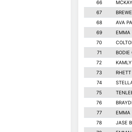
66
MCKAY
67
BREWE
68
AVA P
69
EMMA 
70
COLTO
71
BODIE
72
KAMLY
73
RHETT
74
STELL
75
TENLE
76
BRAYD
77
EMMA
78
JASE 