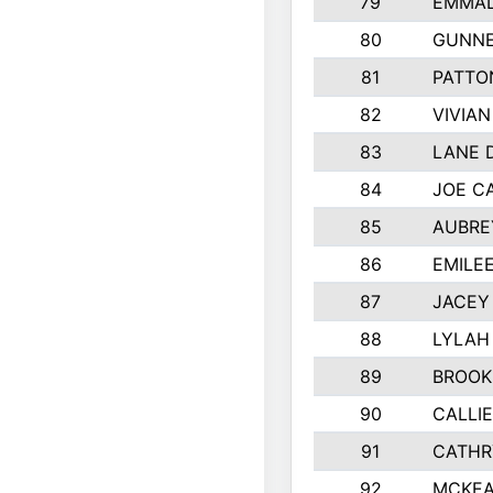
79
EMMAL
80
GUNNE
81
PATTO
82
VIVIA
83
LANE 
84
JOE C
85
AUBRE
86
EMILE
87
JACEY 
88
LYLAH
89
BROOK
90
CALLI
91
CATHR
92
MCKEA