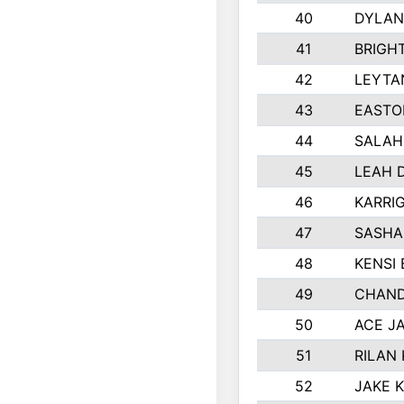
40
DYLAN
41
BRIGH
42
LEYTA
43
EASTO
44
SALAH
45
LEAH 
46
KARRI
47
SASHA
48
KENSI
49
CHAND
50
ACE J
51
RILAN
52
JAKE 