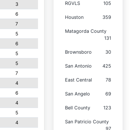
RGVLS
105
3
6
Houston
359
7
Matagorda County
5
131
6
Brownsboro
30
5
5
San Antonio
425
7
East Central
78
4
6
San Angelo
69
4
Bell County
123
5
San Patricio County
4
97