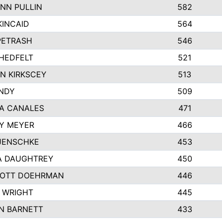
NN PULLIN
582
KINCAID
564
 PETRASH
546
HEDFELT
521
N KIRKSCEY
513
ANDY
509
A CANALES
471
Y MEYER
466
JENSCHKE
453
A DAUGHTREY
450
OTT DOEHRMAN
446
 WRIGHT
445
N BARNETT
433