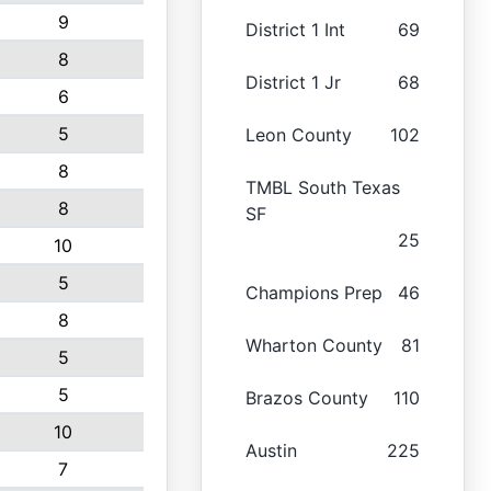
9
District 1 Int
69
8
District 1 Jr
68
6
5
Leon County
102
8
TMBL South Texas
8
SF
25
10
5
Champions Prep
46
8
Wharton County
81
5
5
Brazos County
110
10
Austin
225
7