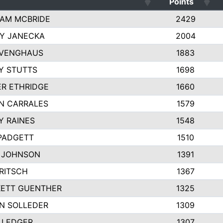
Points
AM MCBRIDE
2429
EY JANECKA
2004
 VENGHAUS
1883
Y STUTTS
1698
ER ETHRIDGE
1660
N CARRALES
1579
Y RAINES
1548
PADGETT
1510
 JOHNSON
1391
FRITSCH
1367
ETT GUENTHER
1325
N SOLLEDER
1309
 LEDGER
1307