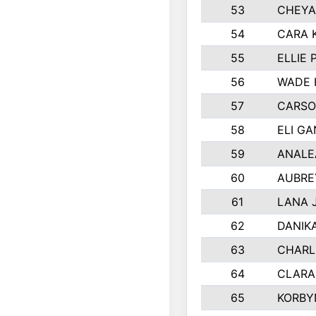
53
CHEYA
54
CARA 
55
ELLIE
56
WADE 
57
CARSO
58
ELI G
59
ANALE
60
AUBRE
61
LANA 
62
DANIK
63
CHARL
64
CLARA
65
KORBY