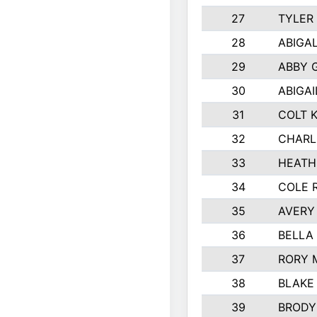
27
TYLER
28
ABIGA
29
ABBY 
30
ABIGAI
31
COLT 
32
CHARL
33
HEATH
34
COLE 
35
AVERY
36
BELLA
37
RORY 
38
BLAKE
39
BRODY