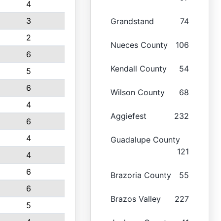
4
3
Grandstand
74
2
Nueces County
106
6
Kendall County
54
5
6
Wilson County
68
4
Aggiefest
232
6
4
Guadalupe County
121
4
6
Brazoria County
55
6
Brazos Valley
227
5