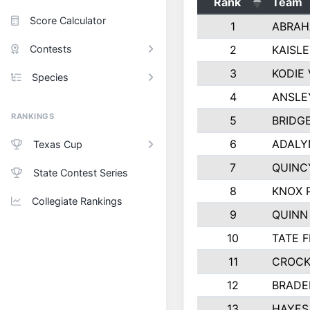
Rank
Team
Score Calculator
1
ABRAH
Contests
2
KAISL
3
KODIE
Species
4
ANSLE
RANKINGS
5
BRIDG
6
ADALY
Texas Cup
7
QUINC
State Contest Series
8
KNOX 
Collegiate Rankings
9
QUINN
10
TATE 
11
CROCK
12
BRADE
13
HAYES