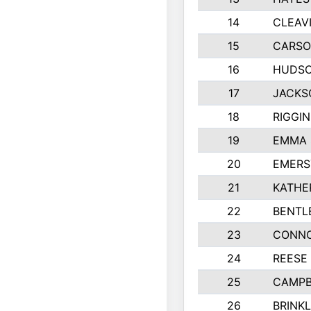
14
CLEAV
15
CARSO
16
HUDSO
17
JACKS
18
RIGGI
19
EMMA 
20
EMERS
21
KATHE
22
BENTL
23
CONNO
24
REESE
25
CAMPB
26
BRINK