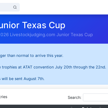
unior Texas Cup
2026 Livestockjudging.com Junior Texas Cup
ger than normal to arrive this year.
he trophies at ATAT convention July 20th through the 22nd.
 will be sent August 7th.
ries
Search: