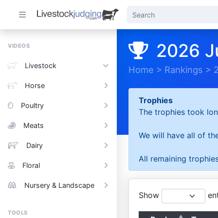
2026 J
VIDEOS
Livestock
Home
>
Rankings
>
Horse
Trophies
Poultry
The trophies took lon
Meats
We will have all of t
Dairy
All remaining trophies
Floral
Nursery & Landscape
Show
ent
TOOLS