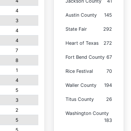
4
Jackson County
41
4
Austin County
145
3
State Fair
292
4
4
Heart of Texas
272
7
Fort Bend County
67
8
1
Rice Festival
70
4
Waller County
194
5
Titus County
26
3
2
Washington County
5
183
5