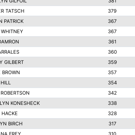
YN GILFOIL
381
R TATSCH
379
N PATRICK
367
N WHITNEY
367
DAMRON
361
ARRALES
360
Y GILBERT
359
E BROWN
357
HILL
354
 ROBERTSON
342
LYN KONESHECK
338
E HACKE
328
YN BIRCH
317
NA FREY
310