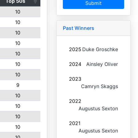
Top 50s
Submit
10
10
Past Winners
10
10
2025
Duke Groschke
10
10
2024
Ainsley Oliver
10
2023
9
Camryn Skaggs
10
2022
10
Augustus Sexton
10
2021
10
Augustus Sexton
10