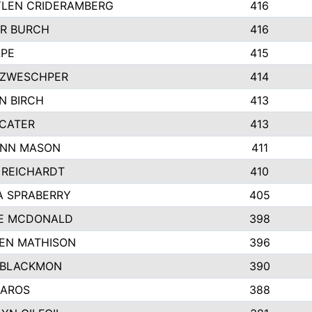
LEN CRIDERAMBERG
416
R BURCH
416
APE
415
ZWESCHPER
414
N BIRCH
413
 CATER
413
NN MASON
411
 REICHARDT
410
A SPRABERRY
405
E MCDONALD
398
EN MATHISON
396
 BLACKMON
390
BAROS
388