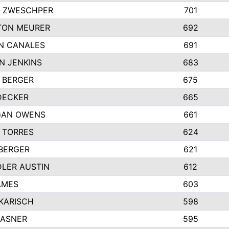
 ZWESCHPER
701
TON MEURER
692
N CANALES
691
N JENKINS
683
 BERGER
675
DECKER
665
GAN OWENS
661
 TORRES
624
 BERGER
621
LER AUSTIN
612
AMES
603
 KARISCH
598
KASNER
595