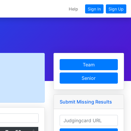
Help
Sign In
Sign Up
Team
Senior
Submit Missing Results