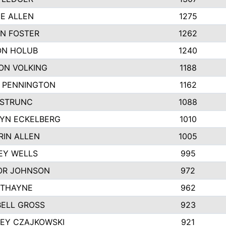
IE ALLEN
1275
N FOSTER
1262
N HOLUB
1240
ON VOLKING
1188
N PENNINGTON
1162
STRUNC
1088
YN ECKELBERG
1010
RIN ALLEN
1005
EY WELLS
995
R JOHNSON
972
 THAYNE
962
ELL GROSS
923
LEY CZAJKOWSKI
921