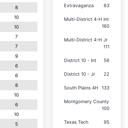
Extravaganza
63
8
10
Multi-District 4-H Int
160
10
7
Multi-District 4-H Jr
7
111
9
District 10 - Int
56
6
District 10 - Jr
22
6
8
South Plains 4H
133
10
Montgomery County
6
100
10
Texas Tech
95
5