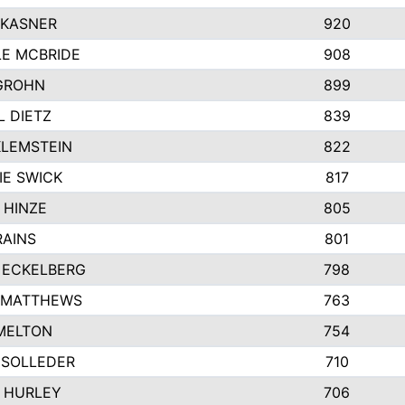
 KASNER
920
LE MCBRIDE
908
GROHN
899
L DIETZ
839
KLEMSTEIN
822
IE SWICK
817
 HINZE
805
RAINS
801
 ECKELBERG
798
 MATTHEWS
763
MELTON
754
 SOLLEDER
710
 HURLEY
706