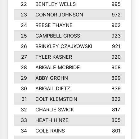
22
BENTLEY WELLS
995
23
CONNOR JOHNSON
972
24
REESE THAYNE
962
25
CAMPBELL GROSS
923
26
BRINKLEY CZAJKOWSKI
921
27
TYLER KASNER
920
28
ABIGALE MCBRIDE
908
29
ABBY GROHN
899
30
ABIGAIL DIETZ
839
31
COLT KLEMSTEIN
822
32
CHARLIE SWICK
817
33
HEATH HINZE
805
34
COLE RAINS
801