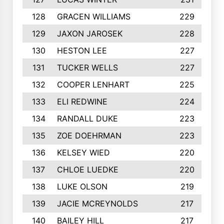
128
GRACEN WILLIAMS
229
129
JAXON JAROSEK
228
130
HESTON LEE
227
131
TUCKER WELLS
227
132
COOPER LENHART
225
133
ELI REDWINE
224
134
RANDALL DUKE
223
135
ZOE DOEHRMAN
223
136
KELSEY WIED
220
137
CHLOE LUEDKE
220
138
LUKE OLSON
219
139
JACIE MCREYNOLDS
217
140
BAILEY HILL
217