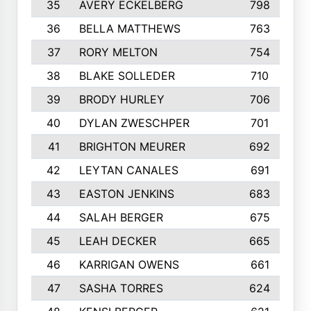
35
AVERY ECKELBERG
798
36
BELLA MATTHEWS
763
37
RORY MELTON
754
38
BLAKE SOLLEDER
710
39
BRODY HURLEY
706
40
DYLAN ZWESCHPER
701
41
BRIGHTON MEURER
692
42
LEYTAN CANALES
691
43
EASTON JENKINS
683
44
SALAH BERGER
675
45
LEAH DECKER
665
46
KARRIGAN OWENS
661
47
SASHA TORRES
624