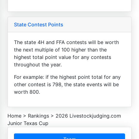
State Contest Points
The state 4H and FFA contests will be worth
the next multiple of 100 higher than the
highest total point value for any contests
throughout the year.
For example: if the highest point total for any
other contest is 798, the state events will be
worth 800.
Home
>
Rankings
>
2026 Livestockjudging.com
Junior Texas Cup