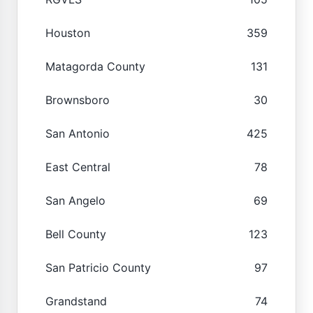
Houston
359
Matagorda County
131
Brownsboro
30
San Antonio
425
East Central
78
San Angelo
69
Bell County
123
San Patricio County
97
Grandstand
74