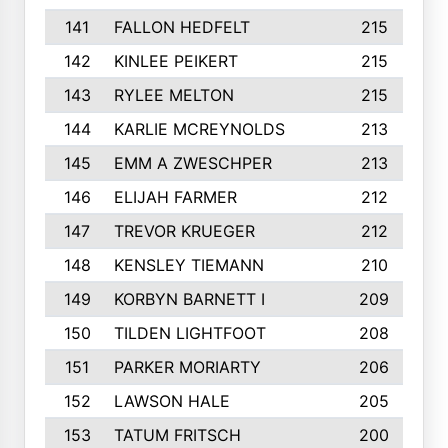
141
FALLON HEDFELT
215
142
KINLEE PEIKERT
215
143
RYLEE MELTON
215
144
KARLIE MCREYNOLDS
213
145
EMM A ZWESCHPER
213
146
ELIJAH FARMER
212
147
TREVOR KRUEGER
212
148
KENSLEY TIEMANN
210
149
KORBYN BARNETT I
209
150
TILDEN LIGHTFOOT
208
151
PARKER MORIARTY
206
152
LAWSON HALE
205
153
TATUM FRITSCH
200