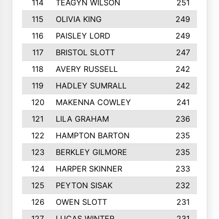
114
TEAGYN WILSON
251
115
OLIVIA KING
249
116
PAISLEY LORD
249
117
BRISTOL SLOTT
247
118
AVERY RUSSELL
242
119
HADLEY SUMRALL
242
120
MAKENNA COWLEY
241
121
LILA GRAHAM
236
122
HAMPTON BARTON
235
123
BERKLEY GILMORE
235
124
HARPER SKINNER
233
125
PEYTON SISAK
232
126
OWEN SLOTT
231
127
LUCAS WINTER
231