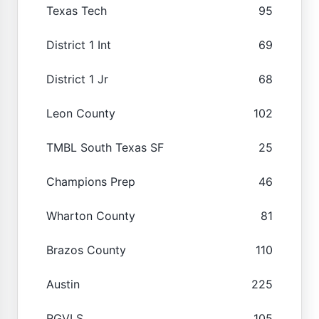
Texas Tech
95
District 1 Int
69
District 1 Jr
68
Leon County
102
TMBL South Texas SF
25
Champions Prep
46
Wharton County
81
Brazos County
110
Austin
225
RGVLS
105