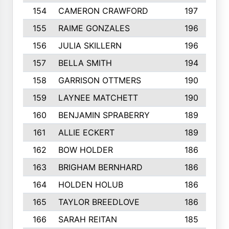
154
CAMERON CRAWFORD
197
155
RAIME GONZALES
196
156
JULIA SKILLERN
196
157
BELLA SMITH
194
158
GARRISON OTTMERS
190
159
LAYNEE MATCHETT
190
160
BENJAMIN SPRABERRY
189
161
ALLIE ECKERT
189
162
BOW HOLDER
186
163
BRIGHAM BERNHARD
186
164
HOLDEN HOLUB
186
165
TAYLOR BREEDLOVE
186
166
SARAH REITAN
185