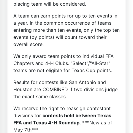
placing team will be considered.
A team can earn points for up to ten events in
a year. In the common occurrence of teams
entering more than ten events, only the top ten
events (by points) will count toward their
overall score.
We only award team points to individual FFA
Chapters and 4-H Clubs. "Select"/"All-Star"
teams are not eligible for Texas Cup points.
Results for contests like San Antonio and
Houston are COMBINED if two divisions judge
the exact same classes.
We reserve the right to reassign contestant
divisions for
contests held between Texas
FFA and Texas 4-H Roundup
. ***New as of
May 7th***