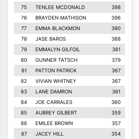
75
TENLEE MCDONALD
398
76
BRAYDEN MATHISON
396
77
EMMA BLACKMON
390
78
JASE BAROS
388
79
EMMALYN GILFOIL
381
80
GUNNER TATSCH
379
81
PATTON PATRICK
367
82
VIVIAN WHITNEY
367
83
LANE DAMRON
361
84
JOE CARRALES
360
85
AUBREY GILBERT
359
86
EMILEE BROWN
357
87
JACEY HILL
354