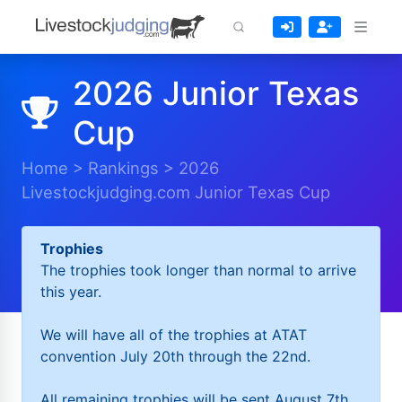
2026 Junior Texas
Cup
Home
>
Rankings
>
2026
Livestockjudging.com Junior Texas Cup
Trophies
The trophies took longer than normal to arrive
this year.
We will have all of the trophies at ATAT
convention July 20th through the 22nd.
All remaining trophies will be sent August 7th.