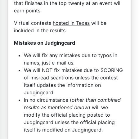
that finishes in the top twenty at an event will
earn points.
Virtual contests
hosted in Texas
will be
included in the results.
Mistakes on Judgingcard
We will fix any mistakes due to typos in
names, just e-mail us.
We will NOT fix mistakes due to SCORING
of misread scantrons unless the contest
itself updates the information on
Judgingcard.
In no circumstance (
other than combined
results as mentioned below
) will we
modify the official placing posted to
Judgingcard unless the official placing
itself is modified on Judgingcard.