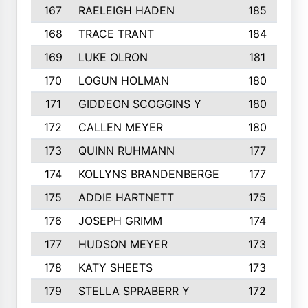
167
RAELEIGH HADEN
185
168
TRACE TRANT
184
169
LUKE OLRON
181
170
LOGUN HOLMAN
180
171
GIDDEON SCOGGINS Y
180
172
CALLEN MEYER
180
173
QUINN RUHMANN
177
174
KOLLYNS BRANDENBERGE
177
175
ADDIE HARTNETT
175
176
JOSEPH GRIMM
174
177
HUDSON MEYER
173
178
KATY SHEETS
173
179
STELLA SPRABERR Y
172