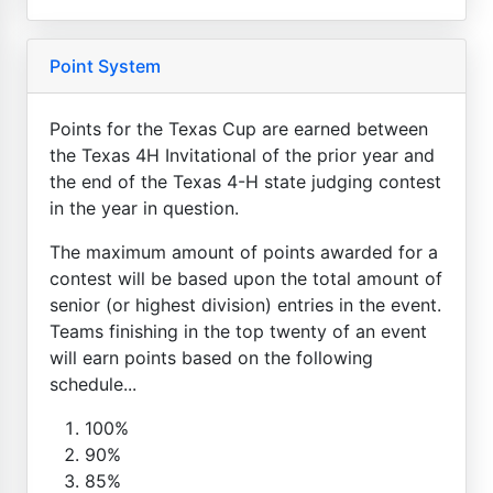
Point System
Points for the Texas Cup are earned between
the Texas 4H Invitational of the prior year and
the end of the Texas 4-H state judging contest
in the year in question.
The maximum amount of points awarded for a
contest will be based upon the total amount of
senior (or highest division) entries in the event.
Teams finishing in the top twenty of an event
will earn points based on the following
schedule...
100%
90%
85%