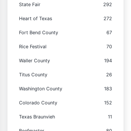
State Fair
292
Heart of Texas
272
Fort Bend County
67
Rice Festival
70
Waller County
194
Titus County
26
Washington County
183
Colorado County
152
Texas Braunvieh
11
Beefmaster
80