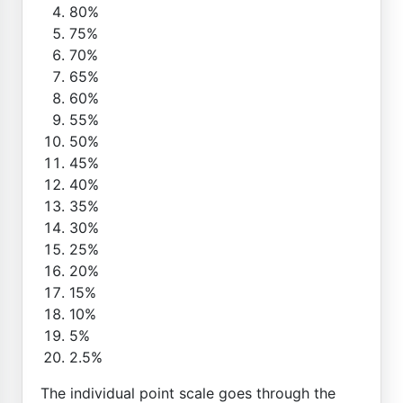
80%
75%
70%
65%
60%
55%
50%
45%
40%
35%
30%
25%
20%
15%
10%
5%
2.5%
The individual point scale goes through the