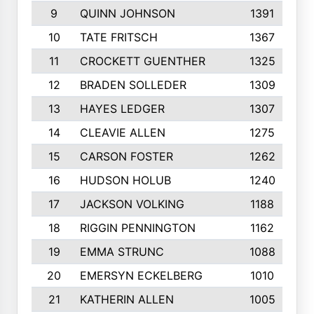
9
QUINN JOHNSON
1391
10
TATE FRITSCH
1367
11
CROCKETT GUENTHER
1325
12
BRADEN SOLLEDER
1309
13
HAYES LEDGER
1307
14
CLEAVIE ALLEN
1275
15
CARSON FOSTER
1262
16
HUDSON HOLUB
1240
17
JACKSON VOLKING
1188
18
RIGGIN PENNINGTON
1162
19
EMMA STRUNC
1088
20
EMERSYN ECKELBERG
1010
21
KATHERIN ALLEN
1005