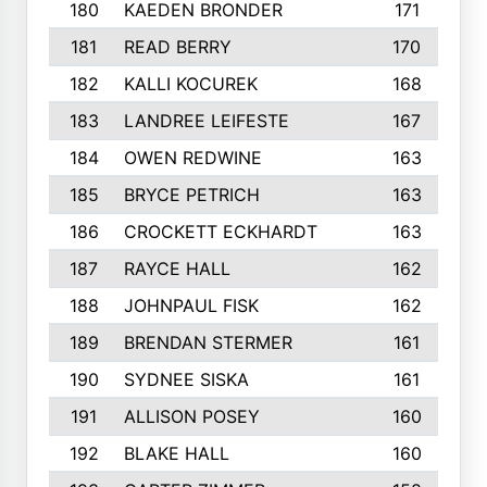
180
KAEDEN BRONDER
171
181
READ BERRY
170
182
KALLI KOCUREK
168
183
LANDREE LEIFESTE
167
184
OWEN REDWINE
163
185
BRYCE PETRICH
163
186
CROCKETT ECKHARDT
163
187
RAYCE HALL
162
188
JOHNPAUL FISK
162
189
BRENDAN STERMER
161
190
SYDNEE SISKA
161
191
ALLISON POSEY
160
192
BLAKE HALL
160