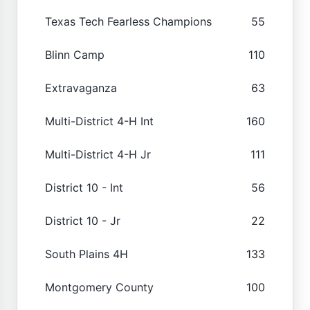
Texas Tech Fearless Champions
55
Blinn Camp
110
Extravaganza
63
Multi-District 4-H Int
160
Multi-District 4-H Jr
111
District 10 - Int
56
District 10 - Jr
22
South Plains 4H
133
Montgomery County
100