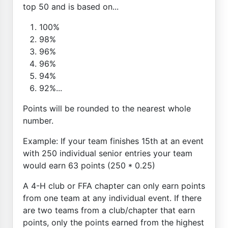
top 50 and is based on...
100%
98%
96%
96%
94%
92%...
Points will be rounded to the nearest whole
number.
Example: If your team finishes 15th at an event
with 250 individual senior entries your team
would earn 63 points (250 * 0.25)
A 4-H club or FFA chapter can only earn points
from one team at any individual event. If there
are two teams from a club/chapter that earn
points, only the points earned from the highest