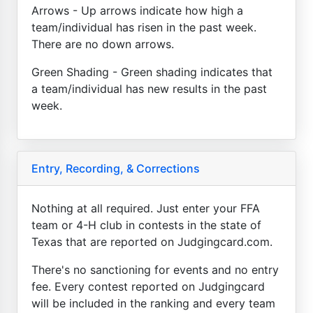
Arrows - Up arrows indicate how high a
team/individual has risen in the past week.
There are no down arrows.
Green Shading - Green shading indicates that
a team/individual has new results in the past
week.
Entry, Recording, & Corrections
Nothing at all required. Just enter your FFA
team or 4-H club in contests in the state of
Texas that are reported on Judgingcard.com.
There's no sanctioning for events and no entry
fee. Every contest reported on Judgingcard
will be included in the ranking and every team