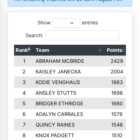
Show
entries
Search:
Rank
Team
Points
Top
1
ABRAHAM MCBRIDE
2429
2
KAISLEY JANECKA
2004
3
KODIE VENGHAUS
1883
4
ANSLEY STUTTS
1698
5
BRIDGER ETHRIDGE
1660
6
ADALYN CARRALES
1579
7
QUINCY RAINES
1548
8
KNOX PADGETT
1510