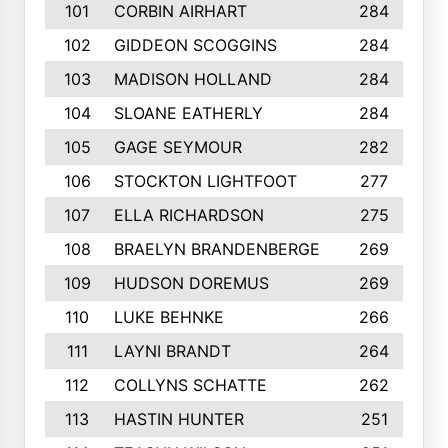
101
CORBIN AIRHART
284
102
GIDDEON SCOGGINS
284
103
MADISON HOLLAND
284
104
SLOANE EATHERLY
284
105
GAGE SEYMOUR
282
106
STOCKTON LIGHTFOOT
277
107
ELLA RICHARDSON
275
108
BRAELYN BRANDENBERGE
269
109
HUDSON DOREMUS
269
110
LUKE BEHNKE
266
111
LAYNI BRANDT
264
112
COLLYNS SCHATTE
262
113
HASTIN HUNTER
251