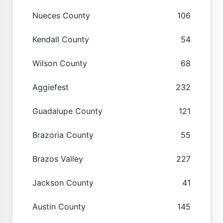
Nueces County
106
Kendall County
54
Wilson County
68
Aggiefest
232
Guadalupe County
121
Brazoria County
55
Brazos Valley
227
Jackson County
41
Austin County
145