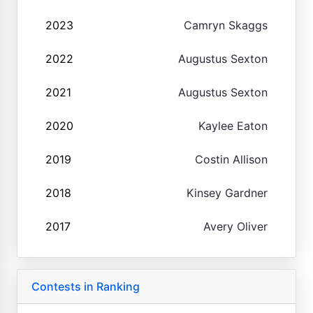
2023
Camryn Skaggs
2022
Augustus Sexton
2021
Augustus Sexton
2020
Kaylee Eaton
2019
Costin Allison
2018
Kinsey Gardner
2017
Avery Oliver
Contests in Ranking