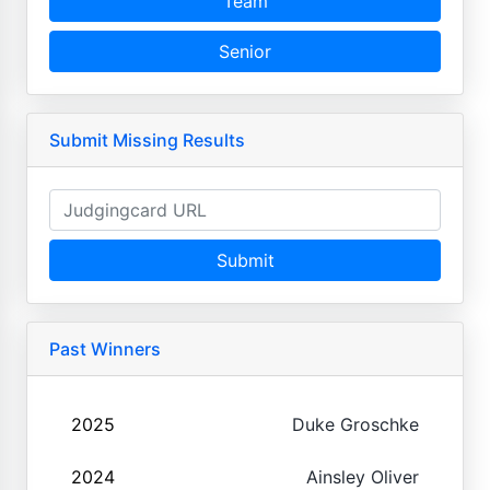
Team
Senior
Submit Missing Results
Submit
Past Winners
2025
Duke Groschke
2024
Ainsley Oliver