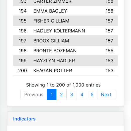
193
CARTER ZIMMER
158
194
EMMA BAGLEY
158
195
FISHER GILLIAM
157
196
HADLEY KOLTERMANN
157
197
BROOX GILLIAM
157
198
BRONTE BOZEMAN
155
199
HAYZLYN HAGLER
153
200
KEAGAN POTTER
153
Showing 1 to 200 of 1,000 entries
Previous
1
2
3
4
5
Next
Indicators