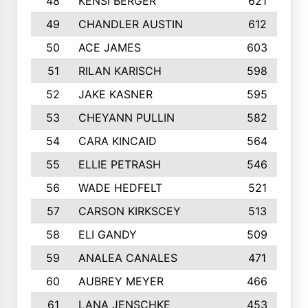
48
KENSI BERGER
621
49
CHANDLER AUSTIN
612
50
ACE JAMES
603
51
RILAN KARISCH
598
52
JAKE KASNER
595
53
CHEYANN PULLIN
582
54
CARA KINCAID
564
55
ELLIE PETRASH
546
56
WADE HEDFELT
521
57
CARSON KIRKSCEY
513
58
ELI GANDY
509
59
ANALEA CANALES
471
60
AUBREY MEYER
466
61
LANA JENSCHKE
453