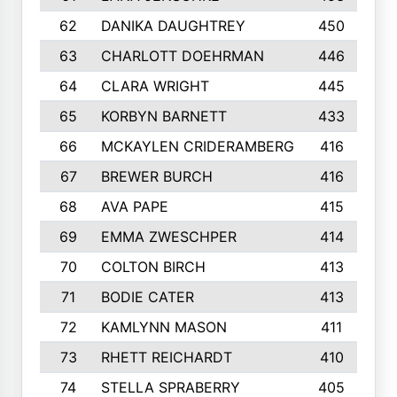
62
DANIKA DAUGHTREY
450
63
CHARLOTT DOEHRMAN
446
64
CLARA WRIGHT
445
65
KORBYN BARNETT
433
66
MCKAYLEN CRIDERAMBERG
416
67
BREWER BURCH
416
68
AVA PAPE
415
69
EMMA ZWESCHPER
414
70
COLTON BIRCH
413
71
BODIE CATER
413
72
KAMLYNN MASON
411
73
RHETT REICHARDT
410
74
STELLA SPRABERRY
405