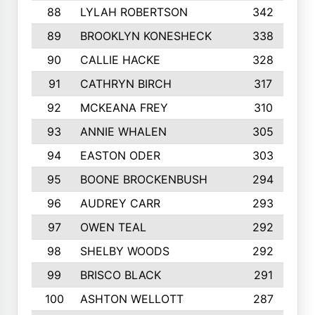
88
LYLAH ROBERTSON
342
89
BROOKLYN KONESHECK
338
90
CALLIE HACKE
328
91
CATHRYN BIRCH
317
92
MCKEANA FREY
310
93
ANNIE WHALEN
305
94
EASTON ODER
303
95
BOONE BROCKENBUSH
294
96
AUDREY CARR
293
97
OWEN TEAL
292
98
SHELBY WOODS
292
99
BRISCO BLACK
291
100
ASHTON WELLOTT
287