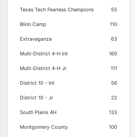
Texas Tech Fearless Champions
55
Blinn Camp
110
Extravaganza
63
Multi-District 4-H Int
160
Multi-District 4-H Jr
111
District 10 - Int
56
District 10 - Jr
22
South Plains 4H
133
Montgomery County
100