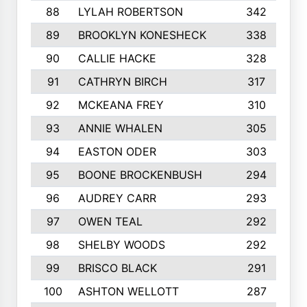
88
LYLAH ROBERTSON
342
89
BROOKLYN KONESHECK
338
90
CALLIE HACKE
328
91
CATHRYN BIRCH
317
92
MCKEANA FREY
310
93
ANNIE WHALEN
305
94
EASTON ODER
303
95
BOONE BROCKENBUSH
294
96
AUDREY CARR
293
97
OWEN TEAL
292
98
SHELBY WOODS
292
99
BRISCO BLACK
291
100
ASHTON WELLOTT
287