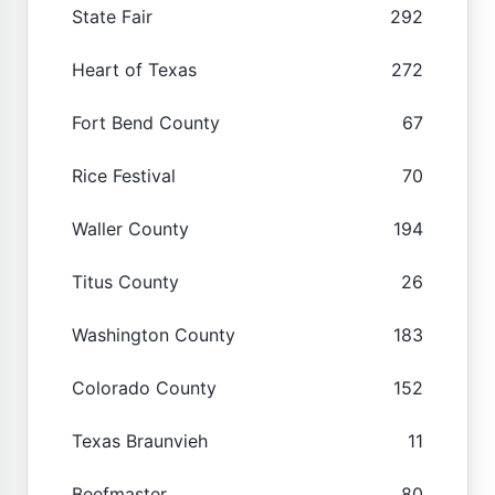
State Fair
292
Heart of Texas
272
Fort Bend County
67
Rice Festival
70
Waller County
194
Titus County
26
Washington County
183
Colorado County
152
Texas Braunvieh
11
Beefmaster
80