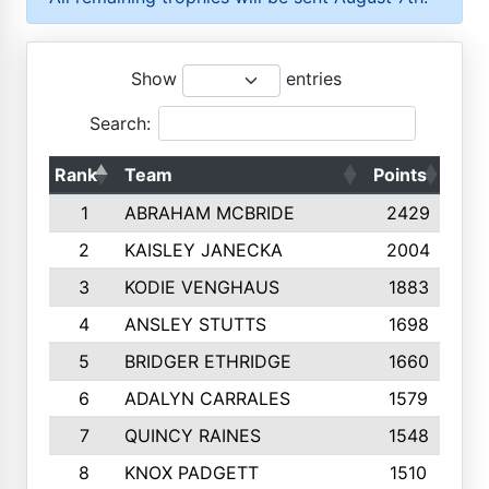
Show
entries
Search:
Rank
Team
Points
Top
1
ABRAHAM MCBRIDE
2429
2
KAISLEY JANECKA
2004
3
KODIE VENGHAUS
1883
4
ANSLEY STUTTS
1698
5
BRIDGER ETHRIDGE
1660
6
ADALYN CARRALES
1579
7
QUINCY RAINES
1548
8
KNOX PADGETT
1510