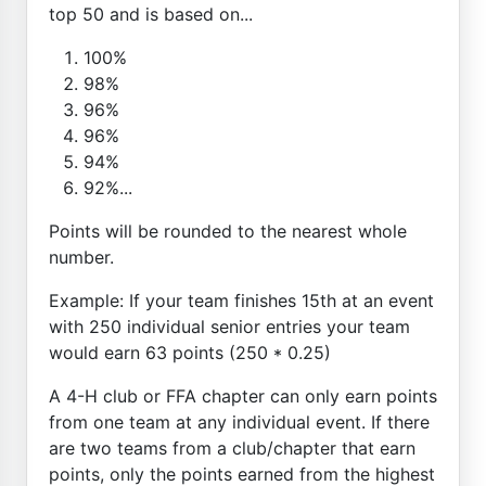
top 50 and is based on...
100%
98%
96%
96%
94%
92%...
Points will be rounded to the nearest whole
number.
Example: If your team finishes 15th at an event
with 250 individual senior entries your team
would earn 63 points (250 * 0.25)
A 4-H club or FFA chapter can only earn points
from one team at any individual event. If there
are two teams from a club/chapter that earn
points, only the points earned from the highest