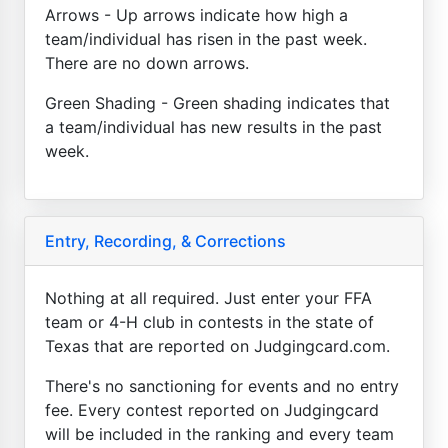
Arrows - Up arrows indicate how high a
team/individual has risen in the past week.
There are no down arrows.
Green Shading - Green shading indicates that
a team/individual has new results in the past
week.
Entry, Recording, & Corrections
Nothing at all required. Just enter your FFA
team or 4-H club in contests in the state of
Texas that are reported on Judgingcard.com.
There's no sanctioning for events and no entry
fee. Every contest reported on Judgingcard
will be included in the ranking and every team