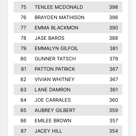
75
TENLEE MCDONALD
398
76
BRAYDEN MATHISON
396
77
EMMA BLACKMON
390
78
JASE BAROS
388
79
EMMALYN GILFOIL
381
80
GUNNER TATSCH
379
81
PATTON PATRICK
367
82
VIVIAN WHITNEY
367
83
LANE DAMRON
361
84
JOE CARRALES
360
85
AUBREY GILBERT
359
86
EMILEE BROWN
357
87
JACEY HILL
354