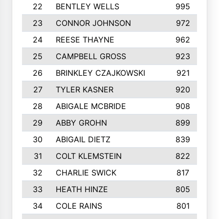
22
BENTLEY WELLS
995
23
CONNOR JOHNSON
972
24
REESE THAYNE
962
25
CAMPBELL GROSS
923
26
BRINKLEY CZAJKOWSKI
921
27
TYLER KASNER
920
28
ABIGALE MCBRIDE
908
29
ABBY GROHN
899
30
ABIGAIL DIETZ
839
31
COLT KLEMSTEIN
822
32
CHARLIE SWICK
817
33
HEATH HINZE
805
34
COLE RAINS
801