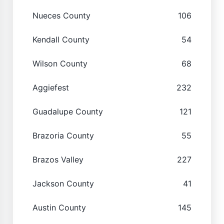
Nueces County
106
Kendall County
54
Wilson County
68
Aggiefest
232
Guadalupe County
121
Brazoria County
55
Brazos Valley
227
Jackson County
41
Austin County
145