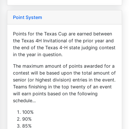
Point System
Points for the Texas Cup are earned between
the Texas 4H Invitational of the prior year and
the end of the Texas 4-H state judging contest
in the year in question.
The maximum amount of points awarded for a
contest will be based upon the total amount of
senior (or highest division) entries in the event.
Teams finishing in the top twenty of an event
will earn points based on the following
schedule...
100%
90%
85%