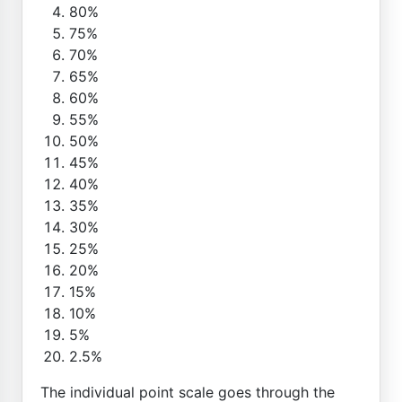
80%
75%
70%
65%
60%
55%
50%
45%
40%
35%
30%
25%
20%
15%
10%
5%
2.5%
The individual point scale goes through the