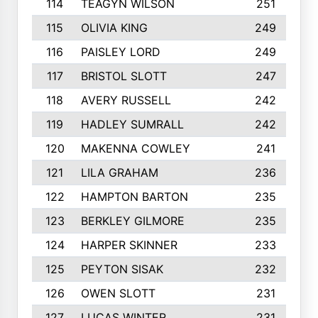
114
TEAGYN WILSON
251
115
OLIVIA KING
249
116
PAISLEY LORD
249
117
BRISTOL SLOTT
247
118
AVERY RUSSELL
242
119
HADLEY SUMRALL
242
120
MAKENNA COWLEY
241
121
LILA GRAHAM
236
122
HAMPTON BARTON
235
123
BERKLEY GILMORE
235
124
HARPER SKINNER
233
125
PEYTON SISAK
232
126
OWEN SLOTT
231
127
LUCAS WINTER
231