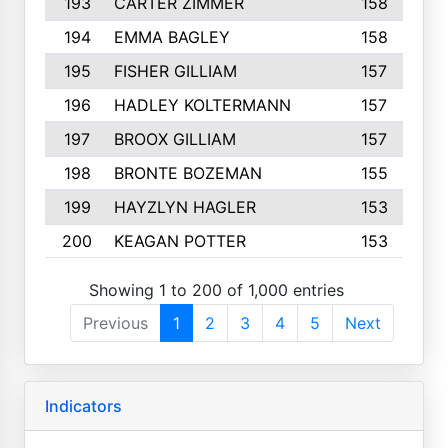
193
CARTER ZIMMER
158
194
EMMA BAGLEY
158
195
FISHER GILLIAM
157
196
HADLEY KOLTERMANN
157
197
BROOX GILLIAM
157
198
BRONTE BOZEMAN
155
199
HAYZLYN HAGLER
153
200
KEAGAN POTTER
153
Showing 1 to 200 of 1,000 entries
Previous
1
2
3
4
5
Next
Indicators