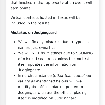
that finishes in the top twenty at an event will
earn points.
Virtual contests
hosted in Texas
will be
included in the results.
Mistakes on Judgingcard
We will fix any mistakes due to typos in
names, just e-mail us.
We will NOT fix mistakes due to SCORING
of misread scantrons unless the contest
itself updates the information on
Judgingcard.
In no circumstance (
other than combined
results as mentioned below
) will we
modify the official placing posted to
Judgingcard unless the official placing
itself is modified on Judgingcard.