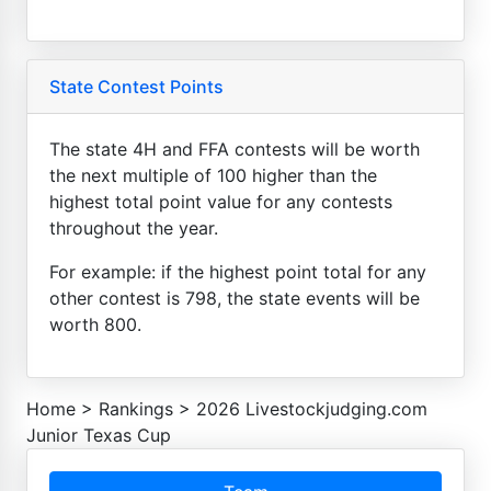
State Contest Points
The state 4H and FFA contests will be worth
the next multiple of 100 higher than the
highest total point value for any contests
throughout the year.
For example: if the highest point total for any
other contest is 798, the state events will be
worth 800.
Home
>
Rankings
>
2026 Livestockjudging.com
Junior Texas Cup