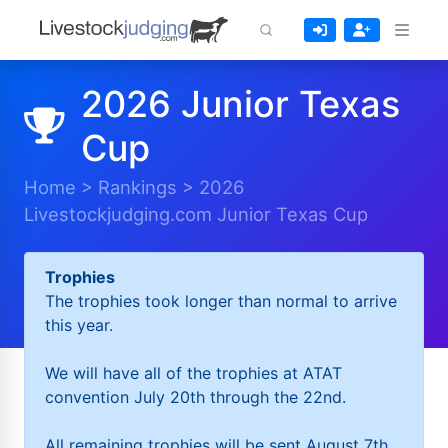
2026 Junior Texas
Cup
Home
>
Rankings
>
2026
Livestockjudging.com Junior Texas Cup
Trophies
The trophies took longer than normal to arrive
this year.
We will have all of the trophies at ATAT
convention July 20th through the 22nd.
All remaining trophies will be sent August 7th.