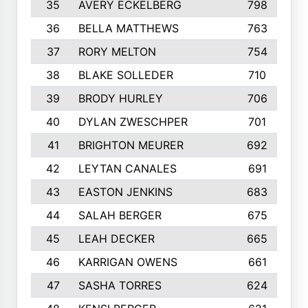
35
AVERY ECKELBERG
798
36
BELLA MATTHEWS
763
37
RORY MELTON
754
38
BLAKE SOLLEDER
710
39
BRODY HURLEY
706
40
DYLAN ZWESCHPER
701
41
BRIGHTON MEURER
692
42
LEYTAN CANALES
691
43
EASTON JENKINS
683
44
SALAH BERGER
675
45
LEAH DECKER
665
46
KARRIGAN OWENS
661
47
SASHA TORRES
624