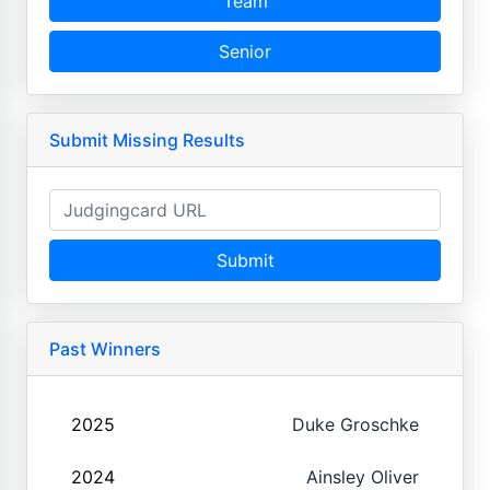
Team
Senior
Submit Missing Results
Submit
Past Winners
2025
Duke Groschke
2024
Ainsley Oliver