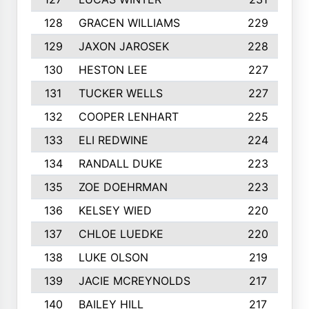
128
GRACEN WILLIAMS
229
129
JAXON JAROSEK
228
130
HESTON LEE
227
131
TUCKER WELLS
227
132
COOPER LENHART
225
133
ELI REDWINE
224
134
RANDALL DUKE
223
135
ZOE DOEHRMAN
223
136
KELSEY WIED
220
137
CHLOE LUEDKE
220
138
LUKE OLSON
219
139
JACIE MCREYNOLDS
217
140
BAILEY HILL
217