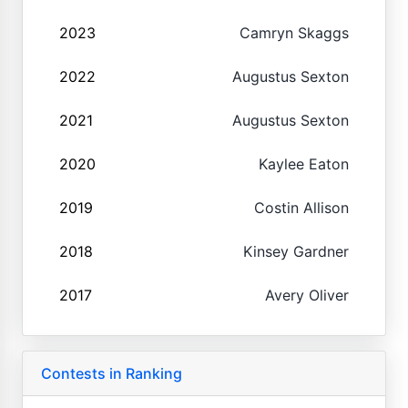
2023
Camryn Skaggs
2022
Augustus Sexton
2021
Augustus Sexton
2020
Kaylee Eaton
2019
Costin Allison
2018
Kinsey Gardner
2017
Avery Oliver
Contests in Ranking