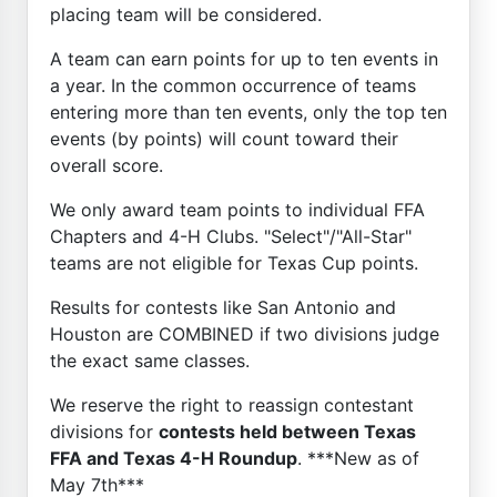
placing team will be considered.
A team can earn points for up to ten events in
a year. In the common occurrence of teams
entering more than ten events, only the top ten
events (by points) will count toward their
overall score.
We only award team points to individual FFA
Chapters and 4-H Clubs. "Select"/"All-Star"
teams are not eligible for Texas Cup points.
Results for contests like San Antonio and
Houston are COMBINED if two divisions judge
the exact same classes.
We reserve the right to reassign contestant
divisions for
contests held between Texas
FFA and Texas 4-H Roundup
. ***New as of
May 7th***