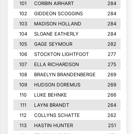
101
CORBIN AIRHART
284
102
GIDDEON SCOGGINS
284
103
MADISON HOLLAND
284
104
SLOANE EATHERLY
284
105
GAGE SEYMOUR
282
106
STOCKTON LIGHTFOOT
277
107
ELLA RICHARDSON
275
108
BRAELYN BRANDENBERGE
269
109
HUDSON DOREMUS
269
110
LUKE BEHNKE
266
111
LAYNI BRANDT
264
112
COLLYNS SCHATTE
262
113
HASTIN HUNTER
251