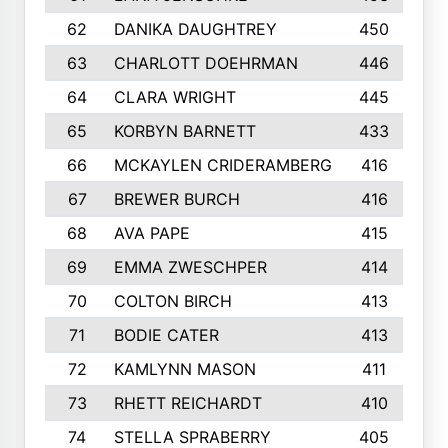
62
DANIKA DAUGHTREY
450
63
CHARLOTT DOEHRMAN
446
64
CLARA WRIGHT
445
65
KORBYN BARNETT
433
66
MCKAYLEN CRIDERAMBERG
416
67
BREWER BURCH
416
68
AVA PAPE
415
69
EMMA ZWESCHPER
414
70
COLTON BIRCH
413
71
BODIE CATER
413
72
KAMLYNN MASON
411
73
RHETT REICHARDT
410
74
STELLA SPRABERRY
405