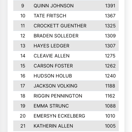
9
QUINN JOHNSON
1391
10
TATE FRITSCH
1367
11
CROCKETT GUENTHER
1325
12
BRADEN SOLLEDER
1309
13
HAYES LEDGER
1307
14
CLEAVIE ALLEN
1275
15
CARSON FOSTER
1262
16
HUDSON HOLUB
1240
17
JACKSON VOLKING
1188
18
RIGGIN PENNINGTON
1162
19
EMMA STRUNC
1088
20
EMERSYN ECKELBERG
1010
21
KATHERIN ALLEN
1005