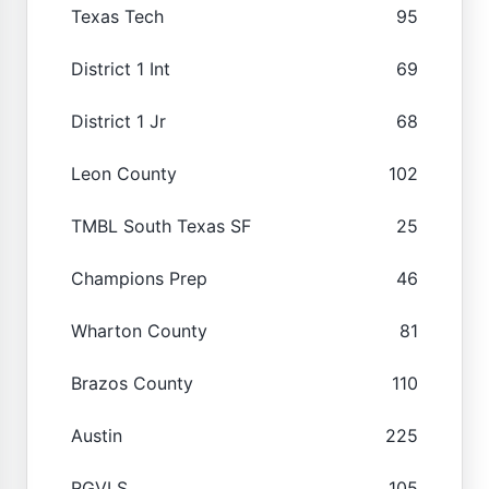
Texas Tech
95
District 1 Int
69
District 1 Jr
68
Leon County
102
TMBL South Texas SF
25
Champions Prep
46
Wharton County
81
Brazos County
110
Austin
225
RGVLS
105