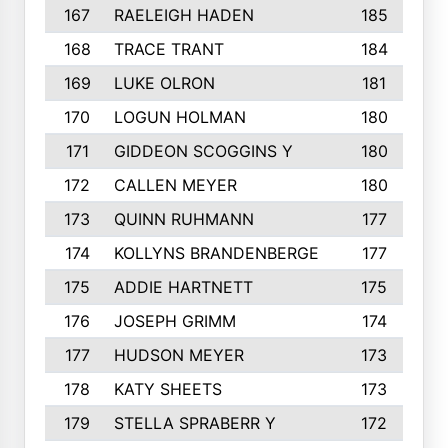
167
RAELEIGH HADEN
185
168
TRACE TRANT
184
169
LUKE OLRON
181
170
LOGUN HOLMAN
180
171
GIDDEON SCOGGINS Y
180
172
CALLEN MEYER
180
173
QUINN RUHMANN
177
174
KOLLYNS BRANDENBERGE
177
175
ADDIE HARTNETT
175
176
JOSEPH GRIMM
174
177
HUDSON MEYER
173
178
KATY SHEETS
173
179
STELLA SPRABERR Y
172