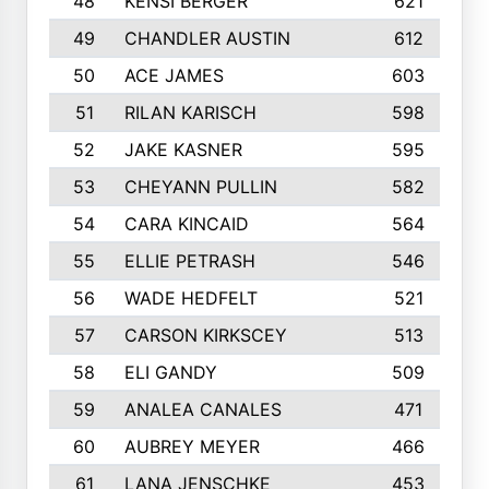
48
KENSI BERGER
621
49
CHANDLER AUSTIN
612
50
ACE JAMES
603
51
RILAN KARISCH
598
52
JAKE KASNER
595
53
CHEYANN PULLIN
582
54
CARA KINCAID
564
55
ELLIE PETRASH
546
56
WADE HEDFELT
521
57
CARSON KIRKSCEY
513
58
ELI GANDY
509
59
ANALEA CANALES
471
60
AUBREY MEYER
466
61
LANA JENSCHKE
453