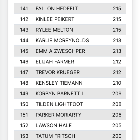
141
FALLON HEDFELT
215
142
KINLEE PEIKERT
215
143
RYLEE MELTON
215
144
KARLIE MCREYNOLDS
213
145
EMM A ZWESCHPER
213
146
ELIJAH FARMER
212
147
TREVOR KRUEGER
212
148
KENSLEY TIEMANN
210
149
KORBYN BARNETT I
209
150
TILDEN LIGHTFOOT
208
151
PARKER MORIARTY
206
152
LAWSON HALE
205
153
TATUM FRITSCH
200