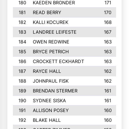
180
KAEDEN BRONDER
171
181
READ BERRY
170
182
KALLI KOCUREK
168
183
LANDREE LEIFESTE
167
184
OWEN REDWINE
163
185
BRYCE PETRICH
163
186
CROCKETT ECKHARDT
163
187
RAYCE HALL
162
188
JOHNPAUL FISK
162
189
BRENDAN STERMER
161
190
SYDNEE SISKA
161
191
ALLISON POSEY
160
192
BLAKE HALL
160