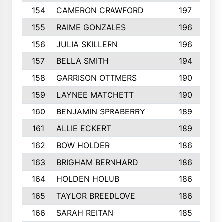
154
CAMERON CRAWFORD
197
155
RAIME GONZALES
196
156
JULIA SKILLERN
196
157
BELLA SMITH
194
158
GARRISON OTTMERS
190
159
LAYNEE MATCHETT
190
160
BENJAMIN SPRABERRY
189
161
ALLIE ECKERT
189
162
BOW HOLDER
186
163
BRIGHAM BERNHARD
186
164
HOLDEN HOLUB
186
165
TAYLOR BREEDLOVE
186
166
SARAH REITAN
185