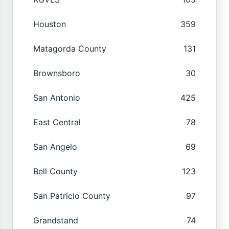
Houston
359
Matagorda County
131
Brownsboro
30
San Antonio
425
East Central
78
San Angelo
69
Bell County
123
San Patricio County
97
Grandstand
74