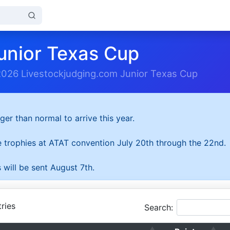
unior Texas Cup
2026 Livestockjudging.com Junior Texas Cup
ger than normal to arrive this year.
he trophies at ATAT convention July 20th through the 22nd.
 will be sent August 7th.
ries
Search: