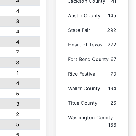
4
Jackson County
41
4
Austin County
145
3
State Fair
292
4
4
Heart of Texas
272
7
Fort Bend County
67
8
1
Rice Festival
70
4
Waller County
194
5
Titus County
26
3
2
Washington County
5
183
5