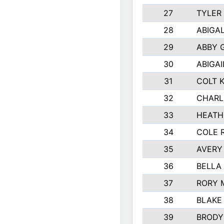
27
TYLER
28
ABIGA
29
ABBY 
30
ABIGAI
31
COLT 
32
CHARL
33
HEATH
34
COLE 
35
AVERY
36
BELLA
37
RORY 
38
BLAKE
39
BRODY