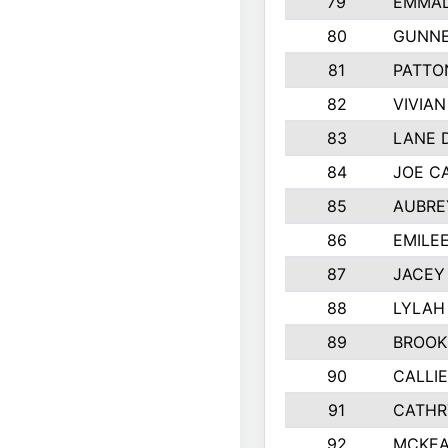
79
EMMAL
80
GUNNE
81
PATTO
82
VIVIA
83
LANE 
84
JOE C
85
AUBRE
86
EMILE
87
JACEY 
88
LYLAH
89
BROOK
90
CALLI
91
CATHR
92
MCKEA