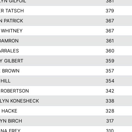
YN GILFOIL
381
R TATSCH
379
N PATRICK
367
N WHITNEY
367
DAMRON
361
ARRALES
360
Y GILBERT
359
E BROWN
357
HILL
354
 ROBERTSON
342
LYN KONESHECK
338
E HACKE
328
YN BIRCH
317
NA FREY
310