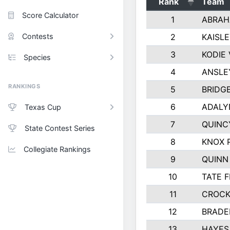
Rank
Team
Score Calculator
1
ABRAH
Contests
2
KAISL
3
KODIE
Species
4
ANSLE
RANKINGS
5
BRIDG
6
ADALY
Texas Cup
7
QUINC
State Contest Series
8
KNOX 
Collegiate Rankings
9
QUINN
10
TATE 
11
CROCK
12
BRADE
13
HAYES