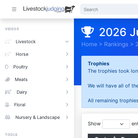
2026 J
VIDEOS
Livestock
Home
>
Rankings
>
Horse
Trophies
Poultry
The trophies took lon
Meats
We will have all of t
Dairy
All remaining trophies
Floral
Nursery & Landscape
Show
ent
TOOLS