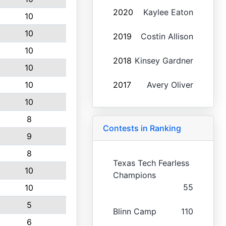
2020
Kaylee Eaton
10
10
2019
Costin Allison
10
2018
Kinsey Gardner
10
10
2017
Avery Oliver
10
8
Contests in Ranking
9
8
Texas Tech Fearless
10
Champions
55
10
5
Blinn Camp
110
6