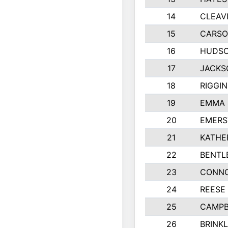
14
CLEAV
15
CARSO
16
HUDSO
17
JACKS
18
RIGGI
19
EMMA 
20
EMERS
21
KATHE
22
BENTL
23
CONNO
24
REESE
25
CAMPB
26
BRINK