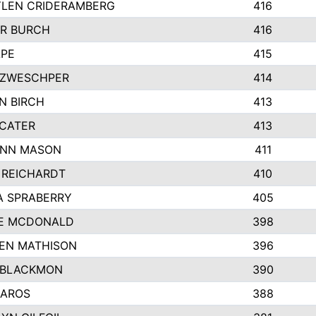
LEN CRIDERAMBERG
416
R BURCH
416
APE
415
ZWESCHPER
414
N BIRCH
413
 CATER
413
NN MASON
411
 REICHARDT
410
A SPRABERRY
405
E MCDONALD
398
EN MATHISON
396
 BLACKMON
390
BAROS
388