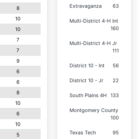
Extravaganza
63
8
10
Multi-District 4-H Int
160
10
7
Multi-District 4-H Jr
7
111
9
District 10 - Int
56
6
District 10 - Jr
22
6
8
South Plains 4H
133
10
Montgomery County
6
100
10
Texas Tech
95
5