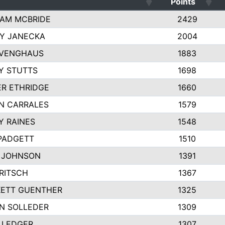
Points
AM MCBRIDE
2429
EY JANECKA
2004
 VENGHAUS
1883
Y STUTTS
1698
ER ETHRIDGE
1660
N CARRALES
1579
Y RAINES
1548
PADGETT
1510
 JOHNSON
1391
FRITSCH
1367
ETT GUENTHER
1325
N SOLLEDER
1309
 LEDGER
1307