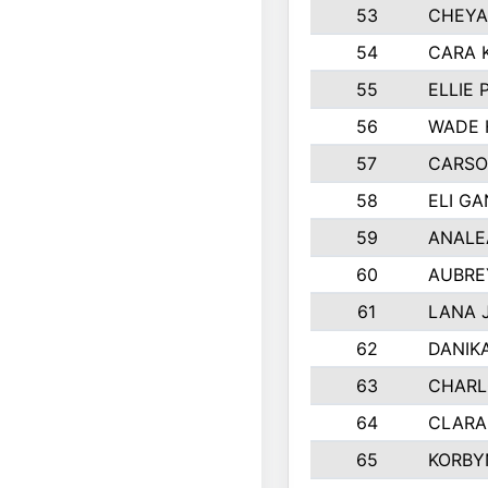
53
CHEYA
54
CARA 
55
ELLIE
56
WADE 
57
CARSO
58
ELI G
59
ANALE
60
AUBRE
61
LANA 
62
DANIK
63
CHARL
64
CLARA
65
KORBY