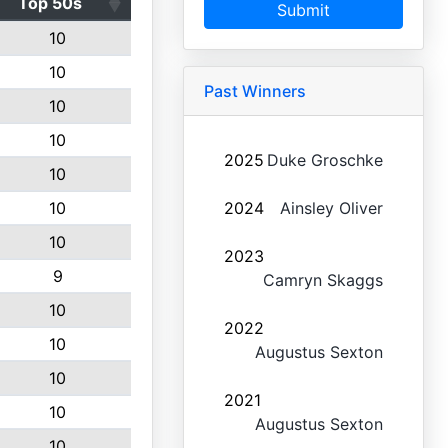
Top 50s
Submit
10
10
Past Winners
10
10
2025
Duke Groschke
10
10
2024
Ainsley Oliver
10
2023
9
Camryn Skaggs
10
2022
10
Augustus Sexton
10
2021
10
Augustus Sexton
10