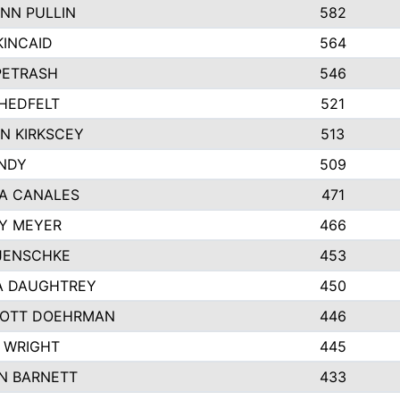
NN PULLIN
582
KINCAID
564
 PETRASH
546
HEDFELT
521
N KIRKSCEY
513
ANDY
509
A CANALES
471
Y MEYER
466
JENSCHKE
453
A DAUGHTREY
450
OTT DOEHRMAN
446
 WRIGHT
445
N BARNETT
433