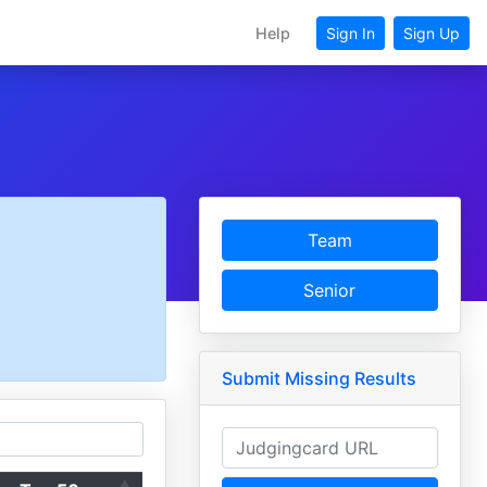
Help
Sign In
Sign Up
Team
Senior
Submit Missing Results