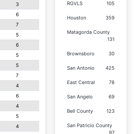
RGVLS
105
3
6
Houston
359
7
Matagorda County
5
131
6
Brownsboro
30
5
5
San Antonio
425
7
East Central
78
4
6
San Angelo
69
4
Bell County
123
5
San Patricio County
4
97