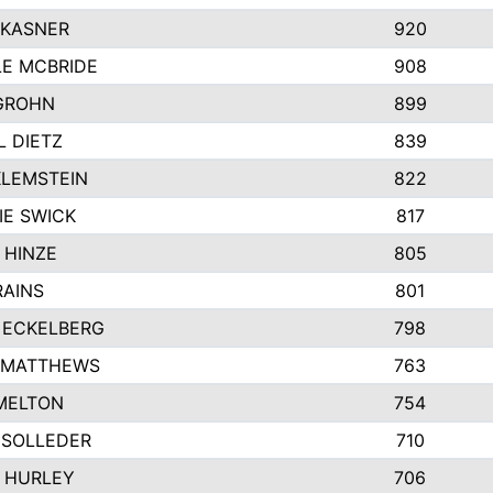
 KASNER
920
LE MCBRIDE
908
GROHN
899
L DIETZ
839
KLEMSTEIN
822
IE SWICK
817
 HINZE
805
RAINS
801
 ECKELBERG
798
 MATTHEWS
763
MELTON
754
 SOLLEDER
710
 HURLEY
706