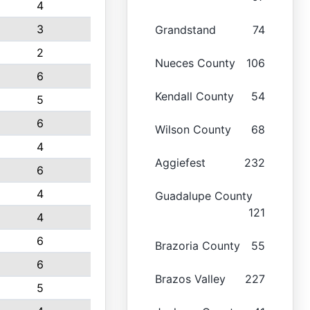
4
3
Grandstand
74
2
Nueces County
106
6
Kendall County
54
5
6
Wilson County
68
4
Aggiefest
232
6
4
Guadalupe County
121
4
6
Brazoria County
55
6
Brazos Valley
227
5