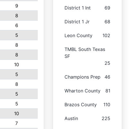
9
District 1 Int
69
8
District 1 Jr
68
6
5
Leon County
102
8
TMBL South Texas
8
SF
25
10
5
Champions Prep
46
8
Wharton County
81
5
5
Brazos County
110
10
Austin
225
7