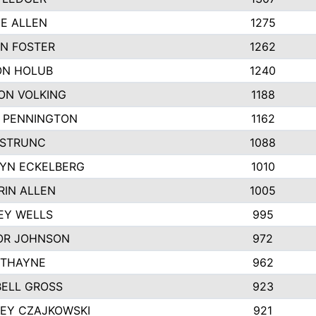
IE ALLEN
1275
N FOSTER
1262
N HOLUB
1240
ON VOLKING
1188
N PENNINGTON
1162
STRUNC
1088
YN ECKELBERG
1010
RIN ALLEN
1005
EY WELLS
995
R JOHNSON
972
 THAYNE
962
ELL GROSS
923
LEY CZAJKOWSKI
921