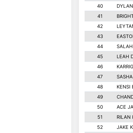
40
DYLAN
41
BRIGH
42
LEYTA
43
EASTO
44
SALAH
45
LEAH 
46
KARRI
47
SASHA
48
KENSI
49
CHAND
50
ACE J
51
RILAN
52
JAKE 