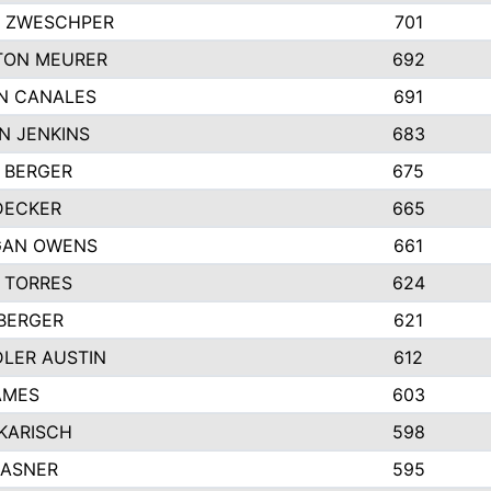
 ZWESCHPER
701
TON MEURER
692
N CANALES
691
N JENKINS
683
 BERGER
675
DECKER
665
GAN OWENS
661
 TORRES
624
 BERGER
621
LER AUSTIN
612
AMES
603
 KARISCH
598
KASNER
595