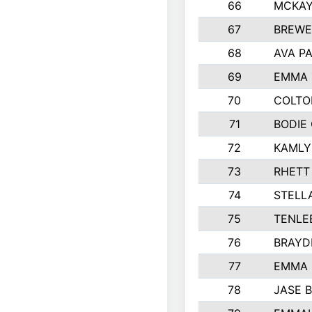
66
MCKAY
67
BREWE
68
AVA P
69
EMMA 
70
COLTO
71
BODIE
72
KAMLY
73
RHETT
74
STELL
75
TENLE
76
BRAYD
77
EMMA
78
JASE 