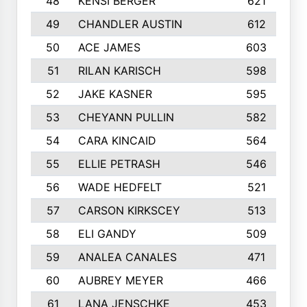
48
KENSI BERGER
621
49
CHANDLER AUSTIN
612
50
ACE JAMES
603
51
RILAN KARISCH
598
52
JAKE KASNER
595
53
CHEYANN PULLIN
582
54
CARA KINCAID
564
55
ELLIE PETRASH
546
56
WADE HEDFELT
521
57
CARSON KIRKSCEY
513
58
ELI GANDY
509
59
ANALEA CANALES
471
60
AUBREY MEYER
466
61
LANA JENSCHKE
453