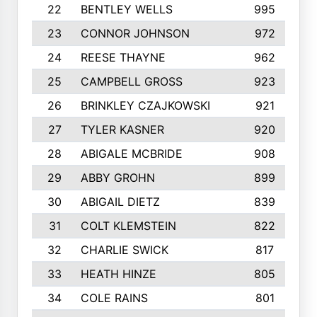
22
BENTLEY WELLS
995
23
CONNOR JOHNSON
972
24
REESE THAYNE
962
25
CAMPBELL GROSS
923
26
BRINKLEY CZAJKOWSKI
921
27
TYLER KASNER
920
28
ABIGALE MCBRIDE
908
29
ABBY GROHN
899
30
ABIGAIL DIETZ
839
31
COLT KLEMSTEIN
822
32
CHARLIE SWICK
817
33
HEATH HINZE
805
34
COLE RAINS
801