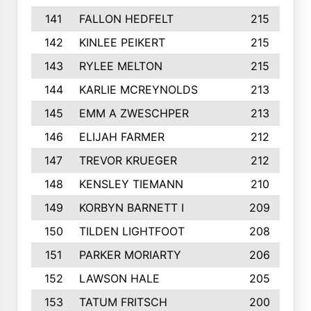
141
FALLON HEDFELT
215
142
KINLEE PEIKERT
215
143
RYLEE MELTON
215
144
KARLIE MCREYNOLDS
213
145
EMM A ZWESCHPER
213
146
ELIJAH FARMER
212
147
TREVOR KRUEGER
212
148
KENSLEY TIEMANN
210
149
KORBYN BARNETT I
209
150
TILDEN LIGHTFOOT
208
151
PARKER MORIARTY
206
152
LAWSON HALE
205
153
TATUM FRITSCH
200