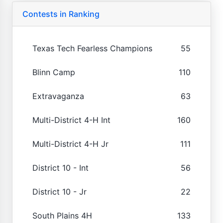
Contests in Ranking
Texas Tech Fearless Champions
55
Blinn Camp
110
Extravaganza
63
Multi-District 4-H Int
160
Multi-District 4-H Jr
111
District 10 - Int
56
District 10 - Jr
22
South Plains 4H
133