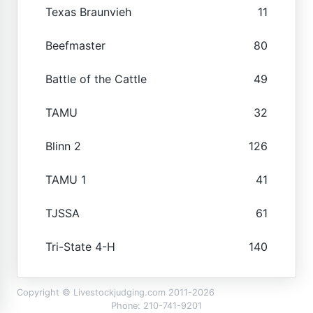
Texas Braunvieh
11
Beefmaster
80
Battle of the Cattle
49
TAMU
32
Blinn 2
126
TAMU 1
41
TJSSA
61
Tri-State 4-H
140
Copyright © Livestockjudging.com 2011-2026
Phone: 210-741-9201