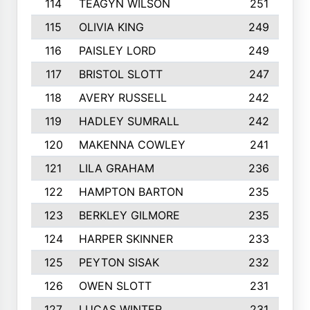
114
TEAGYN WILSON
251
115
OLIVIA KING
249
116
PAISLEY LORD
249
117
BRISTOL SLOTT
247
118
AVERY RUSSELL
242
119
HADLEY SUMRALL
242
120
MAKENNA COWLEY
241
121
LILA GRAHAM
236
122
HAMPTON BARTON
235
123
BERKLEY GILMORE
235
124
HARPER SKINNER
233
125
PEYTON SISAK
232
126
OWEN SLOTT
231
127
LUCAS WINTER
231