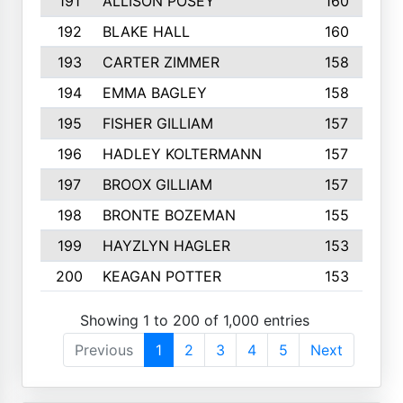
191
ALLISON POSEY
160
192
BLAKE HALL
160
193
CARTER ZIMMER
158
194
EMMA BAGLEY
158
195
FISHER GILLIAM
157
196
HADLEY KOLTERMANN
157
197
BROOX GILLIAM
157
198
BRONTE BOZEMAN
155
199
HAYZLYN HAGLER
153
200
KEAGAN POTTER
153
Showing 1 to 200 of 1,000 entries
Previous
1
2
3
4
5
Next