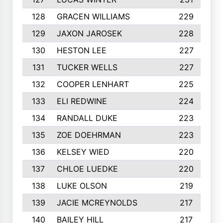
128
GRACEN WILLIAMS
229
129
JAXON JAROSEK
228
130
HESTON LEE
227
131
TUCKER WELLS
227
132
COOPER LENHART
225
133
ELI REDWINE
224
134
RANDALL DUKE
223
135
ZOE DOEHRMAN
223
136
KELSEY WIED
220
137
CHLOE LUEDKE
220
138
LUKE OLSON
219
139
JACIE MCREYNOLDS
217
140
BAILEY HILL
217