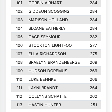
101
CORBIN AIRHART
284
102
GIDDEON SCOGGINS
284
103
MADISON HOLLAND
284
104
SLOANE EATHERLY
284
105
GAGE SEYMOUR
282
106
STOCKTON LIGHTFOOT
277
107
ELLA RICHARDSON
275
108
BRAELYN BRANDENBERGE
269
109
HUDSON DOREMUS
269
110
LUKE BEHNKE
266
111
LAYNI BRANDT
264
112
COLLYNS SCHATTE
262
113
HASTIN HUNTER
251