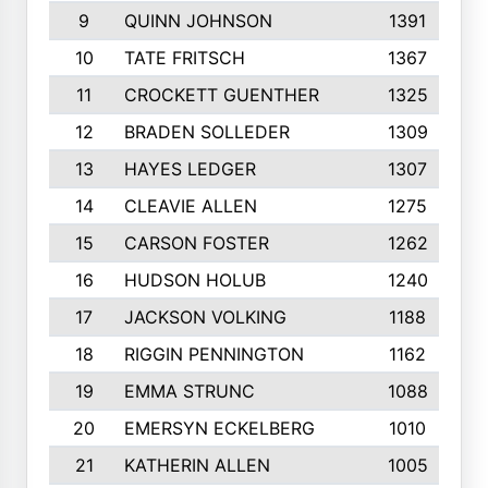
9
QUINN JOHNSON
1391
10
TATE FRITSCH
1367
11
CROCKETT GUENTHER
1325
12
BRADEN SOLLEDER
1309
13
HAYES LEDGER
1307
14
CLEAVIE ALLEN
1275
15
CARSON FOSTER
1262
16
HUDSON HOLUB
1240
17
JACKSON VOLKING
1188
18
RIGGIN PENNINGTON
1162
19
EMMA STRUNC
1088
20
EMERSYN ECKELBERG
1010
21
KATHERIN ALLEN
1005