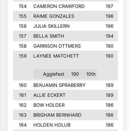
154
CAMERON CRAWFORD
197
155
RAIME GONZALES
196
156
JULIA SKILLERN
196
157
BELLA SMITH
194
158
GARRISON OTTMERS
190
159
LAYNEE MATCHETT
190
Aggiefest
190
10th
160
BENJAMIN SPRABERRY
189
161
ALLIE ECKERT
189
162
BOW HOLDER
186
163
BRIGHAM BERNHARD
186
164
HOLDEN HOLUB
186