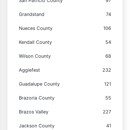
San Patricio County
97
Grandstand
74
Nueces County
106
Kendall County
54
Wilson County
68
Aggiefest
232
Guadalupe County
121
Brazoria County
55
Brazos Valley
227
Jackson County
41