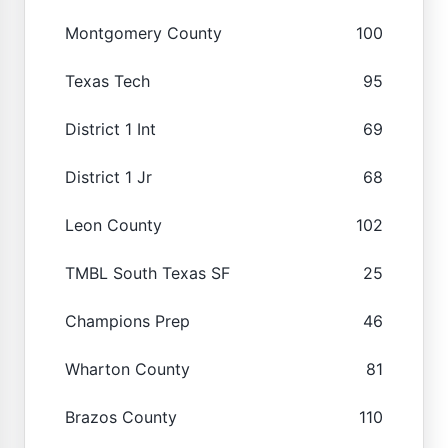
Montgomery County
100
Texas Tech
95
District 1 Int
69
District 1 Jr
68
Leon County
102
TMBL South Texas SF
25
Champions Prep
46
Wharton County
81
Brazos County
110