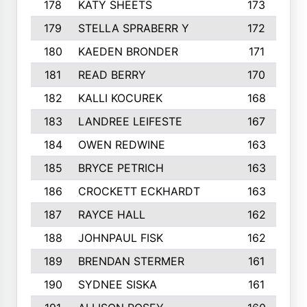
178
KATY SHEETS
173
179
STELLA SPRABERR Y
172
180
KAEDEN BRONDER
171
181
READ BERRY
170
182
KALLI KOCUREK
168
183
LANDREE LEIFESTE
167
184
OWEN REDWINE
163
185
BRYCE PETRICH
163
186
CROCKETT ECKHARDT
163
187
RAYCE HALL
162
188
JOHNPAUL FISK
162
189
BRENDAN STERMER
161
190
SYDNEE SISKA
161