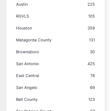
Austin
225
RGVLS
105
Houston
359
Matagorda County
131
Brownsboro
30
San Antonio
425
East Central
78
San Angelo
69
Bell County
123