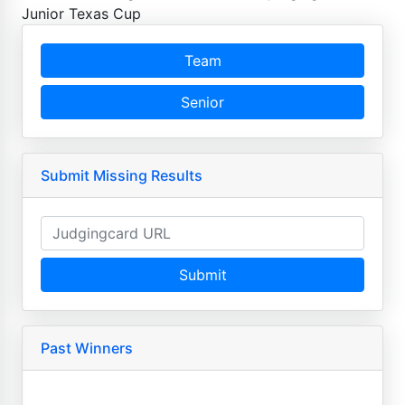
Junior Texas Cup
Team
Senior
Submit Missing Results
Submit
Past Winners