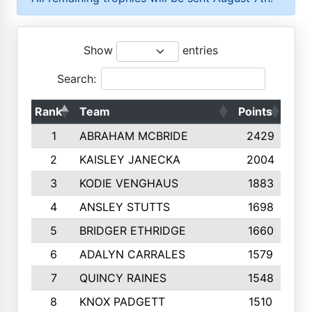
Show
entries
Search:
Rank
Team
Points
Top
1
ABRAHAM MCBRIDE
2429
2
KAISLEY JANECKA
2004
3
KODIE VENGHAUS
1883
4
ANSLEY STUTTS
1698
5
BRIDGER ETHRIDGE
1660
6
ADALYN CARRALES
1579
7
QUINCY RAINES
1548
8
KNOX PADGETT
1510