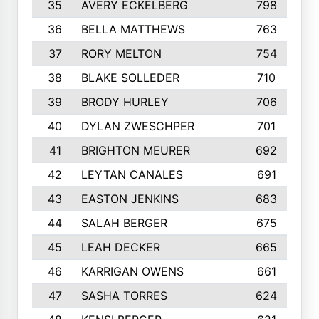
35
AVERY ECKELBERG
798
36
BELLA MATTHEWS
763
37
RORY MELTON
754
38
BLAKE SOLLEDER
710
39
BRODY HURLEY
706
40
DYLAN ZWESCHPER
701
41
BRIGHTON MEURER
692
42
LEYTAN CANALES
691
43
EASTON JENKINS
683
44
SALAH BERGER
675
45
LEAH DECKER
665
46
KARRIGAN OWENS
661
47
SASHA TORRES
624