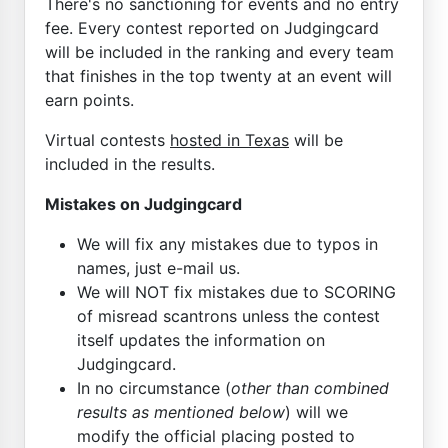
There's no sanctioning for events and no entry
fee. Every contest reported on Judgingcard
will be included in the ranking and every team
that finishes in the top twenty at an event will
earn points.
Virtual contests
hosted in Texas
will be
included in the results.
Mistakes on Judgingcard
We will fix any mistakes due to typos in
names, just e-mail us.
We will NOT fix mistakes due to SCORING
of misread scantrons unless the contest
itself updates the information on
Judgingcard.
In no circumstance (
other than combined
results as mentioned below
) will we
modify the official placing posted to