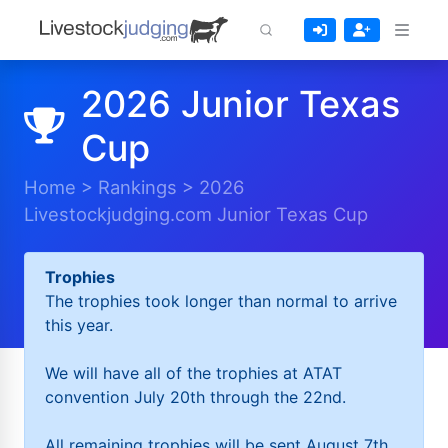
2026 Junior Texas
Cup
Home
>
Rankings
>
2026
Livestockjudging.com Junior Texas Cup
Trophies
The trophies took longer than normal to arrive
this year.
We will have all of the trophies at ATAT
convention July 20th through the 22nd.
All remaining trophies will be sent August 7th.