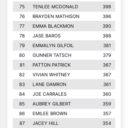
75
TENLEE MCDONALD
398
76
BRAYDEN MATHISON
396
77
EMMA BLACKMON
390
78
JASE BAROS
388
79
EMMALYN GILFOIL
381
80
GUNNER TATSCH
379
81
PATTON PATRICK
367
82
VIVIAN WHITNEY
367
83
LANE DAMRON
361
84
JOE CARRALES
360
85
AUBREY GILBERT
359
86
EMILEE BROWN
357
87
JACEY HILL
354