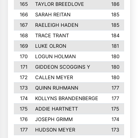
165
TAYLOR BREEDLOVE
186
166
SARAH REITAN
185
167
RAELEIGH HADEN
185
168
TRACE TRANT
184
169
LUKE OLRON
181
170
LOGUN HOLMAN
180
171
GIDDEON SCOGGINS Y
180
172
CALLEN MEYER
180
173
QUINN RUHMANN
177
174
KOLLYNS BRANDENBERGE
177
175
ADDIE HARTNETT
175
176
JOSEPH GRIMM
174
177
HUDSON MEYER
173