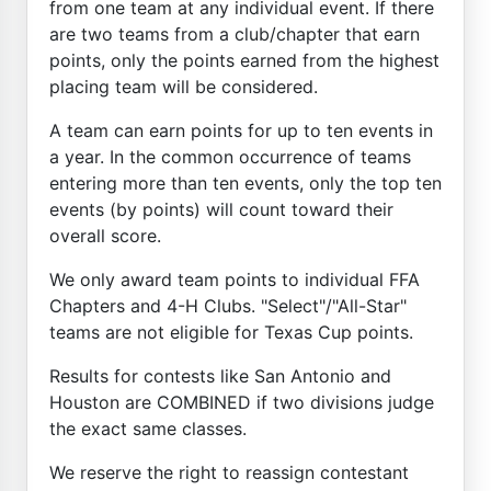
from one team at any individual event. If there
are two teams from a club/chapter that earn
points, only the points earned from the highest
placing team will be considered.
A team can earn points for up to ten events in
a year. In the common occurrence of teams
entering more than ten events, only the top ten
events (by points) will count toward their
overall score.
We only award team points to individual FFA
Chapters and 4-H Clubs. "Select"/"All-Star"
teams are not eligible for Texas Cup points.
Results for contests like San Antonio and
Houston are COMBINED if two divisions judge
the exact same classes.
We reserve the right to reassign contestant