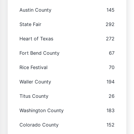
Austin County
145
State Fair
292
Heart of Texas
272
Fort Bend County
67
Rice Festival
70
Waller County
194
Titus County
26
Washington County
183
Colorado County
152