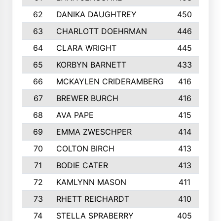
62
DANIKA DAUGHTREY
450
63
CHARLOTT DOEHRMAN
446
64
CLARA WRIGHT
445
65
KORBYN BARNETT
433
66
MCKAYLEN CRIDERAMBERG
416
67
BREWER BURCH
416
68
AVA PAPE
415
69
EMMA ZWESCHPER
414
70
COLTON BIRCH
413
71
BODIE CATER
413
72
KAMLYNN MASON
411
73
RHETT REICHARDT
410
74
STELLA SPRABERRY
405