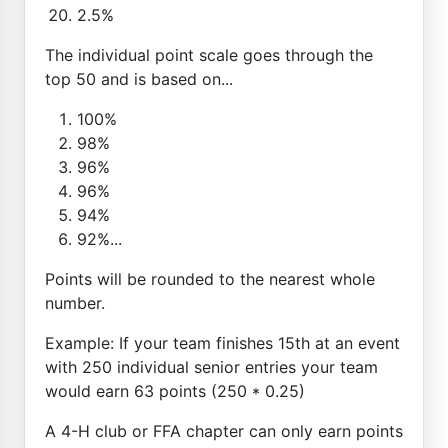
2.5%
The individual point scale goes through the
top 50 and is based on...
100%
98%
96%
96%
94%
92%...
Points will be rounded to the nearest whole
number.
Example: If your team finishes 15th at an event
with 250 individual senior entries your team
would earn 63 points (250 * 0.25)
A 4-H club or FFA chapter can only earn points