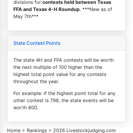
divisions for
contests held between Texas
FFA and Texas 4-H Roundup
. ***New as of
May 7th***
State Contest Points
The state 4H and FFA contests will be worth
the next multiple of 100 higher than the
highest total point value for any contests
throughout the year.
For example: if the highest point total for any
other contest is 798, the state events will be
worth 800.
Home
>
Rankings
>
2026 Livestockjudging.com