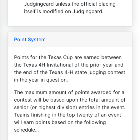
Judgingcard unless the official placing
itself is modified on Judgingcard.
Point System
Points for the Texas Cup are earned between
the Texas 4H Invitational of the prior year and
the end of the Texas 4-H state judging contest
in the year in question.
The maximum amount of points awarded for a
contest will be based upon the total amount of
senior (or highest division) entries in the event.
Teams finishing in the top twenty of an event
will earn points based on the following
schedule...