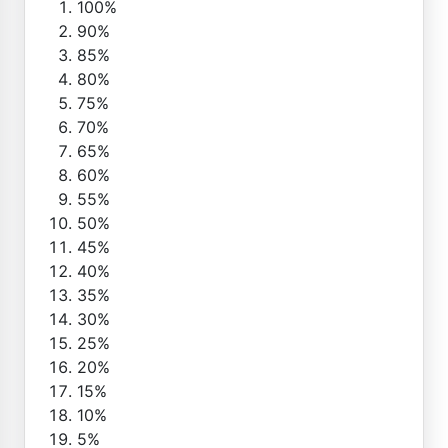
100%
90%
85%
80%
75%
70%
65%
60%
55%
50%
45%
40%
35%
30%
25%
20%
15%
10%
5%