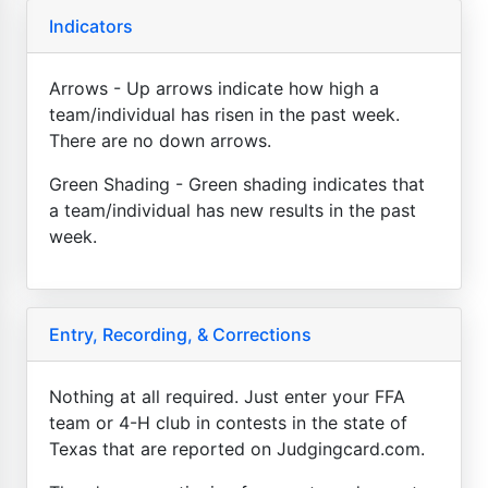
Indicators
Arrows - Up arrows indicate how high a
team/individual has risen in the past week.
There are no down arrows.
Green Shading - Green shading indicates that
a team/individual has new results in the past
week.
Entry, Recording, & Corrections
Nothing at all required. Just enter your FFA
team or 4-H club in contests in the state of
Texas that are reported on Judgingcard.com.