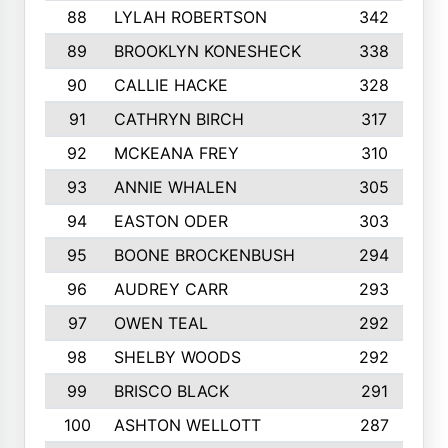
88
LYLAH ROBERTSON
342
89
BROOKLYN KONESHECK
338
90
CALLIE HACKE
328
91
CATHRYN BIRCH
317
92
MCKEANA FREY
310
93
ANNIE WHALEN
305
94
EASTON ODER
303
95
BOONE BROCKENBUSH
294
96
AUDREY CARR
293
97
OWEN TEAL
292
98
SHELBY WOODS
292
99
BRISCO BLACK
291
100
ASHTON WELLOTT
287