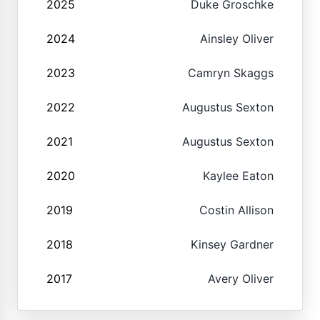
2025
Duke Groschke
2024
Ainsley Oliver
2023
Camryn Skaggs
2022
Augustus Sexton
2021
Augustus Sexton
2020
Kaylee Eaton
2019
Costin Allison
2018
Kinsey Gardner
2017
Avery Oliver