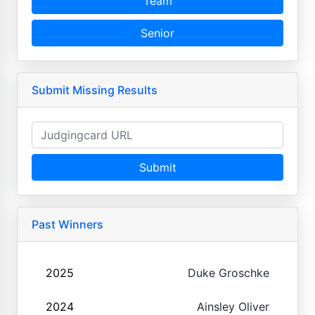
Team
Senior
Submit Missing Results
Submit
Past Winners
2025
Duke Groschke
2024
Ainsley Oliver