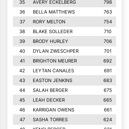
35
AVERY ECKELBERG
798
36
BELLA MATTHEWS
763
37
RORY MELTON
754
38
BLAKE SOLLEDER
710
39
BRODY HURLEY
706
40
DYLAN ZWESCHPER
701
41
BRIGHTON MEURER
692
42
LEYTAN CANALES
691
43
EASTON JENKINS
683
44
SALAH BERGER
675
45
LEAH DECKER
665
46
KARRIGAN OWENS
661
47
SASHA TORRES
624