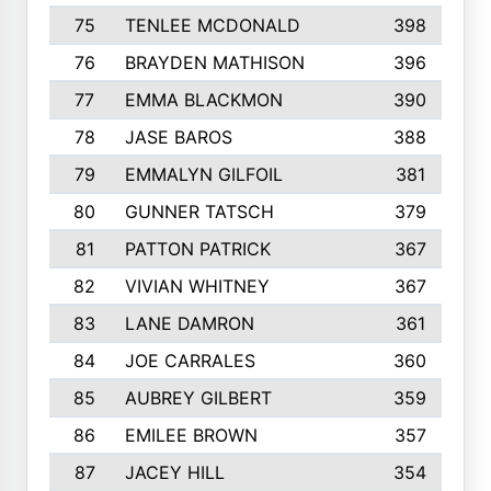
75
TENLEE MCDONALD
398
76
BRAYDEN MATHISON
396
77
EMMA BLACKMON
390
78
JASE BAROS
388
79
EMMALYN GILFOIL
381
80
GUNNER TATSCH
379
81
PATTON PATRICK
367
82
VIVIAN WHITNEY
367
83
LANE DAMRON
361
84
JOE CARRALES
360
85
AUBREY GILBERT
359
86
EMILEE BROWN
357
87
JACEY HILL
354