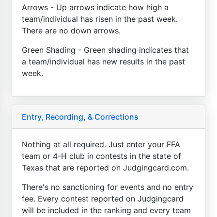
Arrows - Up arrows indicate how high a
team/individual has risen in the past week.
There are no down arrows.
Green Shading - Green shading indicates that
a team/individual has new results in the past
week.
Entry, Recording, & Corrections
Nothing at all required. Just enter your FFA
team or 4-H club in contests in the state of
Texas that are reported on Judgingcard.com.
There's no sanctioning for events and no entry
fee. Every contest reported on Judgingcard
will be included in the ranking and every team