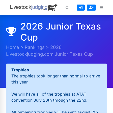
2026 Junior Texas
Cup
Home
>
Rankings
>
2026
Livestockjudging.com Junior Texas Cup
Trophies
The trophies took longer than normal to arrive
this year.
We will have all of the trophies at ATAT
convention July 20th through the 22nd.
All remaining trophies will be sent August 7th.