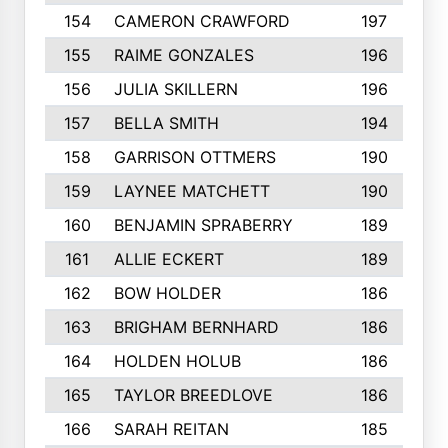
154
CAMERON CRAWFORD
197
155
RAIME GONZALES
196
156
JULIA SKILLERN
196
157
BELLA SMITH
194
158
GARRISON OTTMERS
190
159
LAYNEE MATCHETT
190
160
BENJAMIN SPRABERRY
189
161
ALLIE ECKERT
189
162
BOW HOLDER
186
163
BRIGHAM BERNHARD
186
164
HOLDEN HOLUB
186
165
TAYLOR BREEDLOVE
186
166
SARAH REITAN
185