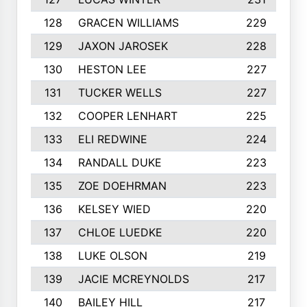
128
GRACEN WILLIAMS
229
129
JAXON JAROSEK
228
130
HESTON LEE
227
131
TUCKER WELLS
227
132
COOPER LENHART
225
133
ELI REDWINE
224
134
RANDALL DUKE
223
135
ZOE DOEHRMAN
223
136
KELSEY WIED
220
137
CHLOE LUEDKE
220
138
LUKE OLSON
219
139
JACIE MCREYNOLDS
217
140
BAILEY HILL
217