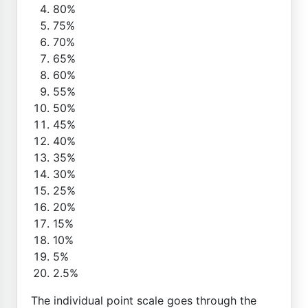
80%
75%
70%
65%
60%
55%
50%
45%
40%
35%
30%
25%
20%
15%
10%
5%
2.5%
The individual point scale goes through the