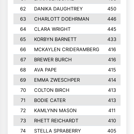
62
DANIKA DAUGHTREY
450
63
CHARLOTT DOEHRMAN
446
64
CLARA WRIGHT
445
65
KORBYN BARNETT
433
66
MCKAYLEN CRIDERAMBERG
416
67
BREWER BURCH
416
68
AVA PAPE
415
69
EMMA ZWESCHPER
414
70
COLTON BIRCH
413
71
BODIE CATER
413
72
KAMLYNN MASON
411
73
RHETT REICHARDT
410
74
STELLA SPRABERRY
405