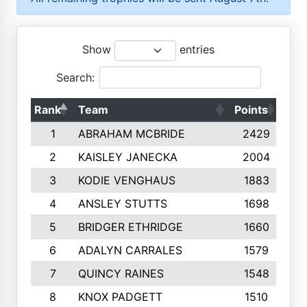
Show
entries
Search:
Rank
Team
Points
Top
1
ABRAHAM MCBRIDE
2429
2
KAISLEY JANECKA
2004
3
KODIE VENGHAUS
1883
4
ANSLEY STUTTS
1698
5
BRIDGER ETHRIDGE
1660
6
ADALYN CARRALES
1579
7
QUINCY RAINES
1548
8
KNOX PADGETT
1510