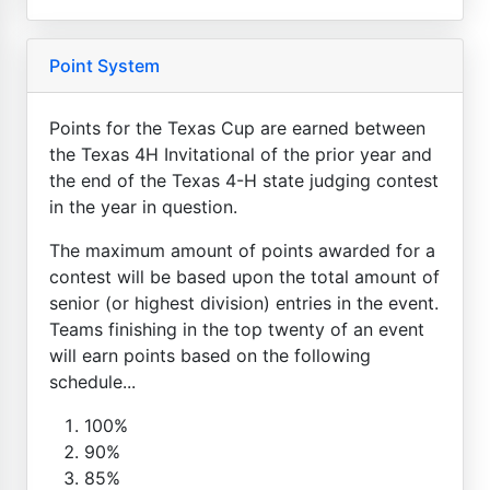
Point System
Points for the Texas Cup are earned between
the Texas 4H Invitational of the prior year and
the end of the Texas 4-H state judging contest
in the year in question.
The maximum amount of points awarded for a
contest will be based upon the total amount of
senior (or highest division) entries in the event.
Teams finishing in the top twenty of an event
will earn points based on the following
schedule...
100%
90%
85%