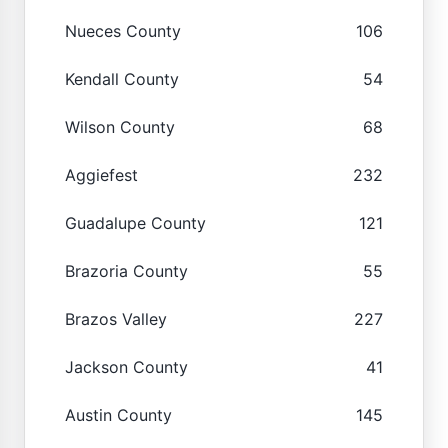
Nueces County
106
Kendall County
54
Wilson County
68
Aggiefest
232
Guadalupe County
121
Brazoria County
55
Brazos Valley
227
Jackson County
41
Austin County
145