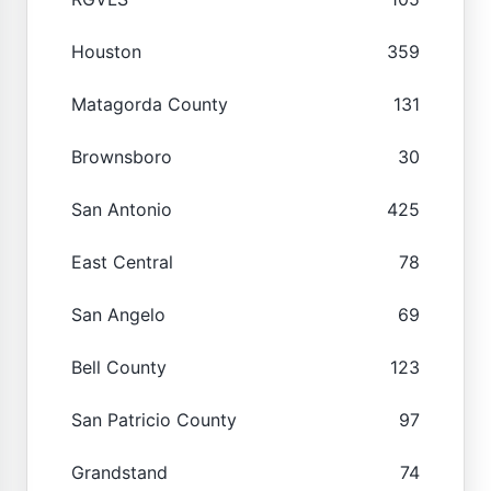
Houston
359
Matagorda County
131
Brownsboro
30
San Antonio
425
East Central
78
San Angelo
69
Bell County
123
San Patricio County
97
Grandstand
74