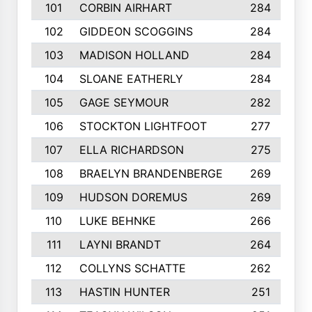
101
CORBIN AIRHART
284
102
GIDDEON SCOGGINS
284
103
MADISON HOLLAND
284
104
SLOANE EATHERLY
284
105
GAGE SEYMOUR
282
106
STOCKTON LIGHTFOOT
277
107
ELLA RICHARDSON
275
108
BRAELYN BRANDENBERGE
269
109
HUDSON DOREMUS
269
110
LUKE BEHNKE
266
111
LAYNI BRANDT
264
112
COLLYNS SCHATTE
262
113
HASTIN HUNTER
251