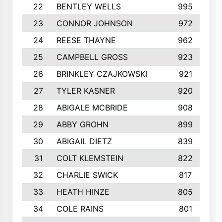
22
BENTLEY WELLS
995
23
CONNOR JOHNSON
972
24
REESE THAYNE
962
25
CAMPBELL GROSS
923
26
BRINKLEY CZAJKOWSKI
921
27
TYLER KASNER
920
28
ABIGALE MCBRIDE
908
29
ABBY GROHN
899
30
ABIGAIL DIETZ
839
31
COLT KLEMSTEIN
822
32
CHARLIE SWICK
817
33
HEATH HINZE
805
34
COLE RAINS
801