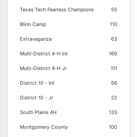
Texas Tech Fearless Champions
55
Blinn Camp
110
Extravaganza
63
Multi-District 4-H Int
160
Multi-District 4-H Jr
111
District 10 - Int
56
District 10 - Jr
22
South Plains 4H
133
Montgomery County
100