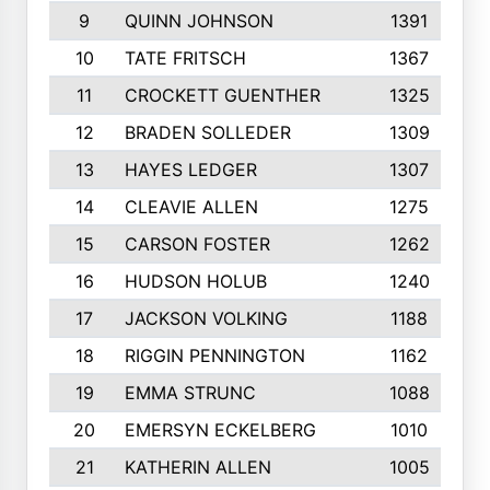
9
QUINN JOHNSON
1391
10
TATE FRITSCH
1367
11
CROCKETT GUENTHER
1325
12
BRADEN SOLLEDER
1309
13
HAYES LEDGER
1307
14
CLEAVIE ALLEN
1275
15
CARSON FOSTER
1262
16
HUDSON HOLUB
1240
17
JACKSON VOLKING
1188
18
RIGGIN PENNINGTON
1162
19
EMMA STRUNC
1088
20
EMERSYN ECKELBERG
1010
21
KATHERIN ALLEN
1005