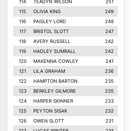
114
TEAGYN WILSON
251
115
OLIVIA KING
249
116
PAISLEY LORD
249
117
BRISTOL SLOTT
247
118
AVERY RUSSELL
242
119
HADLEY SUMRALL
242
120
MAKENNA COWLEY
241
121
LILA GRAHAM
236
122
HAMPTON BARTON
235
123
BERKLEY GILMORE
235
124
HARPER SKINNER
233
125
PEYTON SISAK
232
126
OWEN SLOTT
231
127
LUCAS WINTER
231