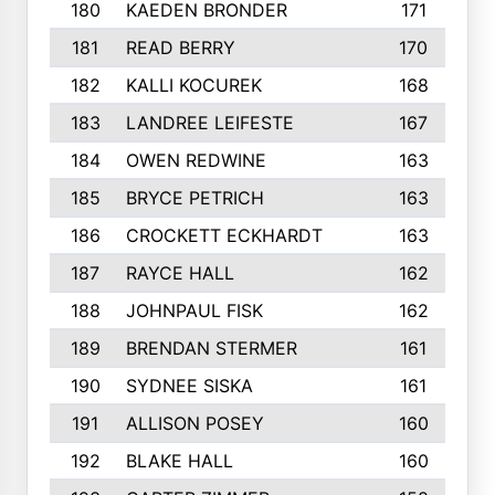
180
KAEDEN BRONDER
171
181
READ BERRY
170
182
KALLI KOCUREK
168
183
LANDREE LEIFESTE
167
184
OWEN REDWINE
163
185
BRYCE PETRICH
163
186
CROCKETT ECKHARDT
163
187
RAYCE HALL
162
188
JOHNPAUL FISK
162
189
BRENDAN STERMER
161
190
SYDNEE SISKA
161
191
ALLISON POSEY
160
192
BLAKE HALL
160