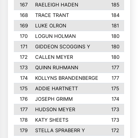
167
RAELEIGH HADEN
185
168
TRACE TRANT
184
169
LUKE OLRON
181
170
LOGUN HOLMAN
180
171
GIDDEON SCOGGINS Y
180
172
CALLEN MEYER
180
173
QUINN RUHMANN
177
174
KOLLYNS BRANDENBERGE
177
175
ADDIE HARTNETT
175
176
JOSEPH GRIMM
174
177
HUDSON MEYER
173
178
KATY SHEETS
173
179
STELLA SPRABERR Y
172