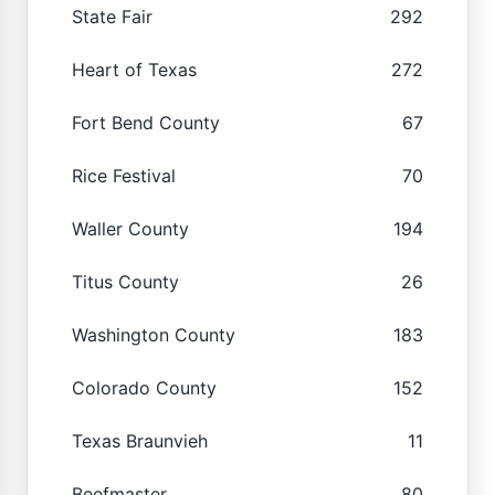
State Fair
292
Heart of Texas
272
Fort Bend County
67
Rice Festival
70
Waller County
194
Titus County
26
Washington County
183
Colorado County
152
Texas Braunvieh
11
Beefmaster
80