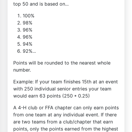
top 50 and is based on...
100%
98%
96%
96%
94%
92%...
Points will be rounded to the nearest whole
number.
Example: If your team finishes 15th at an event
with 250 individual senior entries your team
would earn 63 points (250 * 0.25)
A 4-H club or FFA chapter can only earn points
from one team at any individual event. If there
are two teams from a club/chapter that earn
points, only the points earned from the highest