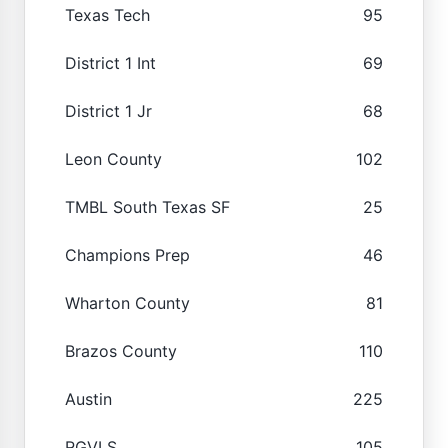
Texas Tech
95
District 1 Int
69
District 1 Jr
68
Leon County
102
TMBL South Texas SF
25
Champions Prep
46
Wharton County
81
Brazos County
110
Austin
225
RGVLS
105