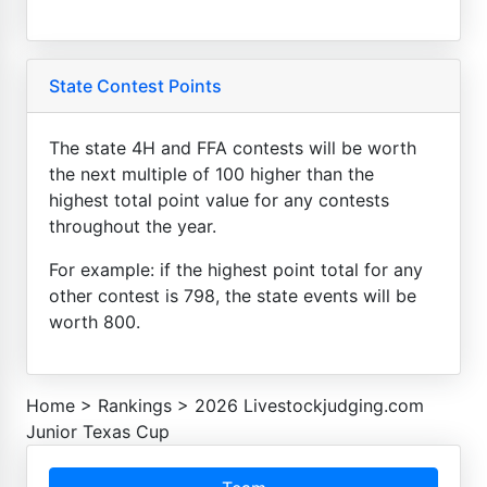
State Contest Points
The state 4H and FFA contests will be worth
the next multiple of 100 higher than the
highest total point value for any contests
throughout the year.
For example: if the highest point total for any
other contest is 798, the state events will be
worth 800.
Home
>
Rankings
>
2026 Livestockjudging.com
Junior Texas Cup