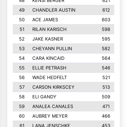
48
KENSI BERGER
621
49
CHANDLER AUSTIN
612
50
ACE JAMES
603
51
RILAN KARISCH
598
52
JAKE KASNER
595
53
CHEYANN PULLIN
582
54
CARA KINCAID
564
55
ELLIE PETRASH
546
56
WADE HEDFELT
521
57
CARSON KIRKSCEY
513
58
ELI GANDY
509
59
ANALEA CANALES
471
60
AUBREY MEYER
466
61
LANA JENSCHKE
453