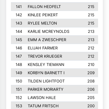
141
FALLON HEDFELT
215
142
KINLEE PEIKERT
215
143
RYLEE MELTON
215
144
KARLIE MCREYNOLDS
213
145
EMM A ZWESCHPER
213
146
ELIJAH FARMER
212
147
TREVOR KRUEGER
212
148
KENSLEY TIEMANN
210
149
KORBYN BARNETT I
209
150
TILDEN LIGHTFOOT
208
151
PARKER MORIARTY
206
152
LAWSON HALE
205
153
TATUM FRITSCH
200