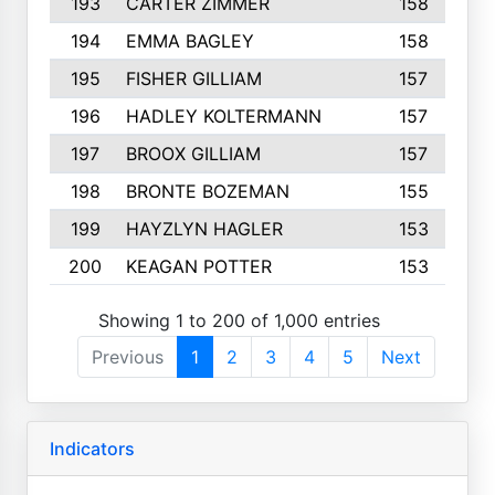
193
CARTER ZIMMER
158
194
EMMA BAGLEY
158
195
FISHER GILLIAM
157
196
HADLEY KOLTERMANN
157
197
BROOX GILLIAM
157
198
BRONTE BOZEMAN
155
199
HAYZLYN HAGLER
153
200
KEAGAN POTTER
153
Showing 1 to 200 of 1,000 entries
Previous
1
2
3
4
5
Next
Indicators