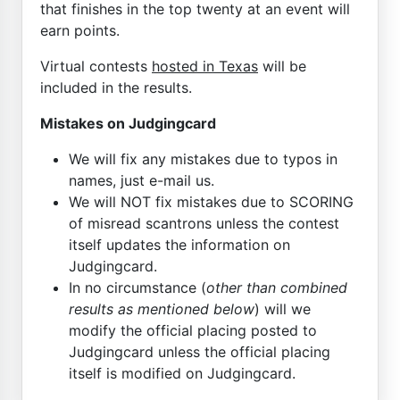
that finishes in the top twenty at an event will
earn points.
Virtual contests
hosted in Texas
will be
included in the results.
Mistakes on Judgingcard
We will fix any mistakes due to typos in
names, just e-mail us.
We will NOT fix mistakes due to SCORING
of misread scantrons unless the contest
itself updates the information on
Judgingcard.
In no circumstance (
other than combined
results as mentioned below
) will we
modify the official placing posted to
Judgingcard unless the official placing
itself is modified on Judgingcard.