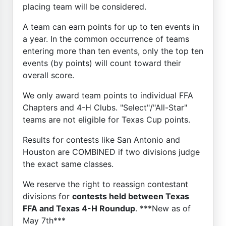
placing team will be considered.
A team can earn points for up to ten events in
a year. In the common occurrence of teams
entering more than ten events, only the top ten
events (by points) will count toward their
overall score.
We only award team points to individual FFA
Chapters and 4-H Clubs. "Select"/"All-Star"
teams are not eligible for Texas Cup points.
Results for contests like San Antonio and
Houston are COMBINED if two divisions judge
the exact same classes.
We reserve the right to reassign contestant
divisions for
contests held between Texas
FFA and Texas 4-H Roundup
. ***New as of
May 7th***