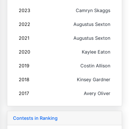
2023
Camryn Skaggs
2022
Augustus Sexton
2021
Augustus Sexton
2020
Kaylee Eaton
2019
Costin Allison
2018
Kinsey Gardner
2017
Avery Oliver
Contests in Ranking