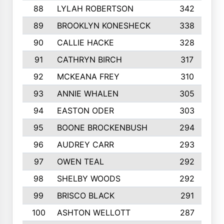
88
LYLAH ROBERTSON
342
89
BROOKLYN KONESHECK
338
90
CALLIE HACKE
328
91
CATHRYN BIRCH
317
92
MCKEANA FREY
310
93
ANNIE WHALEN
305
94
EASTON ODER
303
95
BOONE BROCKENBUSH
294
96
AUDREY CARR
293
97
OWEN TEAL
292
98
SHELBY WOODS
292
99
BRISCO BLACK
291
100
ASHTON WELLOTT
287