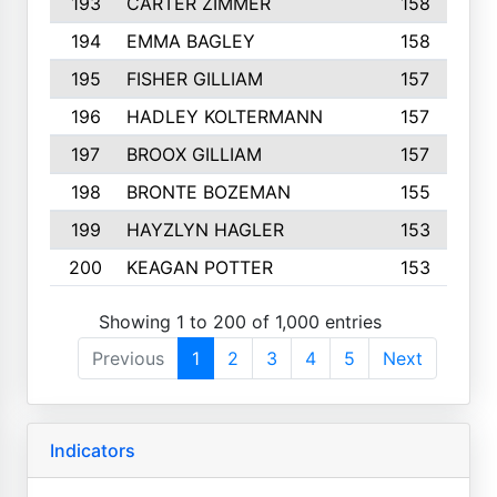
193
CARTER ZIMMER
158
194
EMMA BAGLEY
158
195
FISHER GILLIAM
157
196
HADLEY KOLTERMANN
157
197
BROOX GILLIAM
157
198
BRONTE BOZEMAN
155
199
HAYZLYN HAGLER
153
200
KEAGAN POTTER
153
Showing 1 to 200 of 1,000 entries
Previous
1
2
3
4
5
Next
Indicators