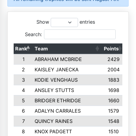
Show
entries
Search:
Rank
Team
Points
Top
1
ABRAHAM MCBRIDE
2429
2
KAISLEY JANECKA
2004
3
KODIE VENGHAUS
1883
4
ANSLEY STUTTS
1698
5
BRIDGER ETHRIDGE
1660
6
ADALYN CARRALES
1579
7
QUINCY RAINES
1548
8
KNOX PADGETT
1510