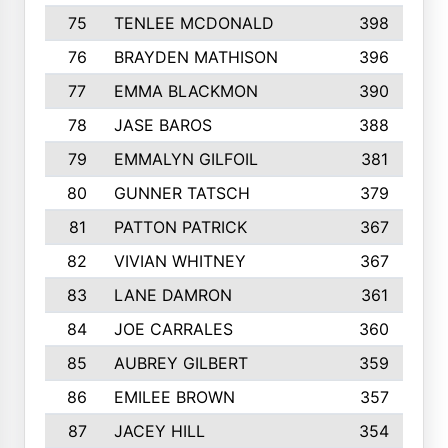
75
TENLEE MCDONALD
398
76
BRAYDEN MATHISON
396
77
EMMA BLACKMON
390
78
JASE BAROS
388
79
EMMALYN GILFOIL
381
80
GUNNER TATSCH
379
81
PATTON PATRICK
367
82
VIVIAN WHITNEY
367
83
LANE DAMRON
361
84
JOE CARRALES
360
85
AUBREY GILBERT
359
86
EMILEE BROWN
357
87
JACEY HILL
354