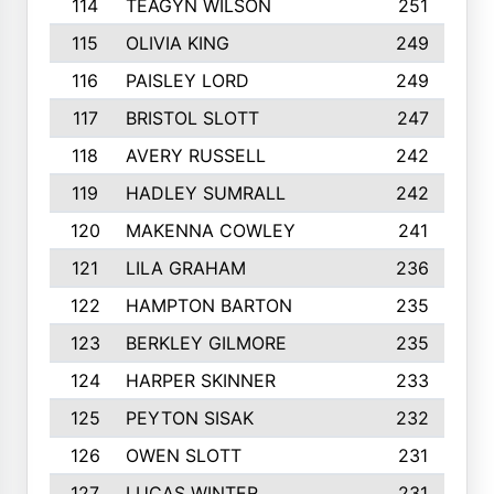
114
TEAGYN WILSON
251
115
OLIVIA KING
249
116
PAISLEY LORD
249
117
BRISTOL SLOTT
247
118
AVERY RUSSELL
242
119
HADLEY SUMRALL
242
120
MAKENNA COWLEY
241
121
LILA GRAHAM
236
122
HAMPTON BARTON
235
123
BERKLEY GILMORE
235
124
HARPER SKINNER
233
125
PEYTON SISAK
232
126
OWEN SLOTT
231
127
LUCAS WINTER
231