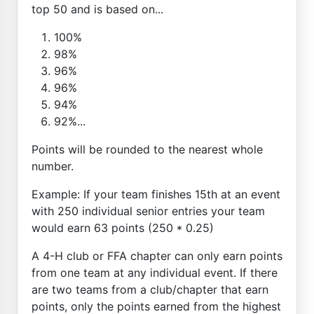
top 50 and is based on...
100%
98%
96%
96%
94%
92%...
Points will be rounded to the nearest whole
number.
Example: If your team finishes 15th at an event
with 250 individual senior entries your team
would earn 63 points (250 * 0.25)
A 4-H club or FFA chapter can only earn points
from one team at any individual event. If there
are two teams from a club/chapter that earn
points, only the points earned from the highest