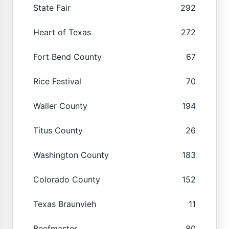
State Fair
292
Heart of Texas
272
Fort Bend County
67
Rice Festival
70
Waller County
194
Titus County
26
Washington County
183
Colorado County
152
Texas Braunvieh
11
Beefmaster
80