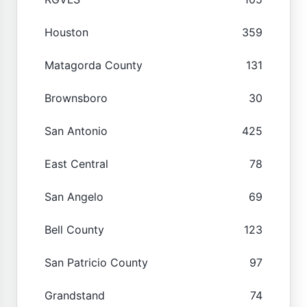
Houston
359
Matagorda County
131
Brownsboro
30
San Antonio
425
East Central
78
San Angelo
69
Bell County
123
San Patricio County
97
Grandstand
74