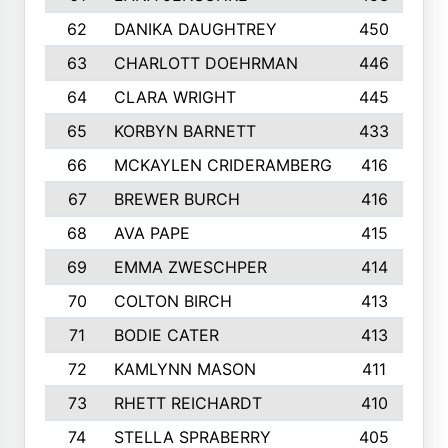
62
DANIKA DAUGHTREY
450
63
CHARLOTT DOEHRMAN
446
64
CLARA WRIGHT
445
65
KORBYN BARNETT
433
66
MCKAYLEN CRIDERAMBERG
416
67
BREWER BURCH
416
68
AVA PAPE
415
69
EMMA ZWESCHPER
414
70
COLTON BIRCH
413
71
BODIE CATER
413
72
KAMLYNN MASON
411
73
RHETT REICHARDT
410
74
STELLA SPRABERRY
405