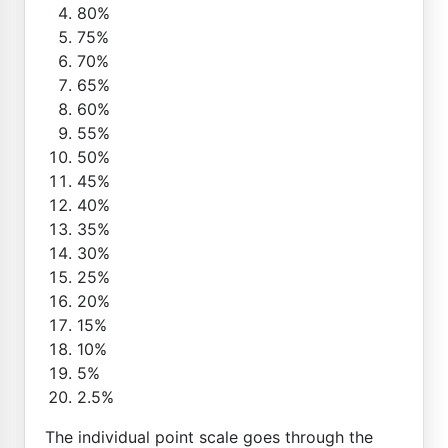
80%
75%
70%
65%
60%
55%
50%
45%
40%
35%
30%
25%
20%
15%
10%
5%
2.5%
The individual point scale goes through the