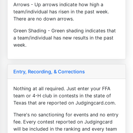
Arrows - Up arrows indicate how high a
team/individual has risen in the past week.
There are no down arrows.
Green Shading - Green shading indicates that
a team/individual has new results in the past
week.
Entry, Recording, & Corrections
Nothing at all required. Just enter your FFA
team or 4-H club in contests in the state of
Texas that are reported on Judgingcard.com.
There's no sanctioning for events and no entry
fee. Every contest reported on Judgingcard
will be included in the ranking and every team