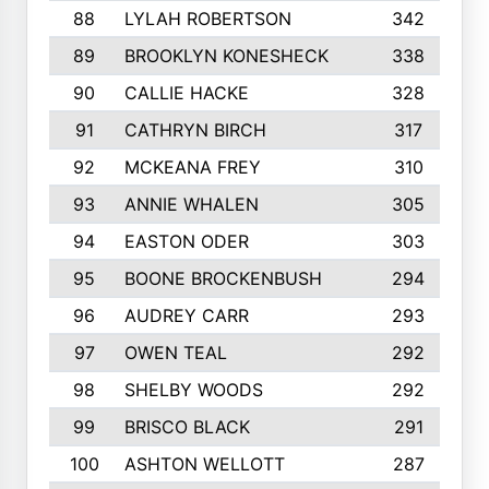
88
LYLAH ROBERTSON
342
89
BROOKLYN KONESHECK
338
90
CALLIE HACKE
328
91
CATHRYN BIRCH
317
92
MCKEANA FREY
310
93
ANNIE WHALEN
305
94
EASTON ODER
303
95
BOONE BROCKENBUSH
294
96
AUDREY CARR
293
97
OWEN TEAL
292
98
SHELBY WOODS
292
99
BRISCO BLACK
291
100
ASHTON WELLOTT
287