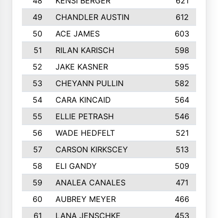
48
KENSI BERGER
621
49
CHANDLER AUSTIN
612
50
ACE JAMES
603
51
RILAN KARISCH
598
52
JAKE KASNER
595
53
CHEYANN PULLIN
582
54
CARA KINCAID
564
55
ELLIE PETRASH
546
56
WADE HEDFELT
521
57
CARSON KIRKSCEY
513
58
ELI GANDY
509
59
ANALEA CANALES
471
60
AUBREY MEYER
466
61
LANA JENSCHKE
453