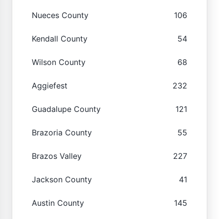
Nueces County
106
Kendall County
54
Wilson County
68
Aggiefest
232
Guadalupe County
121
Brazoria County
55
Brazos Valley
227
Jackson County
41
Austin County
145