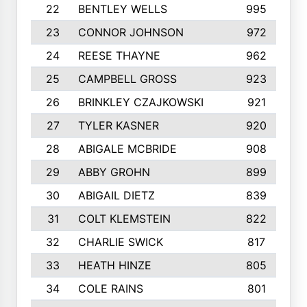
22
BENTLEY WELLS
995
23
CONNOR JOHNSON
972
24
REESE THAYNE
962
25
CAMPBELL GROSS
923
26
BRINKLEY CZAJKOWSKI
921
27
TYLER KASNER
920
28
ABIGALE MCBRIDE
908
29
ABBY GROHN
899
30
ABIGAIL DIETZ
839
31
COLT KLEMSTEIN
822
32
CHARLIE SWICK
817
33
HEATH HINZE
805
34
COLE RAINS
801