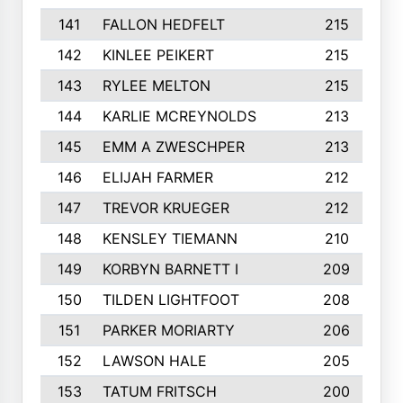
141
FALLON HEDFELT
215
142
KINLEE PEIKERT
215
143
RYLEE MELTON
215
144
KARLIE MCREYNOLDS
213
145
EMM A ZWESCHPER
213
146
ELIJAH FARMER
212
147
TREVOR KRUEGER
212
148
KENSLEY TIEMANN
210
149
KORBYN BARNETT I
209
150
TILDEN LIGHTFOOT
208
151
PARKER MORIARTY
206
152
LAWSON HALE
205
153
TATUM FRITSCH
200