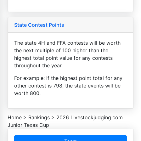
State Contest Points
The state 4H and FFA contests will be worth
the next multiple of 100 higher than the
highest total point value for any contests
throughout the year.
For example: if the highest point total for any
other contest is 798, the state events will be
worth 800.
Home
>
Rankings
>
2026 Livestockjudging.com
Junior Texas Cup