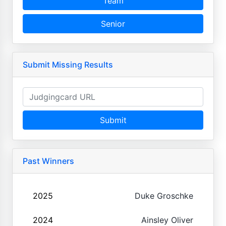
Team
Senior
Submit Missing Results
Submit
Past Winners
2025
Duke Groschke
2024
Ainsley Oliver