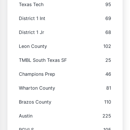
Texas Tech
95
District 1 Int
69
District 1 Jr
68
Leon County
102
TMBL South Texas SF
25
Champions Prep
46
Wharton County
81
Brazos County
110
Austin
225
RGVLS
105