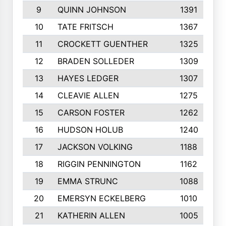
9
QUINN JOHNSON
1391
10
TATE FRITSCH
1367
11
CROCKETT GUENTHER
1325
12
BRADEN SOLLEDER
1309
13
HAYES LEDGER
1307
14
CLEAVIE ALLEN
1275
15
CARSON FOSTER
1262
16
HUDSON HOLUB
1240
17
JACKSON VOLKING
1188
18
RIGGIN PENNINGTON
1162
19
EMMA STRUNC
1088
20
EMERSYN ECKELBERG
1010
21
KATHERIN ALLEN
1005