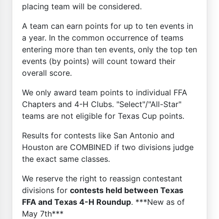
placing team will be considered.
A team can earn points for up to ten events in
a year. In the common occurrence of teams
entering more than ten events, only the top ten
events (by points) will count toward their
overall score.
We only award team points to individual FFA
Chapters and 4-H Clubs. "Select"/"All-Star"
teams are not eligible for Texas Cup points.
Results for contests like San Antonio and
Houston are COMBINED if two divisions judge
the exact same classes.
We reserve the right to reassign contestant
divisions for
contests held between Texas
FFA and Texas 4-H Roundup
. ***New as of
May 7th***