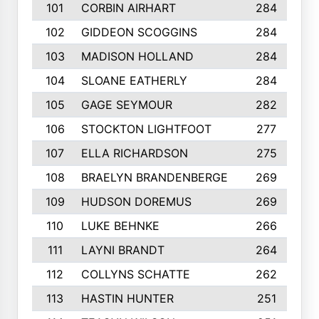
101
CORBIN AIRHART
284
102
GIDDEON SCOGGINS
284
103
MADISON HOLLAND
284
104
SLOANE EATHERLY
284
105
GAGE SEYMOUR
282
106
STOCKTON LIGHTFOOT
277
107
ELLA RICHARDSON
275
108
BRAELYN BRANDENBERGE
269
109
HUDSON DOREMUS
269
110
LUKE BEHNKE
266
111
LAYNI BRANDT
264
112
COLLYNS SCHATTE
262
113
HASTIN HUNTER
251