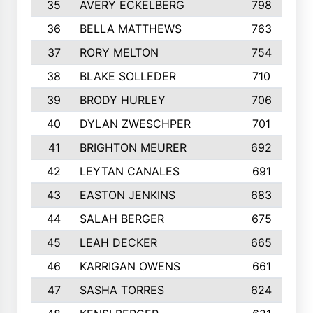
35
AVERY ECKELBERG
798
36
BELLA MATTHEWS
763
37
RORY MELTON
754
38
BLAKE SOLLEDER
710
39
BRODY HURLEY
706
40
DYLAN ZWESCHPER
701
41
BRIGHTON MEURER
692
42
LEYTAN CANALES
691
43
EASTON JENKINS
683
44
SALAH BERGER
675
45
LEAH DECKER
665
46
KARRIGAN OWENS
661
47
SASHA TORRES
624