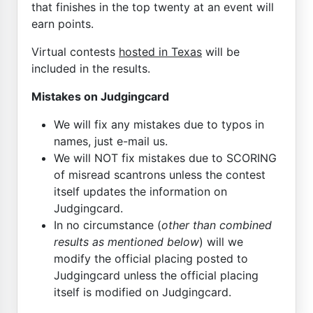
that finishes in the top twenty at an event will
earn points.
Virtual contests
hosted in Texas
will be
included in the results.
Mistakes on Judgingcard
We will fix any mistakes due to typos in
names, just e-mail us.
We will NOT fix mistakes due to SCORING
of misread scantrons unless the contest
itself updates the information on
Judgingcard.
In no circumstance (
other than combined
results as mentioned below
) will we
modify the official placing posted to
Judgingcard unless the official placing
itself is modified on Judgingcard.