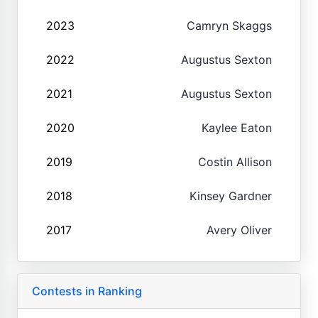
2023
Camryn Skaggs
2022
Augustus Sexton
2021
Augustus Sexton
2020
Kaylee Eaton
2019
Costin Allison
2018
Kinsey Gardner
2017
Avery Oliver
Contests in Ranking