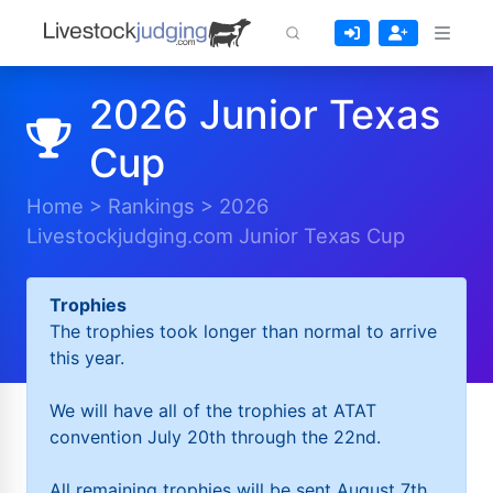
2026 Junior Texas
Cup
Home
>
Rankings
>
2026
Livestockjudging.com Junior Texas Cup
Trophies
The trophies took longer than normal to arrive
this year.
We will have all of the trophies at ATAT
convention July 20th through the 22nd.
All remaining trophies will be sent August 7th.