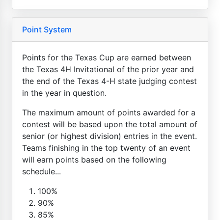
Point System
Points for the Texas Cup are earned between
the Texas 4H Invitational of the prior year and
the end of the Texas 4-H state judging contest
in the year in question.
The maximum amount of points awarded for a
contest will be based upon the total amount of
senior (or highest division) entries in the event.
Teams finishing in the top twenty of an event
will earn points based on the following
schedule...
100%
90%
85%