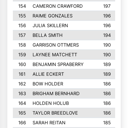
154
CAMERON CRAWFORD
197
155
RAIME GONZALES
196
156
JULIA SKILLERN
196
157
BELLA SMITH
194
158
GARRISON OTTMERS
190
159
LAYNEE MATCHETT
190
160
BENJAMIN SPRABERRY
189
161
ALLIE ECKERT
189
162
BOW HOLDER
186
163
BRIGHAM BERNHARD
186
164
HOLDEN HOLUB
186
165
TAYLOR BREEDLOVE
186
166
SARAH REITAN
185