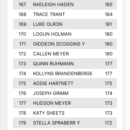
167
RAELEIGH HADEN
185
168
TRACE TRANT
184
169
LUKE OLRON
181
170
LOGUN HOLMAN
180
171
GIDDEON SCOGGINS Y
180
172
CALLEN MEYER
180
173
QUINN RUHMANN
177
174
KOLLYNS BRANDENBERGE
177
175
ADDIE HARTNETT
175
176
JOSEPH GRIMM
174
177
HUDSON MEYER
173
178
KATY SHEETS
173
179
STELLA SPRABERR Y
172