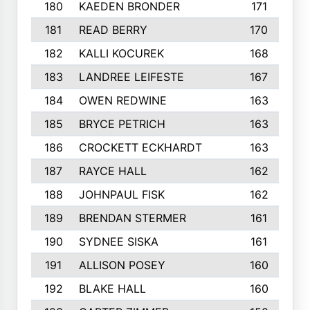
180
KAEDEN BRONDER
171
181
READ BERRY
170
182
KALLI KOCUREK
168
183
LANDREE LEIFESTE
167
184
OWEN REDWINE
163
185
BRYCE PETRICH
163
186
CROCKETT ECKHARDT
163
187
RAYCE HALL
162
188
JOHNPAUL FISK
162
189
BRENDAN STERMER
161
190
SYDNEE SISKA
161
191
ALLISON POSEY
160
192
BLAKE HALL
160