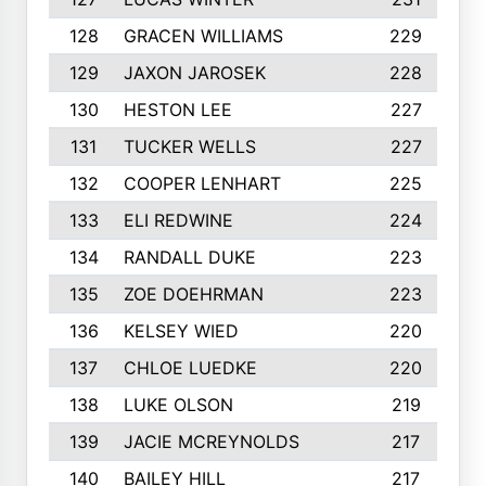
128
GRACEN WILLIAMS
229
129
JAXON JAROSEK
228
130
HESTON LEE
227
131
TUCKER WELLS
227
132
COOPER LENHART
225
133
ELI REDWINE
224
134
RANDALL DUKE
223
135
ZOE DOEHRMAN
223
136
KELSEY WIED
220
137
CHLOE LUEDKE
220
138
LUKE OLSON
219
139
JACIE MCREYNOLDS
217
140
BAILEY HILL
217