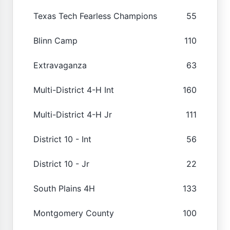
Texas Tech Fearless Champions
55
Blinn Camp
110
Extravaganza
63
Multi-District 4-H Int
160
Multi-District 4-H Jr
111
District 10 - Int
56
District 10 - Jr
22
South Plains 4H
133
Montgomery County
100