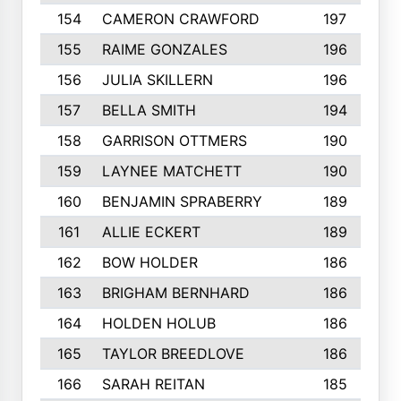
154
CAMERON CRAWFORD
197
155
RAIME GONZALES
196
156
JULIA SKILLERN
196
157
BELLA SMITH
194
158
GARRISON OTTMERS
190
159
LAYNEE MATCHETT
190
160
BENJAMIN SPRABERRY
189
161
ALLIE ECKERT
189
162
BOW HOLDER
186
163
BRIGHAM BERNHARD
186
164
HOLDEN HOLUB
186
165
TAYLOR BREEDLOVE
186
166
SARAH REITAN
185