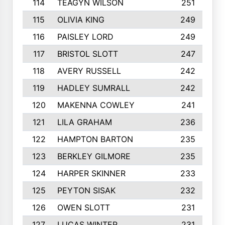
114
TEAGYN WILSON
251
115
OLIVIA KING
249
116
PAISLEY LORD
249
117
BRISTOL SLOTT
247
118
AVERY RUSSELL
242
119
HADLEY SUMRALL
242
120
MAKENNA COWLEY
241
121
LILA GRAHAM
236
122
HAMPTON BARTON
235
123
BERKLEY GILMORE
235
124
HARPER SKINNER
233
125
PEYTON SISAK
232
126
OWEN SLOTT
231
127
LUCAS WINTER
231