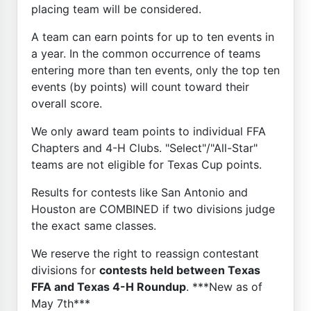
placing team will be considered.
A team can earn points for up to ten events in
a year. In the common occurrence of teams
entering more than ten events, only the top ten
events (by points) will count toward their
overall score.
We only award team points to individual FFA
Chapters and 4-H Clubs. "Select"/"All-Star"
teams are not eligible for Texas Cup points.
Results for contests like San Antonio and
Houston are COMBINED if two divisions judge
the exact same classes.
We reserve the right to reassign contestant
divisions for
contests held between Texas
FFA and Texas 4-H Roundup
. ***New as of
May 7th***