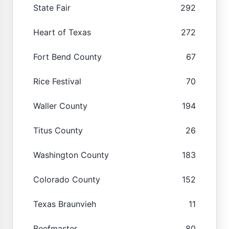
State Fair
292
Heart of Texas
272
Fort Bend County
67
Rice Festival
70
Waller County
194
Titus County
26
Washington County
183
Colorado County
152
Texas Braunvieh
11
Beefmaster
80