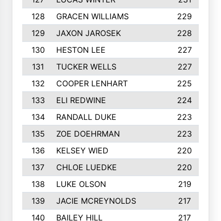
128
GRACEN WILLIAMS
229
129
JAXON JAROSEK
228
130
HESTON LEE
227
131
TUCKER WELLS
227
132
COOPER LENHART
225
133
ELI REDWINE
224
134
RANDALL DUKE
223
135
ZOE DOEHRMAN
223
136
KELSEY WIED
220
137
CHLOE LUEDKE
220
138
LUKE OLSON
219
139
JACIE MCREYNOLDS
217
140
BAILEY HILL
217