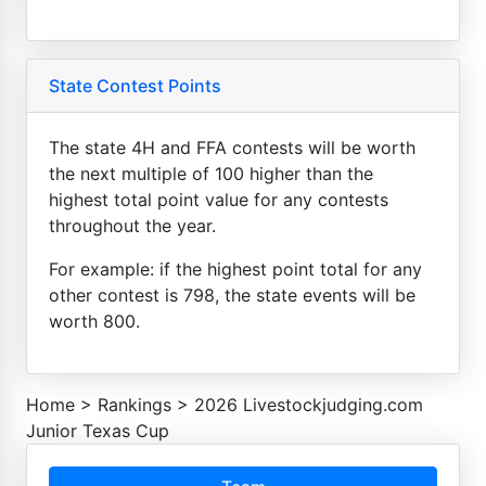
State Contest Points
The state 4H and FFA contests will be worth
the next multiple of 100 higher than the
highest total point value for any contests
throughout the year.
For example: if the highest point total for any
other contest is 798, the state events will be
worth 800.
Home
>
Rankings
>
2026 Livestockjudging.com
Junior Texas Cup