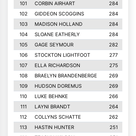
101
CORBIN AIRHART
284
102
GIDDEON SCOGGINS
284
103
MADISON HOLLAND
284
104
SLOANE EATHERLY
284
105
GAGE SEYMOUR
282
106
STOCKTON LIGHTFOOT
277
107
ELLA RICHARDSON
275
108
BRAELYN BRANDENBERGE
269
109
HUDSON DOREMUS
269
110
LUKE BEHNKE
266
111
LAYNI BRANDT
264
112
COLLYNS SCHATTE
262
113
HASTIN HUNTER
251