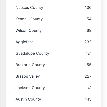
Nueces County
106
Kendall County
54
Wilson County
68
Aggiefest
232
Guadalupe County
121
Brazoria County
55
Brazos Valley
227
Jackson County
41
Austin County
145