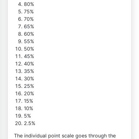
80%
75%
70%
65%
60%
55%
50%
45%
40%
35%
30%
25%
20%
15%
10%
5%
2.5%
The individual point scale goes through the