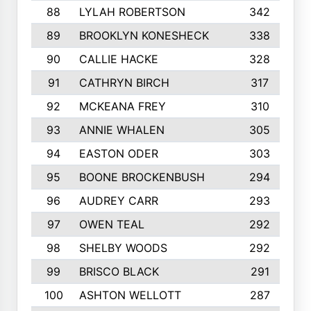
88
LYLAH ROBERTSON
342
89
BROOKLYN KONESHECK
338
90
CALLIE HACKE
328
91
CATHRYN BIRCH
317
92
MCKEANA FREY
310
93
ANNIE WHALEN
305
94
EASTON ODER
303
95
BOONE BROCKENBUSH
294
96
AUDREY CARR
293
97
OWEN TEAL
292
98
SHELBY WOODS
292
99
BRISCO BLACK
291
100
ASHTON WELLOTT
287