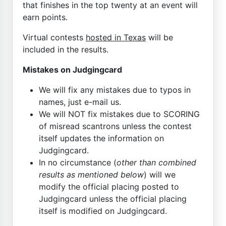
that finishes in the top twenty at an event will
earn points.
Virtual contests
hosted in Texas
will be
included in the results.
Mistakes on Judgingcard
We will fix any mistakes due to typos in
names, just e-mail us.
We will NOT fix mistakes due to SCORING
of misread scantrons unless the contest
itself updates the information on
Judgingcard.
In no circumstance (
other than combined
results as mentioned below
) will we
modify the official placing posted to
Judgingcard unless the official placing
itself is modified on Judgingcard.