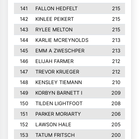
141
FALLON HEDFELT
215
142
KINLEE PEIKERT
215
143
RYLEE MELTON
215
144
KARLIE MCREYNOLDS
213
145
EMM A ZWESCHPER
213
146
ELIJAH FARMER
212
147
TREVOR KRUEGER
212
148
KENSLEY TIEMANN
210
149
KORBYN BARNETT I
209
150
TILDEN LIGHTFOOT
208
151
PARKER MORIARTY
206
152
LAWSON HALE
205
153
TATUM FRITSCH
200