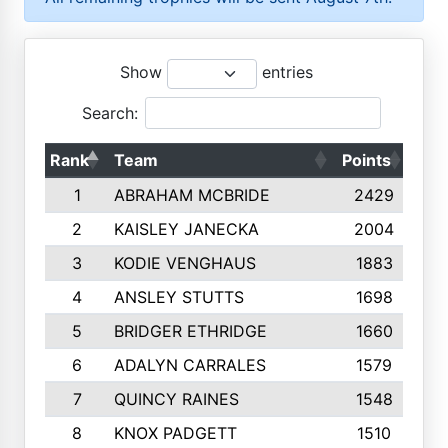
Show
entries
Search:
Rank
Team
Points
Top
1
ABRAHAM MCBRIDE
2429
2
KAISLEY JANECKA
2004
3
KODIE VENGHAUS
1883
4
ANSLEY STUTTS
1698
5
BRIDGER ETHRIDGE
1660
6
ADALYN CARRALES
1579
7
QUINCY RAINES
1548
8
KNOX PADGETT
1510