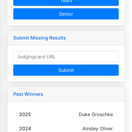
Team
Senior
Submit Missing Results
Submit
Past Winners
2025
Duke Groschke
2024
Ainsley Oliver