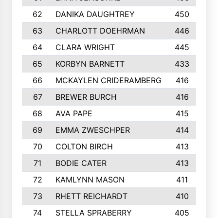
62
DANIKA DAUGHTREY
450
63
CHARLOTT DOEHRMAN
446
64
CLARA WRIGHT
445
65
KORBYN BARNETT
433
66
MCKAYLEN CRIDERAMBERG
416
67
BREWER BURCH
416
68
AVA PAPE
415
69
EMMA ZWESCHPER
414
70
COLTON BIRCH
413
71
BODIE CATER
413
72
KAMLYNN MASON
411
73
RHETT REICHARDT
410
74
STELLA SPRABERRY
405