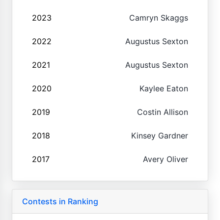
2023
Camryn Skaggs
2022
Augustus Sexton
2021
Augustus Sexton
2020
Kaylee Eaton
2019
Costin Allison
2018
Kinsey Gardner
2017
Avery Oliver
Contests in Ranking