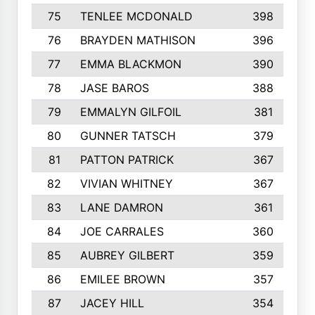
75
TENLEE MCDONALD
398
76
BRAYDEN MATHISON
396
77
EMMA BLACKMON
390
78
JASE BAROS
388
79
EMMALYN GILFOIL
381
80
GUNNER TATSCH
379
81
PATTON PATRICK
367
82
VIVIAN WHITNEY
367
83
LANE DAMRON
361
84
JOE CARRALES
360
85
AUBREY GILBERT
359
86
EMILEE BROWN
357
87
JACEY HILL
354