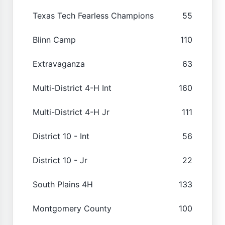
Texas Tech Fearless Champions
55
Blinn Camp
110
Extravaganza
63
Multi-District 4-H Int
160
Multi-District 4-H Jr
111
District 10 - Int
56
District 10 - Jr
22
South Plains 4H
133
Montgomery County
100