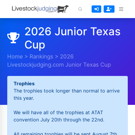
2026 Junior Texas
Cup
Home
>
Rankings
>
2026
Livestockjudging.com Junior Texas Cup
Trophies
The trophies took longer than normal to arrive
this year.
We will have all of the trophies at ATAT
convention July 20th through the 22nd.
All remaining trophies will be sent August 7th.