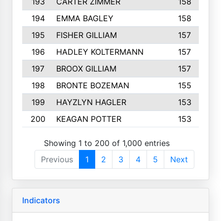
193
CARTER ZIMMER
158
194
EMMA BAGLEY
158
195
FISHER GILLIAM
157
196
HADLEY KOLTERMANN
157
197
BROOX GILLIAM
157
198
BRONTE BOZEMAN
155
199
HAYZLYN HAGLER
153
200
KEAGAN POTTER
153
Showing 1 to 200 of 1,000 entries
Previous
1
2
3
4
5
Next
Indicators