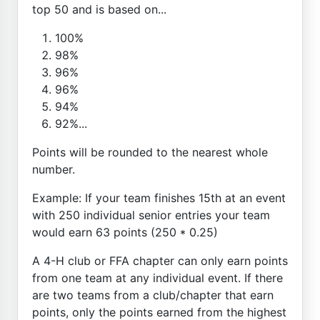
top 50 and is based on...
100%
98%
96%
96%
94%
92%...
Points will be rounded to the nearest whole
number.
Example: If your team finishes 15th at an event
with 250 individual senior entries your team
would earn 63 points (250 * 0.25)
A 4-H club or FFA chapter can only earn points
from one team at any individual event. If there
are two teams from a club/chapter that earn
points, only the points earned from the highest