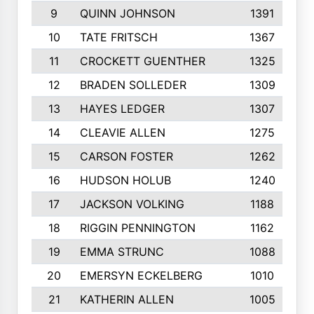
9
QUINN JOHNSON
1391
10
TATE FRITSCH
1367
11
CROCKETT GUENTHER
1325
12
BRADEN SOLLEDER
1309
13
HAYES LEDGER
1307
14
CLEAVIE ALLEN
1275
15
CARSON FOSTER
1262
16
HUDSON HOLUB
1240
17
JACKSON VOLKING
1188
18
RIGGIN PENNINGTON
1162
19
EMMA STRUNC
1088
20
EMERSYN ECKELBERG
1010
21
KATHERIN ALLEN
1005