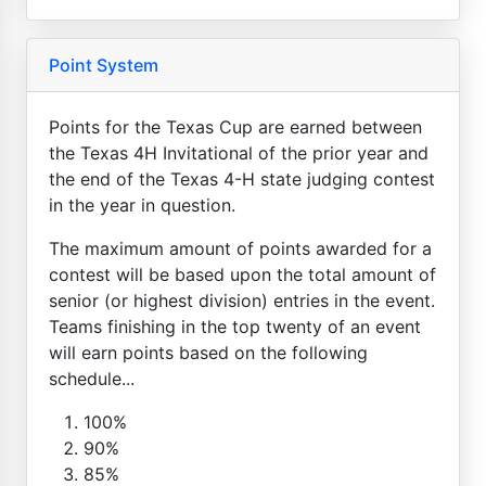
Point System
Points for the Texas Cup are earned between
the Texas 4H Invitational of the prior year and
the end of the Texas 4-H state judging contest
in the year in question.
The maximum amount of points awarded for a
contest will be based upon the total amount of
senior (or highest division) entries in the event.
Teams finishing in the top twenty of an event
will earn points based on the following
schedule...
100%
90%
85%