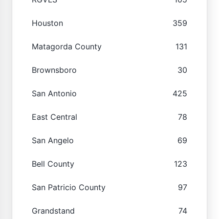
Houston
359
Matagorda County
131
Brownsboro
30
San Antonio
425
East Central
78
San Angelo
69
Bell County
123
San Patricio County
97
Grandstand
74