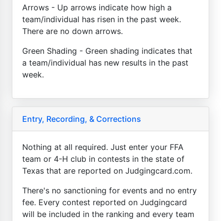
Arrows - Up arrows indicate how high a
team/individual has risen in the past week.
There are no down arrows.
Green Shading - Green shading indicates that
a team/individual has new results in the past
week.
Entry, Recording, & Corrections
Nothing at all required. Just enter your FFA
team or 4-H club in contests in the state of
Texas that are reported on Judgingcard.com.
There's no sanctioning for events and no entry
fee. Every contest reported on Judgingcard
will be included in the ranking and every team