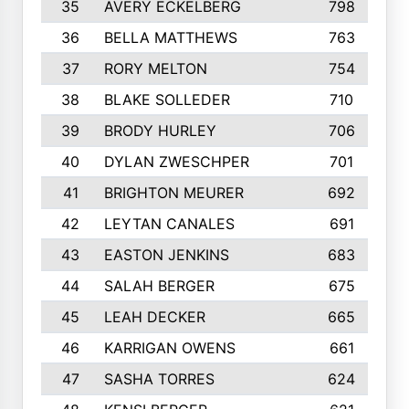
35
AVERY ECKELBERG
798
36
BELLA MATTHEWS
763
37
RORY MELTON
754
38
BLAKE SOLLEDER
710
39
BRODY HURLEY
706
40
DYLAN ZWESCHPER
701
41
BRIGHTON MEURER
692
42
LEYTAN CANALES
691
43
EASTON JENKINS
683
44
SALAH BERGER
675
45
LEAH DECKER
665
46
KARRIGAN OWENS
661
47
SASHA TORRES
624