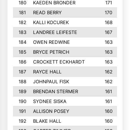
180
KAEDEN BRONDER
171
181
READ BERRY
170
182
KALLI KOCUREK
168
183
LANDREE LEIFESTE
167
184
OWEN REDWINE
163
185
BRYCE PETRICH
163
186
CROCKETT ECKHARDT
163
187
RAYCE HALL
162
188
JOHNPAUL FISK
162
189
BRENDAN STERMER
161
190
SYDNEE SISKA
161
191
ALLISON POSEY
160
192
BLAKE HALL
160