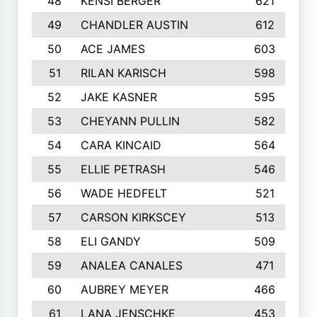
48
KENSI BERGER
621
49
CHANDLER AUSTIN
612
50
ACE JAMES
603
51
RILAN KARISCH
598
52
JAKE KASNER
595
53
CHEYANN PULLIN
582
54
CARA KINCAID
564
55
ELLIE PETRASH
546
56
WADE HEDFELT
521
57
CARSON KIRKSCEY
513
58
ELI GANDY
509
59
ANALEA CANALES
471
60
AUBREY MEYER
466
61
LANA JENSCHKE
453