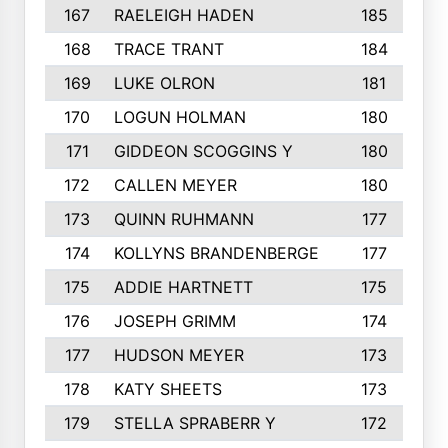
167
RAELEIGH HADEN
185
168
TRACE TRANT
184
169
LUKE OLRON
181
170
LOGUN HOLMAN
180
171
GIDDEON SCOGGINS Y
180
172
CALLEN MEYER
180
173
QUINN RUHMANN
177
174
KOLLYNS BRANDENBERGE
177
175
ADDIE HARTNETT
175
176
JOSEPH GRIMM
174
177
HUDSON MEYER
173
178
KATY SHEETS
173
179
STELLA SPRABERR Y
172