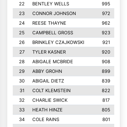
22
BENTLEY WELLS
995
23
CONNOR JOHNSON
972
24
REESE THAYNE
962
25
CAMPBELL GROSS
923
26
BRINKLEY CZAJKOWSKI
921
27
TYLER KASNER
920
28
ABIGALE MCBRIDE
908
29
ABBY GROHN
899
30
ABIGAIL DIETZ
839
31
COLT KLEMSTEIN
822
32
CHARLIE SWICK
817
33
HEATH HINZE
805
34
COLE RAINS
801