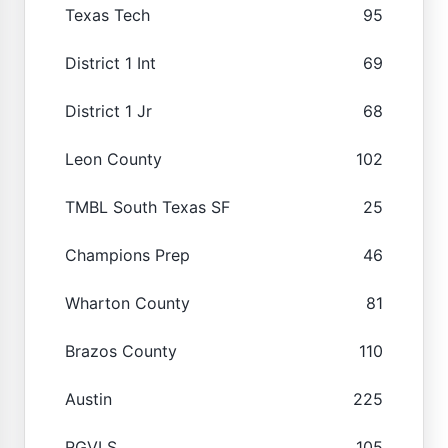
Texas Tech
95
District 1 Int
69
District 1 Jr
68
Leon County
102
TMBL South Texas SF
25
Champions Prep
46
Wharton County
81
Brazos County
110
Austin
225
RGVLS
105