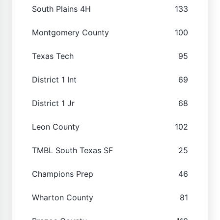
South Plains 4H
133
Montgomery County
100
Texas Tech
95
District 1 Int
69
District 1 Jr
68
Leon County
102
TMBL South Texas SF
25
Champions Prep
46
Wharton County
81