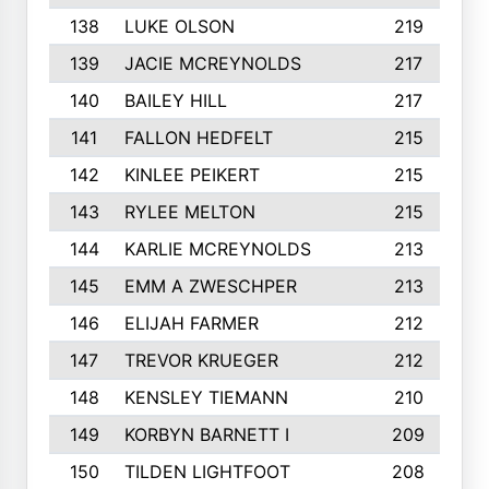
138
LUKE OLSON
219
139
JACIE MCREYNOLDS
217
140
BAILEY HILL
217
141
FALLON HEDFELT
215
142
KINLEE PEIKERT
215
143
RYLEE MELTON
215
144
KARLIE MCREYNOLDS
213
145
EMM A ZWESCHPER
213
146
ELIJAH FARMER
212
147
TREVOR KRUEGER
212
148
KENSLEY TIEMANN
210
149
KORBYN BARNETT I
209
150
TILDEN LIGHTFOOT
208