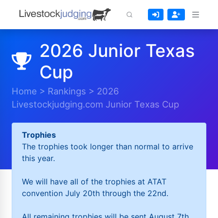
2026 Junior Texas
Cup
Home
>
Rankings
>
2026
Livestockjudging.com Junior Texas Cup
Trophies
The trophies took longer than normal to arrive
this year.
We will have all of the trophies at ATAT
convention July 20th through the 22nd.
All remaining trophies will be sent August 7th.