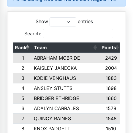
Show
entries
Search:
Rank
Team
Points
Top
1
ABRAHAM MCBRIDE
2429
2
KAISLEY JANECKA
2004
3
KODIE VENGHAUS
1883
4
ANSLEY STUTTS
1698
5
BRIDGER ETHRIDGE
1660
6
ADALYN CARRALES
1579
7
QUINCY RAINES
1548
8
KNOX PADGETT
1510