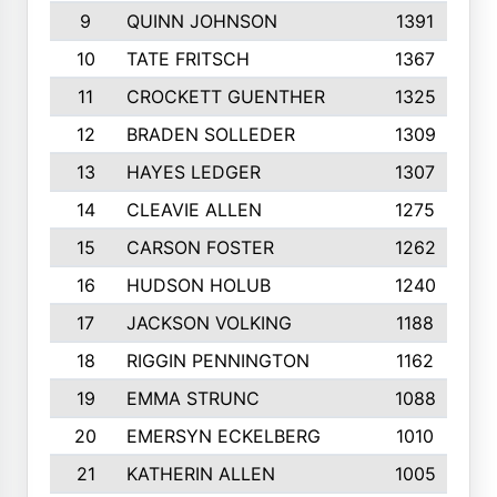
9
QUINN JOHNSON
1391
10
TATE FRITSCH
1367
11
CROCKETT GUENTHER
1325
12
BRADEN SOLLEDER
1309
13
HAYES LEDGER
1307
14
CLEAVIE ALLEN
1275
15
CARSON FOSTER
1262
16
HUDSON HOLUB
1240
17
JACKSON VOLKING
1188
18
RIGGIN PENNINGTON
1162
19
EMMA STRUNC
1088
20
EMERSYN ECKELBERG
1010
21
KATHERIN ALLEN
1005