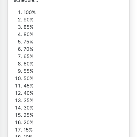
100%
90%
85%
80%
75%
70%
65%
60%
55%
50%
45%
40%
35%
30%
25%
20%
15%
10%