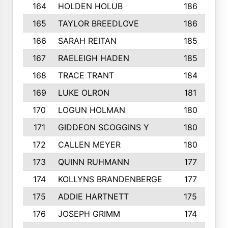
164
HOLDEN HOLUB
186
165
TAYLOR BREEDLOVE
186
166
SARAH REITAN
185
167
RAELEIGH HADEN
185
168
TRACE TRANT
184
169
LUKE OLRON
181
170
LOGUN HOLMAN
180
171
GIDDEON SCOGGINS Y
180
172
CALLEN MEYER
180
173
QUINN RUHMANN
177
174
KOLLYNS BRANDENBERGE
177
175
ADDIE HARTNETT
175
176
JOSEPH GRIMM
174