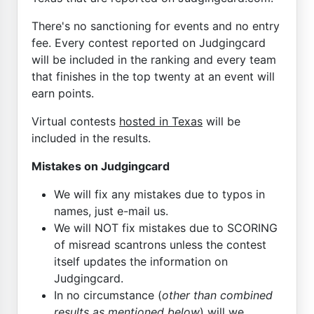
There's no sanctioning for events and no entry
fee. Every contest reported on Judgingcard
will be included in the ranking and every team
that finishes in the top twenty at an event will
earn points.
Virtual contests
hosted in Texas
will be
included in the results.
Mistakes on Judgingcard
We will fix any mistakes due to typos in
names, just e-mail us.
We will NOT fix mistakes due to SCORING
of misread scantrons unless the contest
itself updates the information on
Judgingcard.
In no circumstance (
other than combined
results as mentioned below
) will we