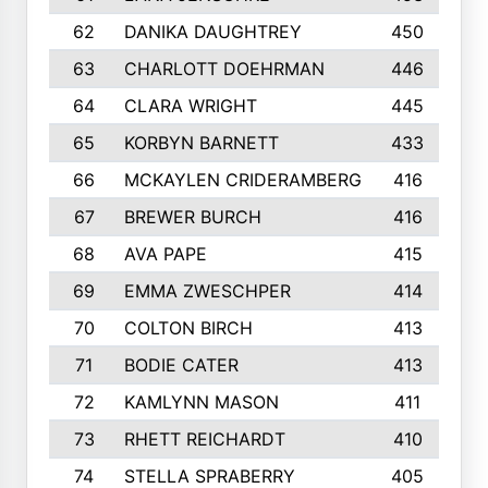
62
DANIKA DAUGHTREY
450
63
CHARLOTT DOEHRMAN
446
64
CLARA WRIGHT
445
65
KORBYN BARNETT
433
66
MCKAYLEN CRIDERAMBERG
416
67
BREWER BURCH
416
68
AVA PAPE
415
69
EMMA ZWESCHPER
414
70
COLTON BIRCH
413
71
BODIE CATER
413
72
KAMLYNN MASON
411
73
RHETT REICHARDT
410
74
STELLA SPRABERRY
405