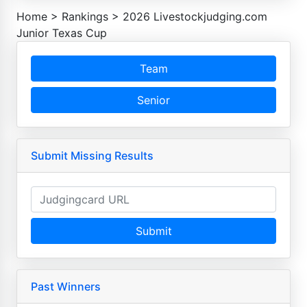
Home
>
Rankings
>
2026 Livestockjudging.com
Junior Texas Cup
Team
Senior
Submit Missing Results
Submit
Past Winners