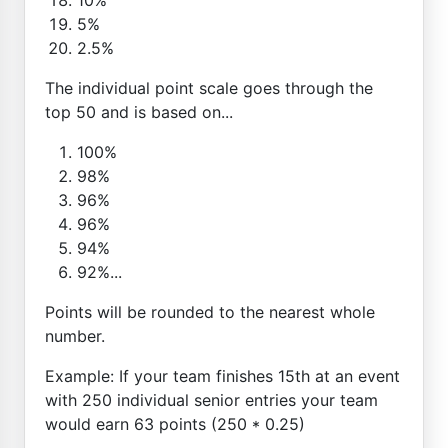
5%
2.5%
The individual point scale goes through the
top 50 and is based on...
100%
98%
96%
96%
94%
92%...
Points will be rounded to the nearest whole
number.
Example: If your team finishes 15th at an event
with 250 individual senior entries your team
would earn 63 points (250 * 0.25)