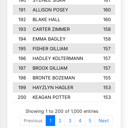
190
SYDNEE SISKA
161
191
ALLISON POSEY
160
192
BLAKE HALL
160
193
CARTER ZIMMER
158
194
EMMA BAGLEY
158
195
FISHER GILLIAM
157
196
HADLEY KOLTERMANN
157
197
BROOX GILLIAM
157
198
BRONTE BOZEMAN
155
199
HAYZLYN HAGLER
153
200
KEAGAN POTTER
153
Showing 1 to 200 of 1,000 entries
Previous
1
2
3
4
5
Next