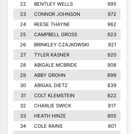
22
BENTLEY WELLS
995
23
CONNOR JOHNSON
972
24
REESE THAYNE
962
25
CAMPBELL GROSS
923
26
BRINKLEY CZAJKOWSKI
921
27
TYLER KASNER
920
28
ABIGALE MCBRIDE
908
29
ABBY GROHN
899
30
ABIGAIL DIETZ
839
31
COLT KLEMSTEIN
822
32
CHARLIE SWICK
817
33
HEATH HINZE
805
34
COLE RAINS
801