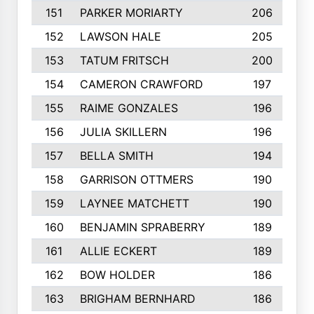
151
PARKER MORIARTY
206
152
LAWSON HALE
205
153
TATUM FRITSCH
200
154
CAMERON CRAWFORD
197
155
RAIME GONZALES
196
156
JULIA SKILLERN
196
157
BELLA SMITH
194
158
GARRISON OTTMERS
190
159
LAYNEE MATCHETT
190
160
BENJAMIN SPRABERRY
189
161
ALLIE ECKERT
189
162
BOW HOLDER
186
163
BRIGHAM BERNHARD
186