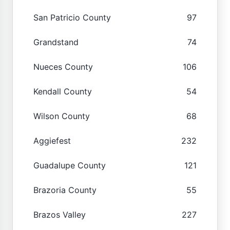
San Patricio County
97
Grandstand
74
Nueces County
106
Kendall County
54
Wilson County
68
Aggiefest
232
Guadalupe County
121
Brazoria County
55
Brazos Valley
227