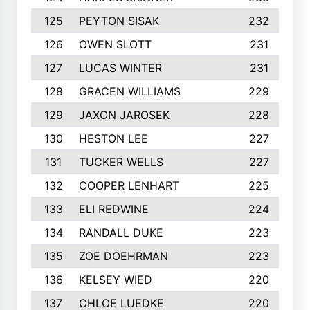
125
PEYTON SISAK
232
126
OWEN SLOTT
231
127
LUCAS WINTER
231
128
GRACEN WILLIAMS
229
129
JAXON JAROSEK
228
130
HESTON LEE
227
131
TUCKER WELLS
227
132
COOPER LENHART
225
133
ELI REDWINE
224
134
RANDALL DUKE
223
135
ZOE DOEHRMAN
223
136
KELSEY WIED
220
137
CHLOE LUEDKE
220