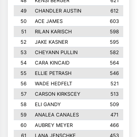
48
KENSI BERGER
621
49
CHANDLER AUSTIN
612
50
ACE JAMES
603
51
RILAN KARISCH
598
52
JAKE KASNER
595
53
CHEYANN PULLIN
582
54
CARA KINCAID
564
55
ELLIE PETRASH
546
56
WADE HEDFELT
521
57
CARSON KIRKSCEY
513
58
ELI GANDY
509
59
ANALEA CANALES
471
60
AUBREY MEYER
466
61
LANA JENSCHKE
453