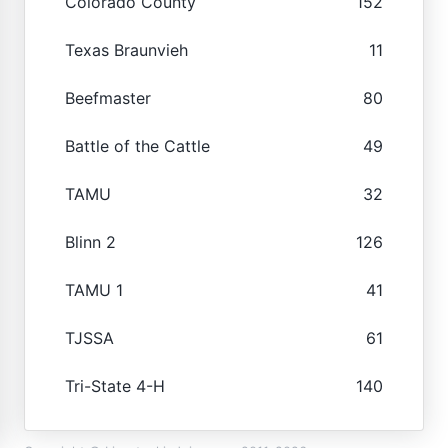
Colorado County
152
Texas Braunvieh
11
Beefmaster
80
Battle of the Cattle
49
TAMU
32
Blinn 2
126
TAMU 1
41
TJSSA
61
Tri-State 4-H
140