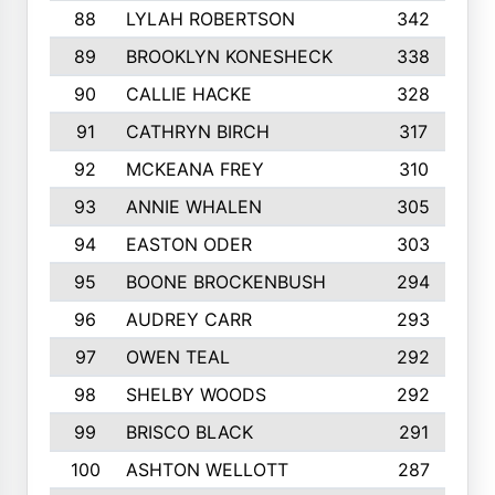
88
LYLAH ROBERTSON
342
89
BROOKLYN KONESHECK
338
90
CALLIE HACKE
328
91
CATHRYN BIRCH
317
92
MCKEANA FREY
310
93
ANNIE WHALEN
305
94
EASTON ODER
303
95
BOONE BROCKENBUSH
294
96
AUDREY CARR
293
97
OWEN TEAL
292
98
SHELBY WOODS
292
99
BRISCO BLACK
291
100
ASHTON WELLOTT
287