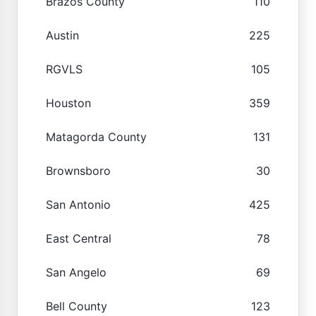
Brazos County
110
Austin
225
RGVLS
105
Houston
359
Matagorda County
131
Brownsboro
30
San Antonio
425
East Central
78
San Angelo
69
Bell County
123