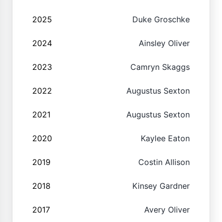
2025
Duke Groschke
2024
Ainsley Oliver
2023
Camryn Skaggs
2022
Augustus Sexton
2021
Augustus Sexton
2020
Kaylee Eaton
2019
Costin Allison
2018
Kinsey Gardner
2017
Avery Oliver