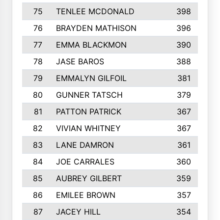
75
TENLEE MCDONALD
398
76
BRAYDEN MATHISON
396
77
EMMA BLACKMON
390
78
JASE BAROS
388
79
EMMALYN GILFOIL
381
80
GUNNER TATSCH
379
81
PATTON PATRICK
367
82
VIVIAN WHITNEY
367
83
LANE DAMRON
361
84
JOE CARRALES
360
85
AUBREY GILBERT
359
86
EMILEE BROWN
357
87
JACEY HILL
354