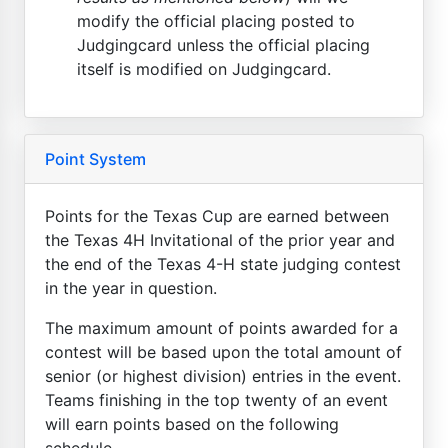
modify the official placing posted to
Judgingcard unless the official placing
itself is modified on Judgingcard.
Point System
Points for the Texas Cup are earned between
the Texas 4H Invitational of the prior year and
the end of the Texas 4-H state judging contest
in the year in question.
The maximum amount of points awarded for a
contest will be based upon the total amount of
senior (or highest division) entries in the event.
Teams finishing in the top twenty of an event
will earn points based on the following
schedule...