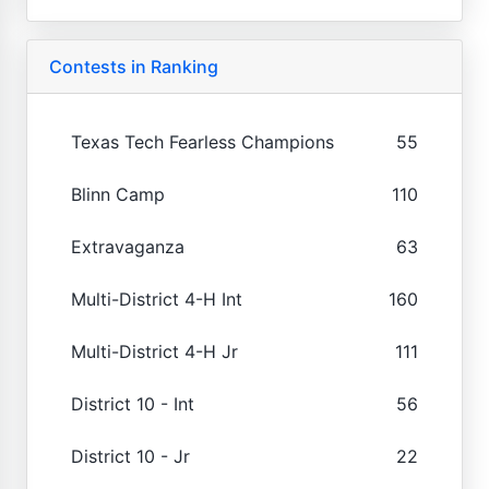
Contests in Ranking
Texas Tech Fearless Champions
55
Blinn Camp
110
Extravaganza
63
Multi-District 4-H Int
160
Multi-District 4-H Jr
111
District 10 - Int
56
District 10 - Jr
22