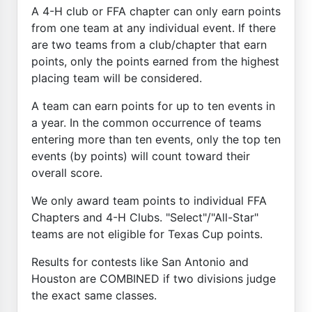
A 4-H club or FFA chapter can only earn points
from one team at any individual event. If there
are two teams from a club/chapter that earn
points, only the points earned from the highest
placing team will be considered.
A team can earn points for up to ten events in
a year. In the common occurrence of teams
entering more than ten events, only the top ten
events (by points) will count toward their
overall score.
We only award team points to individual FFA
Chapters and 4-H Clubs. "Select"/"All-Star"
teams are not eligible for Texas Cup points.
Results for contests like San Antonio and
Houston are COMBINED if two divisions judge
the exact same classes.