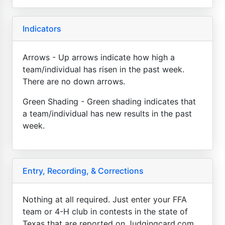
Indicators
Arrows - Up arrows indicate how high a
team/individual has risen in the past week.
There are no down arrows.
Green Shading - Green shading indicates that
a team/individual has new results in the past
week.
Entry, Recording, & Corrections
Nothing at all required. Just enter your FFA
team or 4-H club in contests in the state of
Texas that are reported on Judgingcard.com.