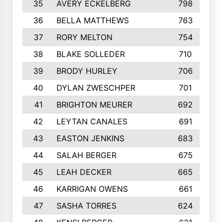
35
AVERY ECKELBERG
798
36
BELLA MATTHEWS
763
37
RORY MELTON
754
38
BLAKE SOLLEDER
710
39
BRODY HURLEY
706
40
DYLAN ZWESCHPER
701
41
BRIGHTON MEURER
692
42
LEYTAN CANALES
691
43
EASTON JENKINS
683
44
SALAH BERGER
675
45
LEAH DECKER
665
46
KARRIGAN OWENS
661
47
SASHA TORRES
624