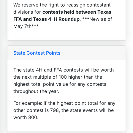
We reserve the right to reassign contestant
divisions for
contests held between Texas
FFA and Texas 4-H Roundup
. ***New as of
May 7th***
State Contest Points
The state 4H and FFA contests will be worth
the next multiple of 100 higher than the
highest total point value for any contests
throughout the year.
For example: if the highest point total for any
other contest is 798, the state events will be
worth 800.