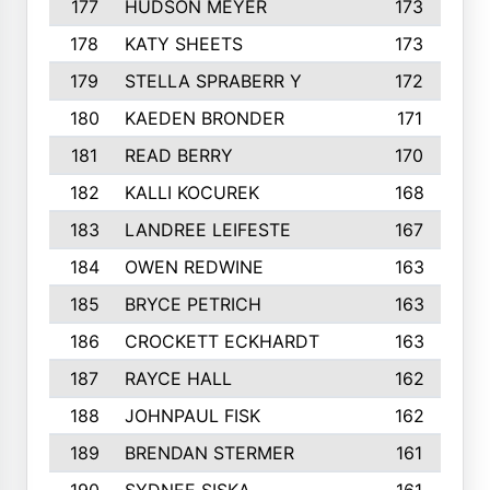
177
HUDSON MEYER
173
178
KATY SHEETS
173
179
STELLA SPRABERR Y
172
180
KAEDEN BRONDER
171
181
READ BERRY
170
182
KALLI KOCUREK
168
183
LANDREE LEIFESTE
167
184
OWEN REDWINE
163
185
BRYCE PETRICH
163
186
CROCKETT ECKHARDT
163
187
RAYCE HALL
162
188
JOHNPAUL FISK
162
189
BRENDAN STERMER
161