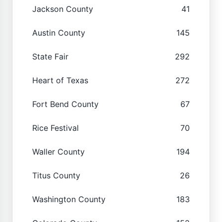
Jackson County
41
Austin County
145
State Fair
292
Heart of Texas
272
Fort Bend County
67
Rice Festival
70
Waller County
194
Titus County
26
Washington County
183