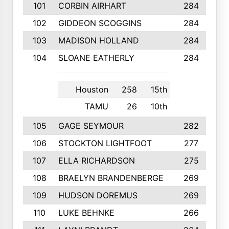
101
CORBIN AIRHART
284
102
GIDDEON SCOGGINS
284
103
MADISON HOLLAND
284
104
SLOANE EATHERLY
284
Houston
258
15th
TAMU
26
10th
105
GAGE SEYMOUR
282
106
STOCKTON LIGHTFOOT
277
107
ELLA RICHARDSON
275
108
BRAELYN BRANDENBERGE
269
109
HUDSON DOREMUS
269
110
LUKE BEHNKE
266