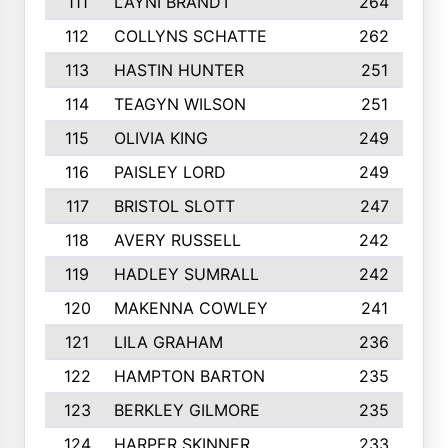
111
LAYNI BRANDT
264
112
COLLYNS SCHATTE
262
113
HASTIN HUNTER
251
114
TEAGYN WILSON
251
115
OLIVIA KING
249
116
PAISLEY LORD
249
117
BRISTOL SLOTT
247
118
AVERY RUSSELL
242
119
HADLEY SUMRALL
242
120
MAKENNA COWLEY
241
121
LILA GRAHAM
236
122
HAMPTON BARTON
235
123
BERKLEY GILMORE
235
124
HARPER SKINNER
233