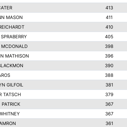
CATER
413
NN MASON
411
REICHARDT
410
 SPRABERRY
405
E MCDONALD
398
N MATHISON
396
BLACKMON
390
AROS
388
N GILFOIL
381
R TATSCH
379
 PATRICK
367
 WHITNEY
367
DAMRON
361