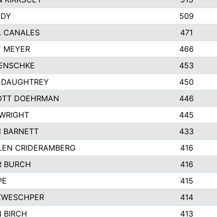
NDY
509
 CANALES
471
 MEYER
466
ENSCHKE
453
 DAUGHTREY
450
OTT DOEHRMAN
446
WRIGHT
445
 BARNETT
433
LEN CRIDERAMBERG
416
R BURCH
416
PE
415
ZWESCHPER
414
 BIRCH
413