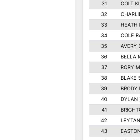
31
COLT K
32
CHARLI
33
HEATH 
34
COLE R
35
AVERY 
36
BELLA
37
RORY M
38
BLAKE 
39
BRODY 
40
DYLAN
41
BRIGHT
42
LEYTAN
43
EASTON