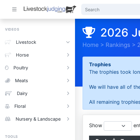
2026 J
VIDEOS
Livestock
Home
>
Rankings
>
Horse
Trophies
Poultry
The trophies took lon
Meats
We will have all of t
Dairy
All remaining trophies
Floral
Nursery & Landscape
Show
ent
TOOLS