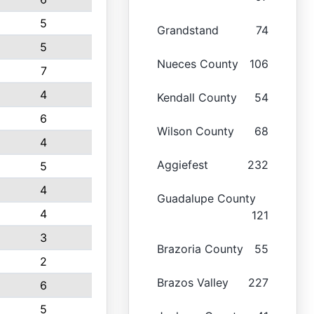
5
Grandstand
74
5
Nueces County
106
7
4
Kendall County
54
6
Wilson County
68
4
Aggiefest
232
5
4
Guadalupe County
4
121
3
Brazoria County
55
2
Brazos Valley
227
6
5