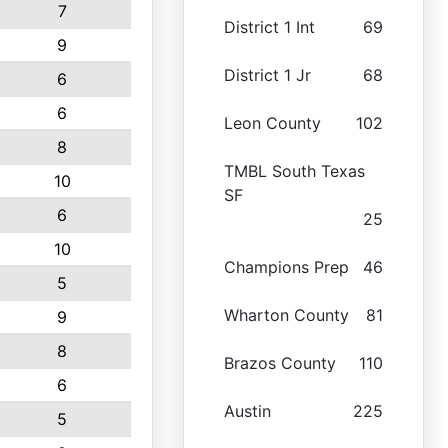
7
District 1 Int
69
9
District 1 Jr
68
6
6
Leon County
102
8
TMBL South Texas
10
SF
6
25
10
Champions Prep
46
5
Wharton County
81
9
8
Brazos County
110
6
Austin
225
5