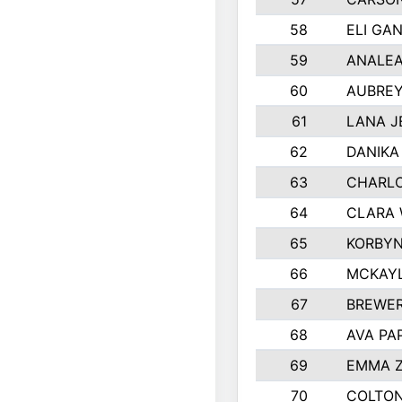
58
ELI GA
59
ANALEA
60
AUBREY
61
LANA J
62
DANIKA
63
CHARL
64
CLARA 
65
KORBYN
66
MCKAY
67
BREWE
68
AVA PA
69
EMMA 
70
COLTON