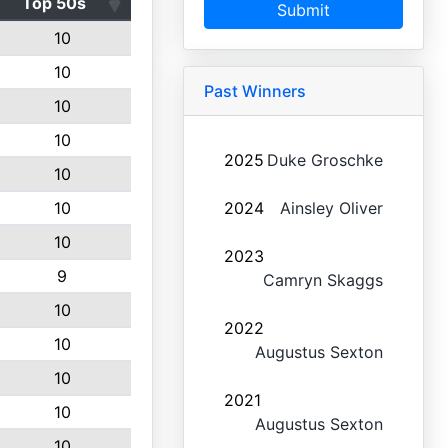
Top 50s
Submit
10
10
Past Winners
10
10
2025
Duke Groschke
10
10
2024
Ainsley Oliver
10
2023
9
Camryn Skaggs
10
2022
10
Augustus Sexton
10
2021
10
Augustus Sexton
10