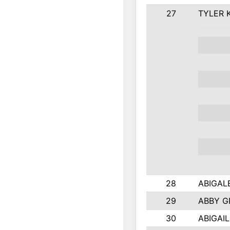
27
TYLER 
28
ABIGAL
29
ABBY 
30
ABIGAIL