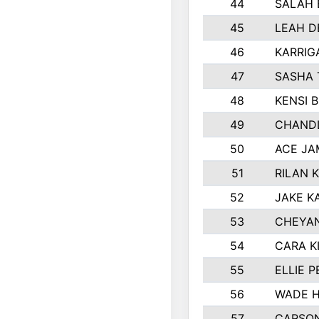
44
SALAH 
45
LEAH D
46
KARRIG
47
SASHA 
48
KENSI 
49
CHANDL
50
ACE JA
51
RILAN 
52
JAKE K
53
CHEYAN
54
CARA K
55
ELLIE 
56
WADE H
57
CARSON