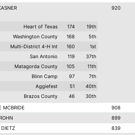
KASNER
920
Heart of Texas
174
19th
Washington County
168
5th
Multi-District 4-H Int
160
1st
San Antonio
119
37th
Matagorda County
105
11th
Blinn Camp
97
7th
Aggiefest
51
40th
Brazos County
46
30th
E MCBRIDE
908
GROHN
899
 DIETZ
839