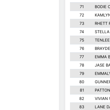
71
BODIE 
72
KAMLY
73
RHETT 
74
STELLA
75
TENLE
76
BRAYDE
77
EMMA 
78
JASE B
79
EMMALY
80
GUNNE
81
PATTON
82
VIVIAN
83
LANE 