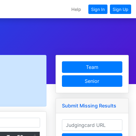
Help
Sign In
Sign Up
Team
Senior
Submit Missing Results