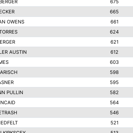
BERGER
675
ECKER
665
AN OWENS
661
TORRES
624
BERGER
621
ER AUSTIN
612
MES
603
KARISCH
598
ASNER
595
N PULLIN
582
INCAID
564
PETRASH
546
EDFELT
521
 KIRKSCEY
513