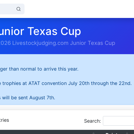
unior Texas Cup
2026 Livestockjudging.com Junior Texas Cup
ger than normal to arrive this year.
he trophies at ATAT convention July 20th through the 22nd.
 will be sent August 7th.
ries
Search: