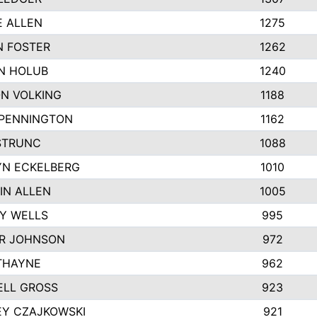
E ALLEN
1275
 FOSTER
1262
N HOLUB
1240
N VOLKING
1188
 PENNINGTON
1162
STRUNC
1088
N ECKELBERG
1010
IN ALLEN
1005
Y WELLS
995
R JOHNSON
972
THAYNE
962
LL GROSS
923
EY CZAJKOWSKI
921