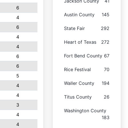
Jackson County
41
6
Austin County
145
4
6
State Fair
292
4
Heart of Texas
272
4
Fort Bend County
67
6
6
Rice Festival
70
5
Waller County
194
4
4
Titus County
26
3
Washington County
4
183
4