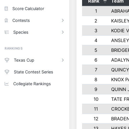
Rank
Team
Score Calculator
1
ABRAH
Contests
2
KAISLE
3
KODIE 
Species
4
ANSLEY
RANKINGS
5
BRIDGE
6
ADALYN
Texas Cup
7
QUINCY
State Contest Series
8
KNOX P
Collegiate Rankings
9
QUINN
10
TATE F
11
CROCK
12
BRADEN
13
HAYES 