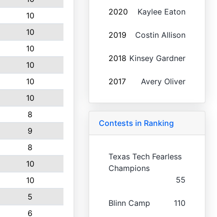
2020
Kaylee Eaton
10
10
2019
Costin Allison
10
2018
Kinsey Gardner
10
10
2017
Avery Oliver
10
8
Contests in Ranking
9
8
Texas Tech Fearless
10
Champions
55
10
5
Blinn Camp
110
6