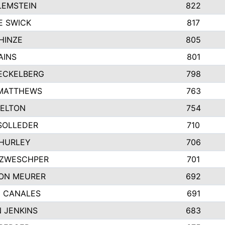
LEMSTEIN
822
E SWICK
817
HINZE
805
AINS
801
ECKELBERG
798
 MATTHEWS
763
ELTON
754
SOLLEDER
710
HURLEY
706
 ZWESCHPER
701
ON MEURER
692
 CANALES
691
 JENKINS
683