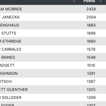
Points
AM MCBRIDE
2429
Y JANECKA
2004
VENGHAUS
1883
 STUTTS
1698
R ETHRIDGE
1660
 CARRALES
1579
 RAINES
1548
ADGETT
1510
 JOHNSON
1391
RITSCH
1367
ETT GUENTHER
1325
 SOLLEDER
1309
LEDGER
1307