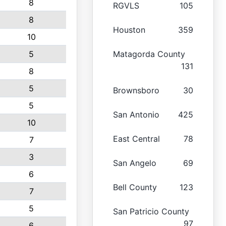
8
RGVLS
105
8
Houston
359
10
5
Matagorda County
131
8
5
Brownsboro
30
5
San Antonio
425
10
East Central
78
7
3
San Angelo
69
6
Bell County
123
7
5
San Patricio County
97
6