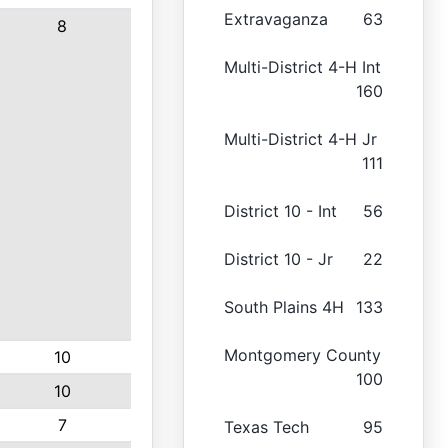
Extravaganza
63
8
Multi-District 4-H Int
160
Multi-District 4-H Jr
111
District 10 - Int
56
District 10 - Jr
22
South Plains 4H
133
Montgomery County
10
100
10
7
Texas Tech
95