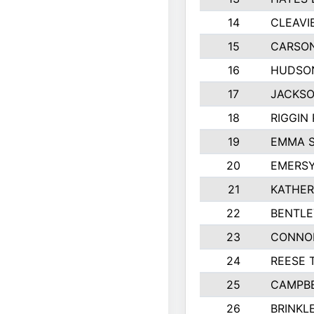
14
CLEAVI
15
CARSON
16
HUDSO
17
JACKSO
18
RIGGIN
19
EMMA 
20
EMERSY
21
KATHER
22
BENTLE
23
CONNO
24
REESE 
25
CAMPBE
26
BRINKL