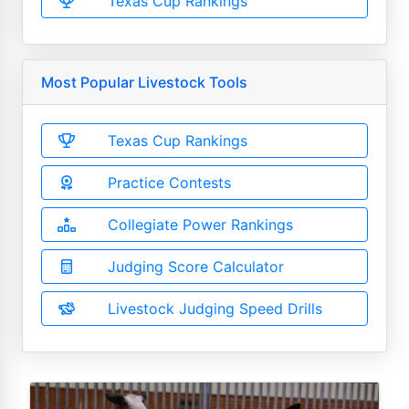
Texas Cup Rankings
Most Popular Livestock Tools
Texas Cup Rankings
Practice Contests
Collegiate Power Rankings
Judging Score Calculator
Livestock Judging Speed Drills