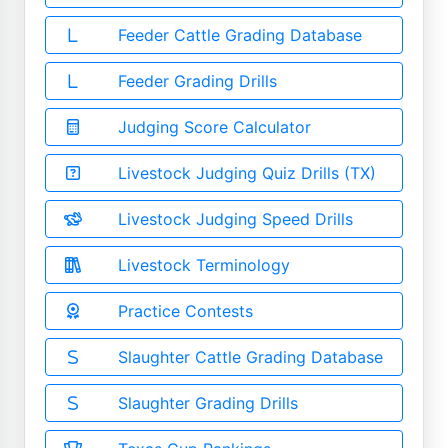
Feeder Cattle Grading Database
Feeder Grading Drills
Judging Score Calculator
Livestock Judging Quiz Drills (TX)
Livestock Judging Speed Drills
Livestock Terminology
Practice Contests
Slaughter Cattle Grading Database
Slaughter Grading Drills