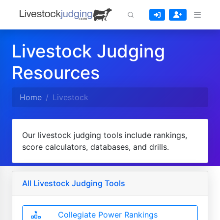
Livestock Judging
Resources
Home
Livestock
Our livestock judging tools include rankings,
score calculators, databases, and drills.
All Livestock Judging Tools
Collegiate Power Rankings