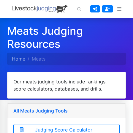
Meats Judging
Resources
Home
Meats
Our meats judging tools include rankings,
score calculators, databases, and drills.
All Meats Judging Tools
Judging Score Calculator