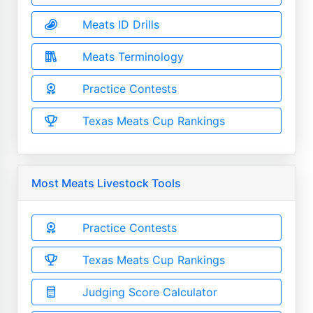
Meats ID Drills
Meats Terminology
Practice Contests
Texas Meats Cup Rankings
Most Meats Livestock Tools
Practice Contests
Texas Meats Cup Rankings
Judging Score Calculator