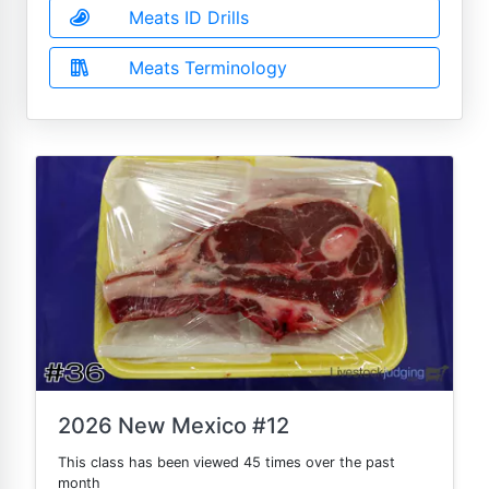
Meats ID Drills
Meats Terminology
2026 New Mexico #12
This class has been viewed 45 times over the past
month