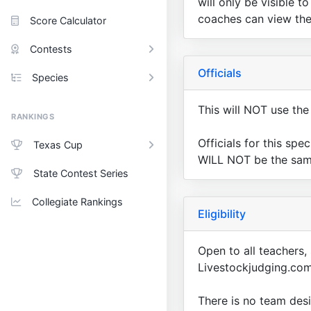
will only be visible 
coaches can view the 
Score Calculator
Contests
Officials
Species
This will NOT use the 
RANKINGS
Officials for this spe
Texas Cup
WILL NOT be the same 
State Contest Series
Collegiate Rankings
Eligibility
Open to all teachers,
Livestockjudging.com
There is no team desi