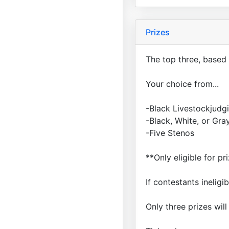
Prizes
The top three, based 
Your choice from...
-Black Livestockjud
-Black, White, or Gr
-Five Stenos
**Only eligible for p
If contestants ineligi
Only three prizes wil