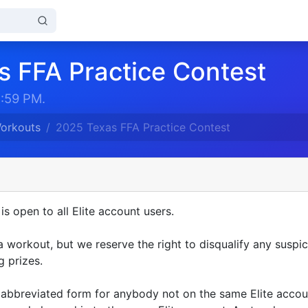
s FFA Practice Contest
1:59 PM.
Workouts
2025 Texas FFA Practice Contest
is open to all Elite account users.
 a workout, but we reserve the right to disqualify any suspic
 prizes.
n abbreviated form for anybody not on the same Elite acco