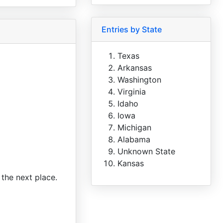
Entries by State
Texas
Arkansas
Washington
Virginia
Idaho
Iowa
Michigan
Alabama
Unknown State
Kansas
 the next place.