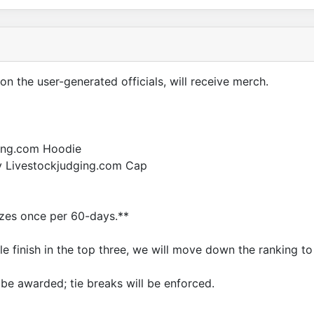
on the user-generated officials, will receive merch.
ging.com Hoodie
ay Livestockjudging.com Cap
rizes once per 60-days.**
ble finish in the top three, we will move down the ranking to
l be awarded; tie breaks will be enforced.