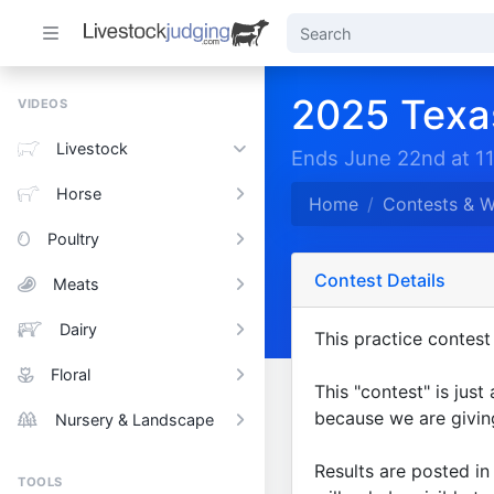
2025 Texa
VIDEOS
Livestock
Ends June 22nd at 1
Horse
Home
Contests & 
Poultry
Contest Details
Meats
Dairy
This practice contest 
Floral
This "contest" is just
because we are giving
Nursery & Landscape
Results are posted i
TOOLS