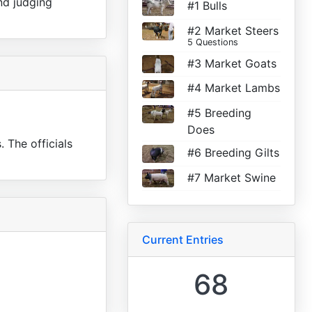
nd judging
#1 Bulls
#2 Market Steers
5 Questions
#3 Market Goats
#4 Market Lambs
#5 Breeding
Does
. The officials
#6 Breeding Gilts
#7 Market Swine
Current Entries
68