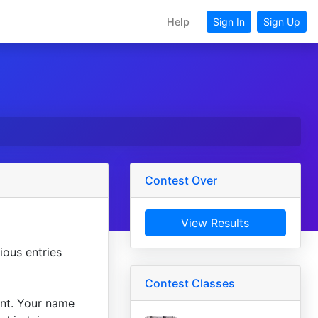
Help
Sign In
Sign Up
Contest Over
View Results
ious entries
Contest Classes
unt. Your name