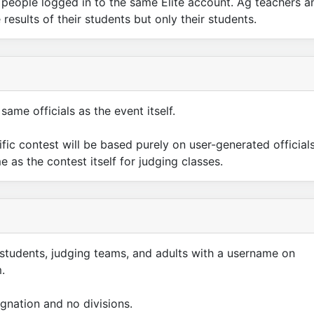
to people logged in to the same Elite account. Ag teachers a
results of their students but only their students.
same officials as the event itself.
cific contest will be based purely on user-generated officials
as the contest itself for judging classes.
 students, judging teams, and adults with a username on
.
gnation and no divisions.