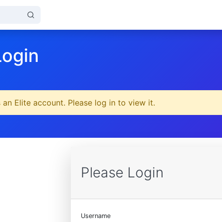
Login
 an Elite account. Please log in to view it.
Please Login
Username