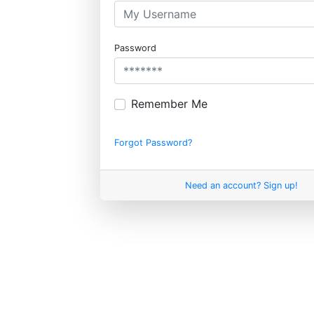
Password
Remember Me
Forgot Password?
Need an account? Sign up!