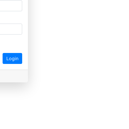
Login