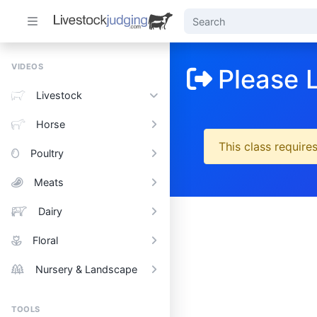
VIDEOS
Please 
Livestock
Horse
This class requires
Poultry
Meats
Dairy
Floral
Nursery & Landscape
TOOLS