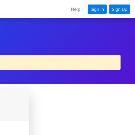
Help
Sign In
Sign Up