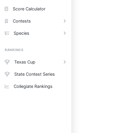
Score Calculator
Contests
Species
RANKINGS
Texas Cup
State Contest Series
Collegiate Rankings