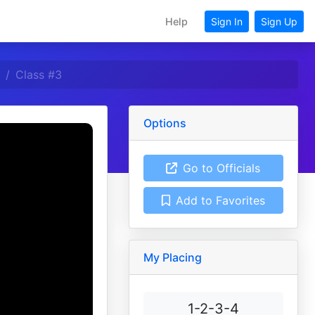
Help
Sign In
Sign Up
Class #3
Options
Go to Officials
Add to Favorites
My Placing
1-2-3-4