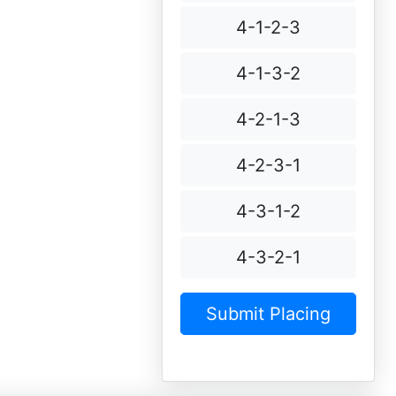
4-1-2-3
4-1-3-2
4-2-1-3
4-2-3-1
4-3-1-2
4-3-2-1