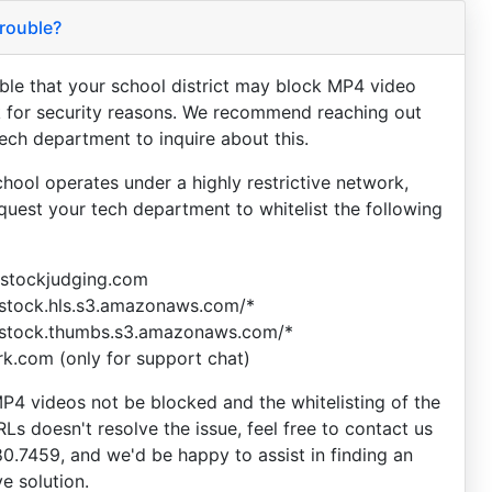
rouble?
sible that your school district may block MP4 video
 for security reasons. We recommend reaching out
tech department to inquire about this.
chool operates under a highly restrictive network,
equest your tech department to whitelist the following
vestockjudging.com
estock.hls.s3.amazonaws.com/*
estock.thumbs.s3.amazonaws.com/*
ark.com (only for support chat)
P4 videos not be blocked and the whitelisting of the
Ls doesn't resolve the issue, feel free to contact us
80.7459, and we'd be happy to assist in finding an
ve solution.