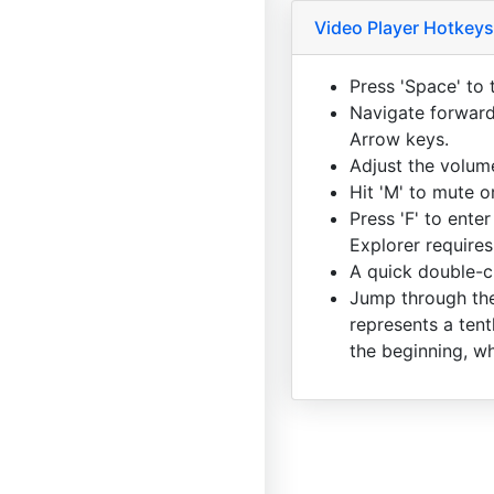
Video Player Hotkeys
Press 'Space' to 
Navigate forward 
Arrow keys.
Adjust the volum
Hit 'M' to mute 
Press 'F' to enter
Explorer requires
A quick double-cl
Jump through the
represents a tent
the beginning, wh