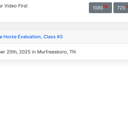
r Video First
HD
H
1080
720
 Horse Evaluation, Class #3
er 20th, 2025 in Murfreesboro, TN