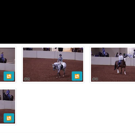
🔁
🔁
🔁