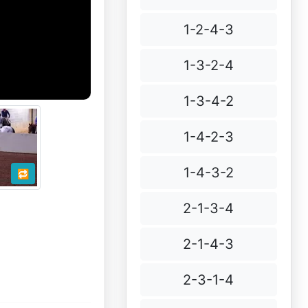
1-2-4-3
1-3-2-4
1-3-4-2
1-4-2-3
1-4-3-2
🔁
2-1-3-4
2-1-4-3
2-3-1-4