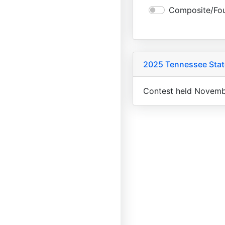
Composite/Fou
2025 Tennessee State
Contest held Novemb