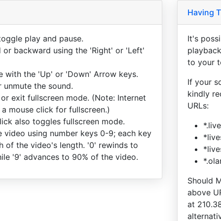
Having T
toggle play and pause.
It's pos
or backward using the 'Right' or 'Left'
playback
to your 
e with the 'Up' or 'Down' Arrow keys.
If your s
or unmute the sound.
kindly r
 or exit fullscreen mode. (Note: Internet
URLs:
 a mouse click for fullscreen.)
ick also toggles fullscreen mode.
*.li
 video using number keys 0-9; each key
*liv
h of the video's length. '0' rewinds to
*liv
ile '9' advances to 90% of the video.
*.ol
Should M
above UR
at 210.3
alternati