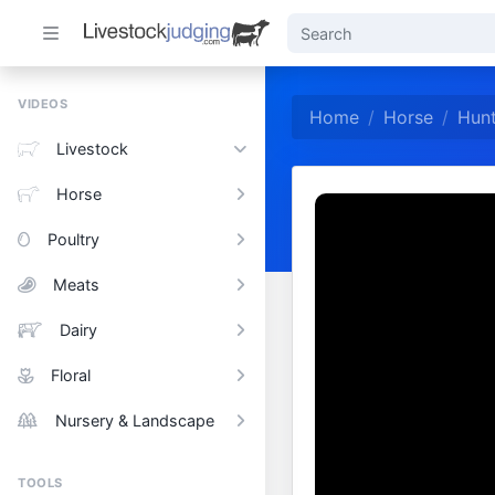
VIDEOS
Home
Horse
Hunt
Livestock
Horse
Poultry
Meats
Dairy
Floral
Nursery & Landscape
TOOLS