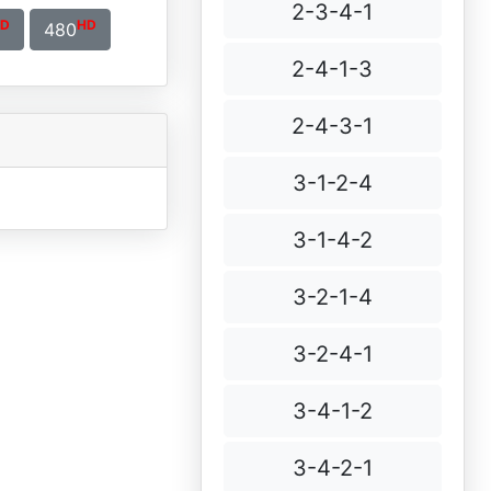
2-3-4-1
D
HD
480
2-4-1-3
2-4-3-1
3-1-2-4
3-1-4-2
3-2-1-4
3-2-4-1
3-4-1-2
3-4-2-1