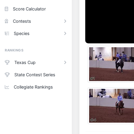
Score Calculator
Contests
Species
RANKINGS
Texas Cup
State Contest Series
Collegiate Rankings