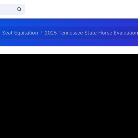
 Seat Equitation
2025 Tennessee State Horse Evaluation