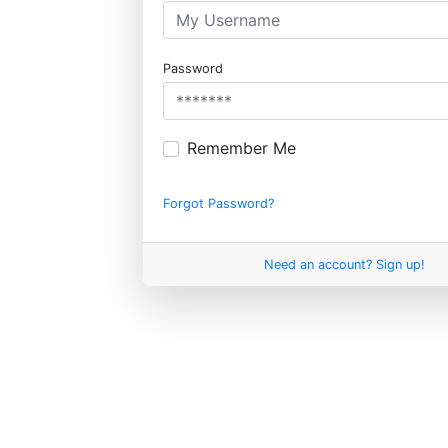
Password
Remember Me
Forgot Password?
Need an account? Sign up!