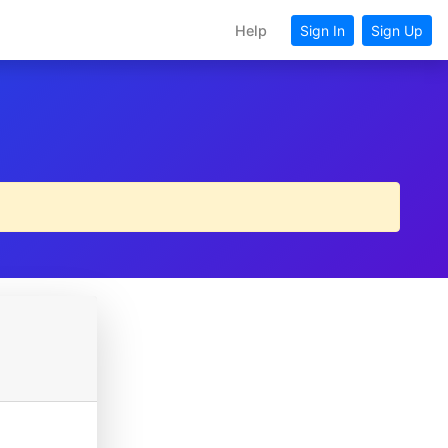
Help
Sign In
Sign Up