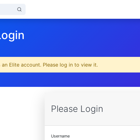
Login
 an Elite account. Please log in to view it.
Please Login
Username