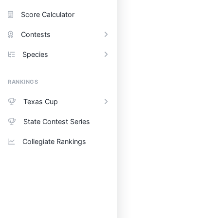
Score Calculator
Contests
Species
RANKINGS
Texas Cup
State Contest Series
Collegiate Rankings