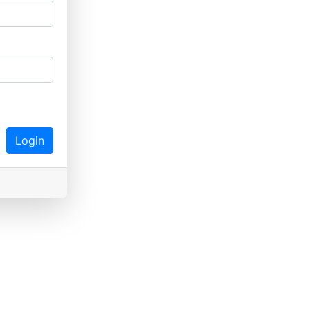
Login