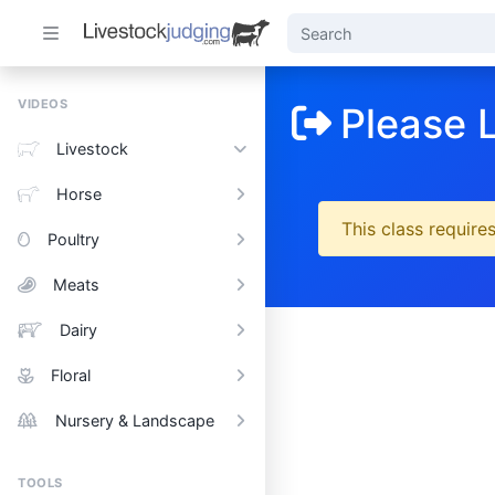
VIDEOS
Please 
Livestock
Horse
This class requires
Poultry
Meats
Dairy
Floral
Nursery & Landscape
TOOLS