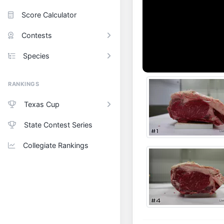
Score Calculator
Contests
Species
RANKINGS
Texas Cup
State Contest Series
Collegiate Rankings