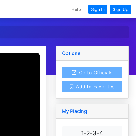
Help
Sign In
Sign Up
Options
Go to Officials
Add to Favorites
My Placing
1-2-3-4