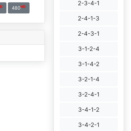
2-3-4-1
D
HD
480
2-4-1-3
2-4-3-1
3-1-2-4
3-1-4-2
3-2-1-4
3-2-4-1
3-4-1-2
3-4-2-1