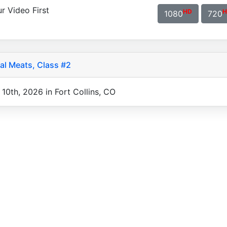
r Video First
HD
H
1080
720
al Meats, Class #2
10th, 2026 in Fort Collins, CO