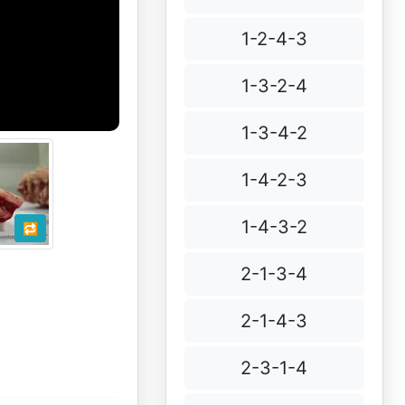
1-2-4-3
1-3-2-4
1-3-4-2
1-4-2-3
1-4-3-2
🔁
2-1-3-4
2-1-4-3
2-3-1-4