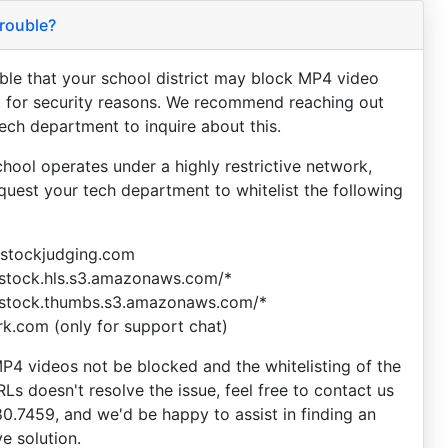
rouble?
sible that your school district may block MP4 video
 for security reasons. We recommend reaching out
tech department to inquire about this.
chool operates under a highly restrictive network,
equest your tech department to whitelist the following
vestockjudging.com
estock.hls.s3.amazonaws.com/*
estock.thumbs.s3.amazonaws.com/*
ark.com (only for support chat)
P4 videos not be blocked and the whitelisting of the
Ls doesn't resolve the issue, feel free to contact us
80.7459, and we'd be happy to assist in finding an
ve solution.