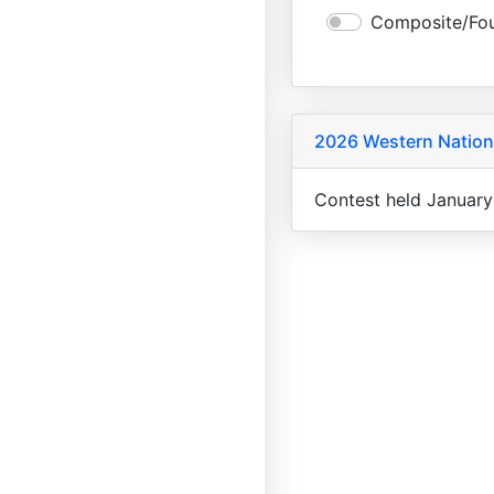
Composite/Fou
2026 Western Nation
Contest held January 