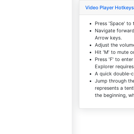
Video Player Hotkeys
Press 'Space' to 
Navigate forward 
Arrow keys.
Adjust the volum
Hit 'M' to mute 
Press 'F' to enter
Explorer requires
A quick double-cl
Jump through the
represents a tent
the beginning, wh