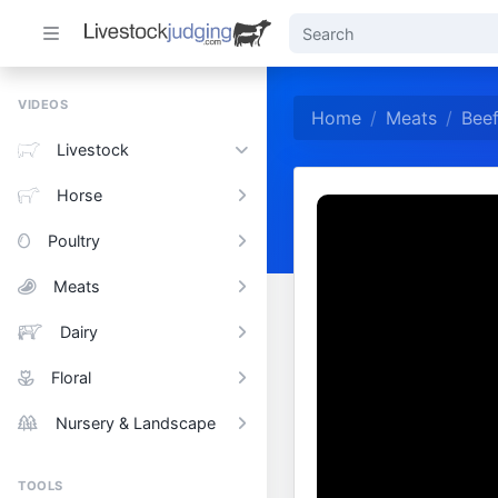
VIDEOS
Home
Meats
Beef
Livestock
Horse
Poultry
Meats
Dairy
Floral
Nursery & Landscape
TOOLS