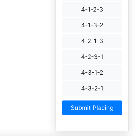
4-1-2-3
4-1-3-2
4-2-1-3
4-2-3-1
4-3-1-2
4-3-2-1