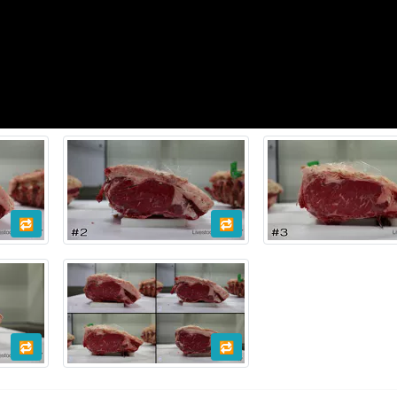
🔁
🔁
🔁
🔁