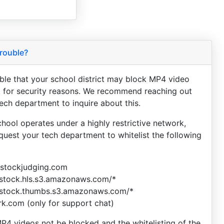
rouble?
sible that your school district may block MP4 video
 for security reasons. We recommend reaching out
tech department to inquire about this.
chool operates under a highly restrictive network,
equest your tech department to whitelist the following
vestockjudging.com
estock.hls.s3.amazonaws.com/*
estock.thumbs.s3.amazonaws.com/*
ark.com (only for support chat)
P4 videos not be blocked and the whitelisting of the