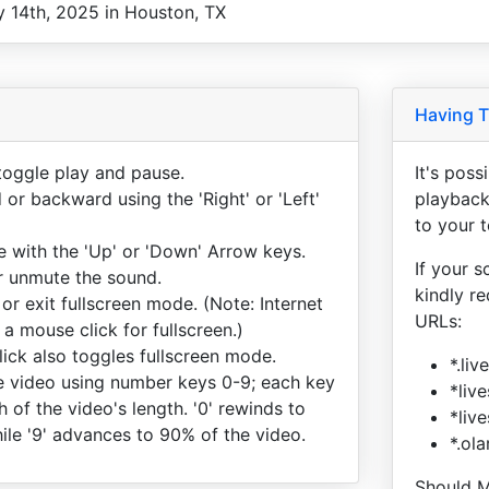
y 14th, 2025 in Houston, TX
Having T
toggle play and pause.
It's pos
or backward using the 'Right' or 'Left'
playback
to your 
e with the 'Up' or 'Down' Arrow keys.
If your s
or unmute the sound.
kindly r
 or exit fullscreen mode. (Note: Internet
URLs:
 a mouse click for fullscreen.)
ick also toggles fullscreen mode.
*.li
 video using number keys 0-9; each key
*liv
h of the video's length. '0' rewinds to
*liv
ile '9' advances to 90% of the video.
*.ol
Should M