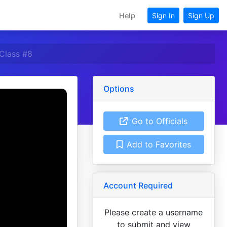
Help
Sign In
Sign Up
Class #8
Options
Go to Officials
Add to Favorites
Account Required
Please create a username
to submit and view