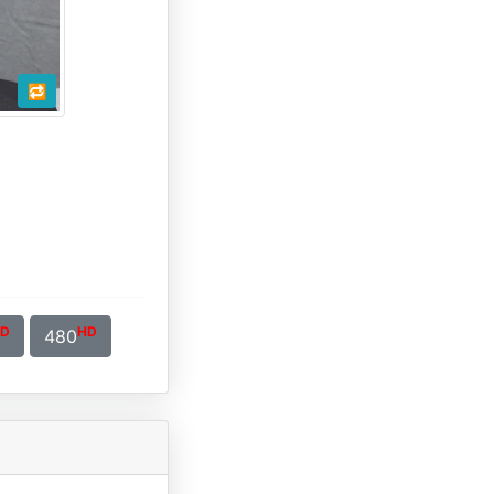
🔁
D
HD
480