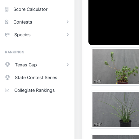
Score Calculator
Contests
Species
RANKINGS
Texas Cup
State Contest Series
Collegiate Rankings