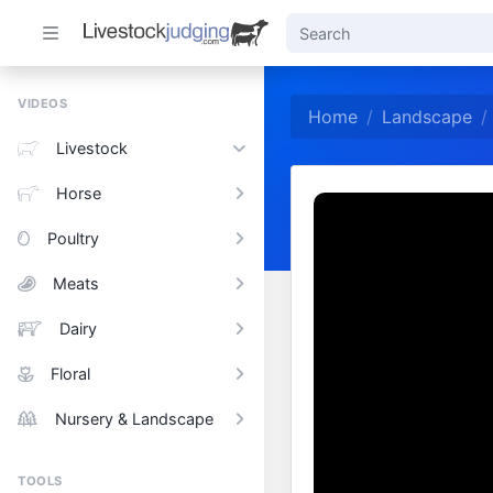
VIDEOS
Home
Landscape
Livestock
Horse
Poultry
Meats
Dairy
Floral
Nursery & Landscape
TOOLS