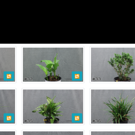
🔁
🔁
🔁
🔁