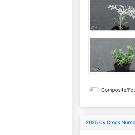
Composite/Fou
2025 Cy Creek Nurse