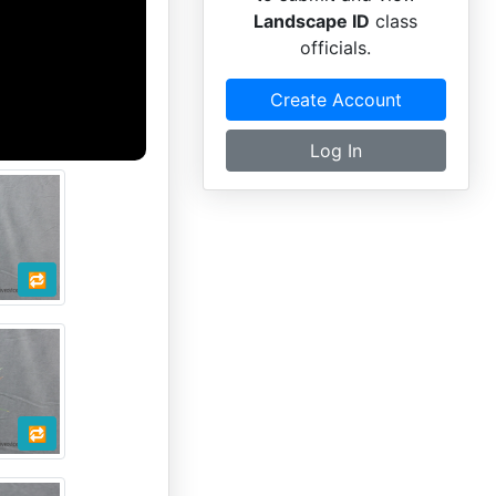
Landscape ID
class
officials.
Create Account
Log In
🔁
🔁