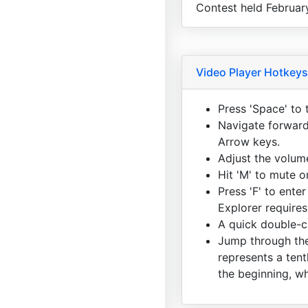
Contest held Februar
Video Player Hotkeys
Press 'Space' to 
Navigate forward 
Arrow keys.
Adjust the volum
Hit 'M' to mute 
Press 'F' to enter
Explorer requires
A quick double-cl
Jump through the
represents a tent
the beginning, wh