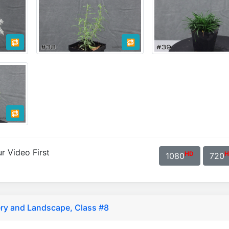
🔁
🔁
🔁
r Video First
HD
H
1080
720
ry and Landscape, Class #8