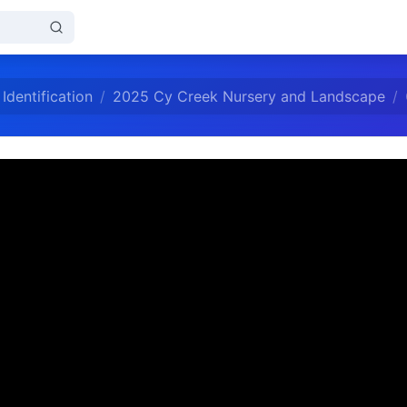
Identification
2025 Cy Creek Nursery and Landscape