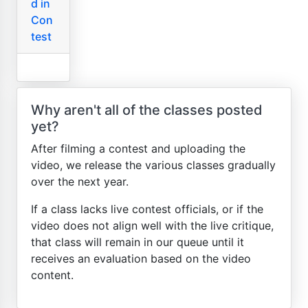
d in
Con
test
Why aren't all of the classes posted
yet?
After filming a contest and uploading the
video, we release the various classes gradually
over the next year.
If a class lacks live contest officials, or if the
video does not align well with the live critique,
that class will remain in our queue until it
receives an evaluation based on the video
content.