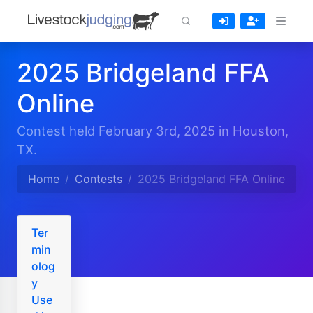
2025 Bridgeland FFA
Online
Contest held February 3rd, 2025 in Houston,
TX.
Home
Contests
2025 Bridgeland FFA Online
Ter
min
olog
y
Use