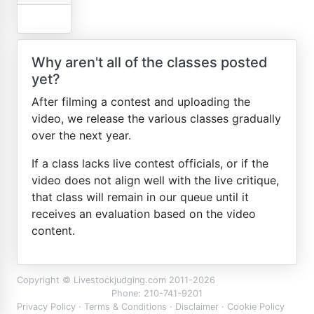
Why aren't all of the classes posted
yet?
After filming a contest and uploading the
video, we release the various classes gradually
over the next year.
If a class lacks live contest officials, or if the
video does not align well with the live critique,
that class will remain in our queue until it
receives an evaluation based on the video
content.
Copyright © Livestockjudging.com 2011-2026
Phone: 210-741-9201
Privacy Policy
·
Terms & Conditions
·
Disclaimer
·
Cookie Policy