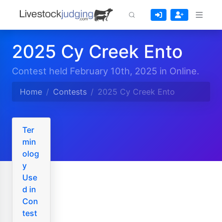
2025 Cy Creek Ento
Contest held February 10th, 2025 in Online.
Home
Contests
2025 Cy Creek Ento
Ter
min
olog
y
Use
d in
Con
test