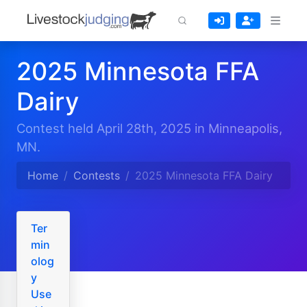
2025 Minnesota FFA
Dairy
Contest held April 28th, 2025 in Minneapolis,
MN.
Home
Contests
2025 Minnesota FFA Dairy
Ter
min
olog
y
Use