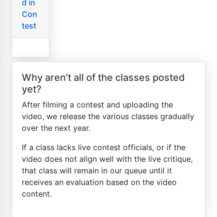
d in
Con
test
Why aren't all of the classes posted
yet?
After filming a contest and uploading the
video, we release the various classes gradually
over the next year.
If a class lacks live contest officials, or if the
video does not align well with the live critique,
that class will remain in our queue until it
receives an evaluation based on the video
content.