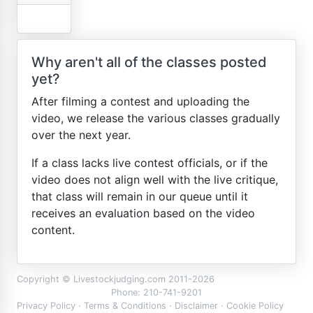
Why aren't all of the classes posted
yet?
After filming a contest and uploading the
video, we release the various classes gradually
over the next year.
If a class lacks live contest officials, or if the
video does not align well with the live critique,
that class will remain in our queue until it
receives an evaluation based on the video
content.
Copyright © Livestockjudging.com 2011-2026
Phone: 210-741-9201
Privacy Policy
·
Terms & Conditions
·
Disclaimer
·
Cookie Policy