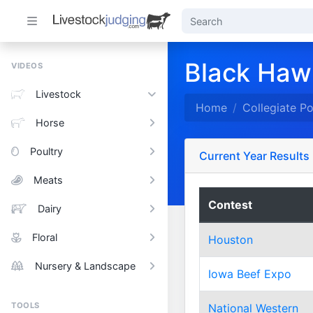
Black Hawk
VIDEOS
Livestock
Home
Collegiate P
Horse
Poultry
Current Year Results
Meats
Contest
Dairy
Floral
Houston
Nursery & Landscape
Iowa Beef Expo
TOOLS
National Western