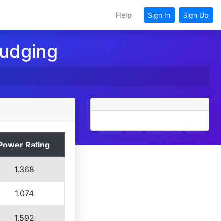
Help
Sign In
Sign Up
Judging
Power Rating
1.368
1.074
1.592