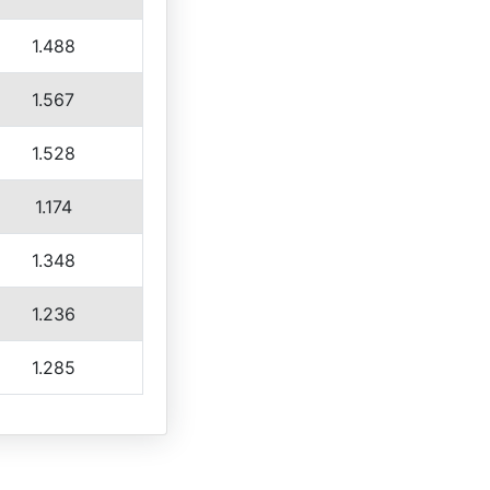
1.488
1.567
1.528
1.174
1.348
1.236
1.285