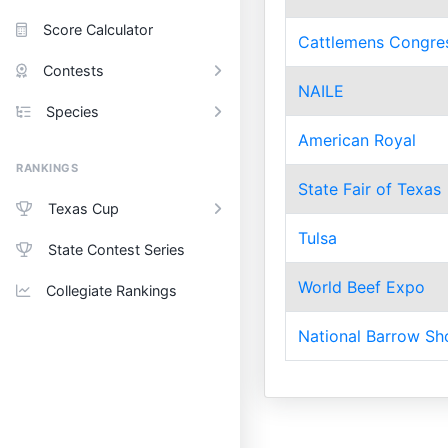
Score Calculator
Cattlemens Congre
Contests
NAILE
Species
American Royal
RANKINGS
State Fair of Texas
Texas Cup
Tulsa
State Contest Series
World Beef Expo
Collegiate Rankings
National Barrow S