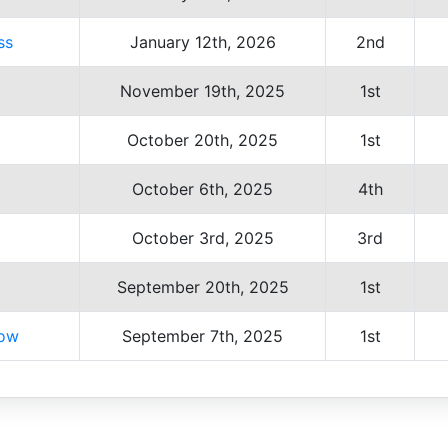
ss
January 12th, 2026
2nd
November 19th, 2025
1st
October 20th, 2025
1st
October 6th, 2025
4th
October 3rd, 2025
3rd
September 20th, 2025
1st
how
September 7th, 2025
1st