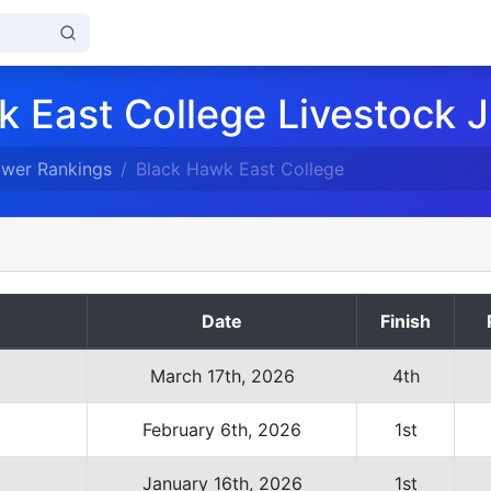
 East College Livestock 
ower Rankings
Black Hawk East College
Date
Finish
March 17th, 2026
4th
February 6th, 2026
1st
January 16th, 2026
1st