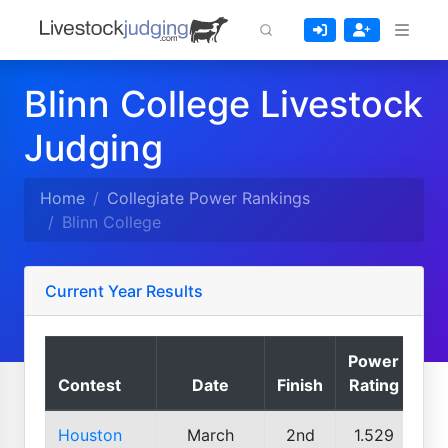
Blinn College Livestock
Judging
Home
Collegiate Power Rankings
Blinn College
Current Year Results
Power
Contest
Date
Finish
Rating
Houston
March
2nd
1.529