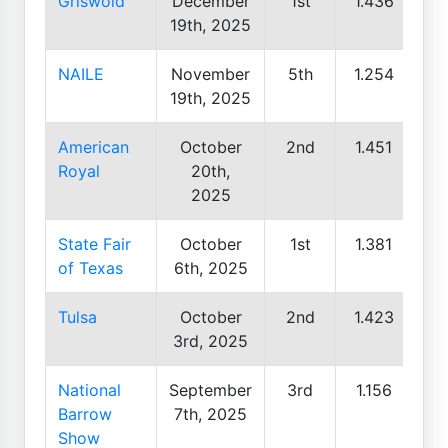
Griswold
December
1st
1.436
19th, 2025
NAILE
November
5th
1.254
19th, 2025
American
October
2nd
1.451
Royal
20th,
2025
State Fair
October
1st
1.381
of Texas
6th, 2025
Tulsa
October
2nd
1.423
3rd, 2025
National
September
3rd
1.156
Barrow
7th, 2025
Show