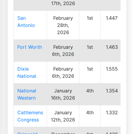
17th, 2026
San
February
1st
1.447
Antonio
28th,
2026
Fort Worth
February
1st
1.463
6th, 2026
Dixie
February
1st
1.555
National
6th, 2026
National
January
4th
1.354
Western
16th, 2026
Cattlemens
January
4th
1.332
Congress
12th, 2026