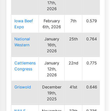
17th,
2026
Iowa Beef
February
7th
0.579
Expo
6th, 2026
National
January
25th
0.764
Western
16th,
2026
Cattlemens
January
22nd
0.775
Congress
12th,
2026
Griswold
December
41st
0.646
19th,
2025