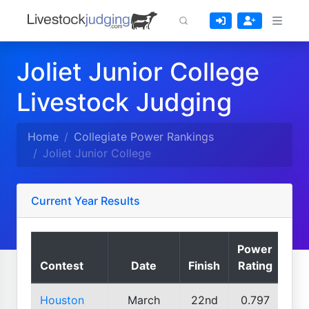
Joliet Junior College
Livestock Judging
Home
Collegiate Power Rankings
Joliet Junior College
Current Year Results
Power
Contest
Date
Finish
Rating
Houston
March
22nd
0.797