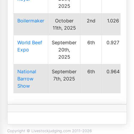
2025
Boilermaker
October
2nd
1.026
11th, 2025
World Beef
September
6th
0.927
Expo
20th,
2025
National
September
6th
0.964
Barrow
7th, 2025
Show
Copyright © Livestockjudging.com 2011-2026