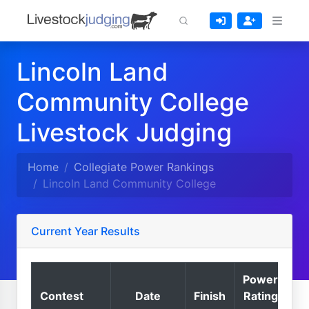
Lincoln Land
Community College
Livestock Judging
Home
Collegiate Power Rankings
Lincoln Land Community College
Current Year Results
Power
Contest
Date
Finish
Rating