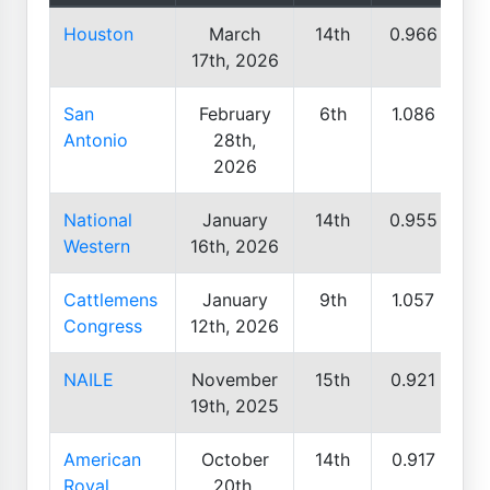
Houston
March
14th
0.966
17th, 2026
San
February
6th
1.086
Antonio
28th,
2026
National
January
14th
0.955
Western
16th, 2026
Cattlemens
January
9th
1.057
Congress
12th, 2026
NAILE
November
15th
0.921
19th, 2025
American
October
14th
0.917
Royal
20th,