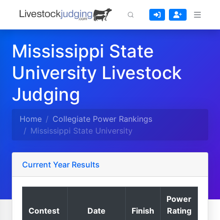
Mississippi State
University Livestock
Judging
Home
Collegiate Power Rankings
Mississippi State University
Current Year Results
Power
Contest
Date
Finish
Rating