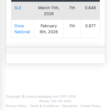
SLE
March 11th,
7th
0.848
2026
Dixie
February
7th
0.877
National
6th, 2026
Copyright © Livestockjudging.com 2011-2026
Phone: 210-741-9201
Privacy Policy
·
Terms & Conditions
·
Disclaimer
·
Cookie Policy