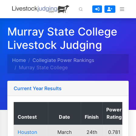
Murray State College
Livestock Judging
Home
Collegiate Power Rankings
Murray State College
Current Year Results
Power
Contest
Date
Finish
Rating
Houston
March
24th
0.781