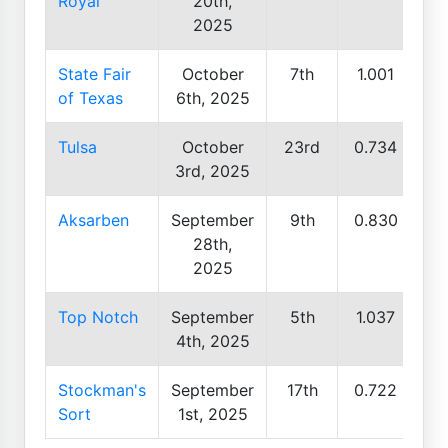
Royal
20th,
2025
State Fair
October
7th
1.001
of Texas
6th, 2025
Tulsa
October
23rd
0.734
3rd, 2025
Aksarben
September
9th
0.830
28th,
2025
Top Notch
September
5th
1.037
4th, 2025
Stockman's
September
17th
0.722
Sort
1st, 2025