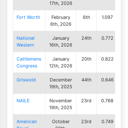
17th, 2026
Fort Worth
February
6th
1.097
6th, 2026
National
January
24th
0.772
Western
16th, 2026
Cattlemens
January
20th
0.822
Congress
12th, 2026
Griswold
December
44th
0.646
19th, 2025
NAILE
November
23rd
0.768
19th, 2025
American
October
23rd
0.749