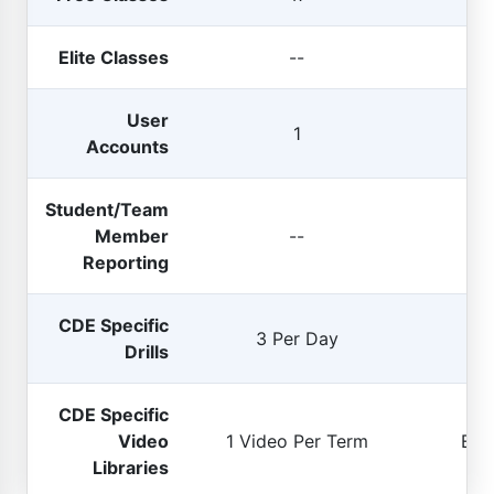
Elite Classes
--
User
U
1
Accounts
(
si
Student/Team
Member
--
E
Reporting
CDE Specific
3 Per Day
U
Drills
CDE Specific
Video
1 Video Per Term
Enti
Libraries