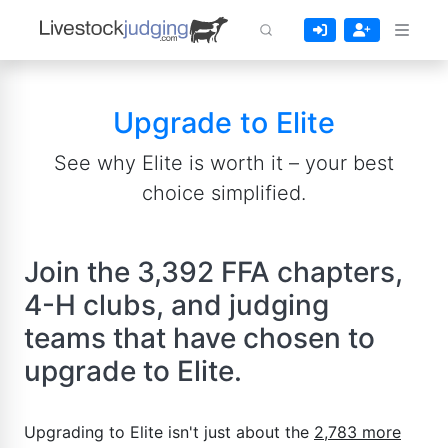
Upgrade to Elite
See why Elite is worth it – your best
choice simplified.
Join the 3,392 FFA chapters,
4-H clubs, and judging
teams that have chosen to
upgrade to Elite.
Upgrading to Elite isn't just about the
2,783 more