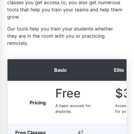
classes you get access to, you also get numerous
tools that help you train your teams and help them
grow.
Our tools help you train your students whether
they are in the room with you or practicing
remotely.
Basic
Elite
Free
$3
Pricing
A basic account for
Access t
anybody.
for your e
Free Classes
47