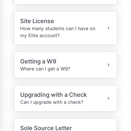
Site License
How many students can I have on
my Elite account?
Getting a W9
Where can I get a W9?
Upgrading with a Check
Can I upgrade with a check?
Sole Source Letter