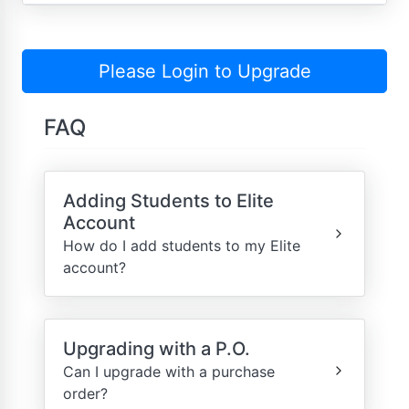
Please Login to Upgrade
FAQ
Adding Students to Elite
Account
How do I add students to my Elite
account?
Upgrading with a P.O.
Can I upgrade with a purchase
order?