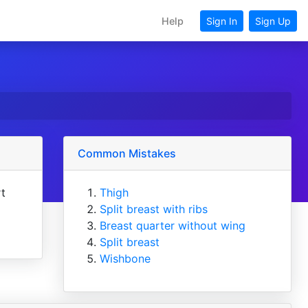
Help
Sign In
Sign Up
Common Mistakes
rt
Thigh
Split breast with ribs
Breast quarter without wing
Split breast
Wishbone