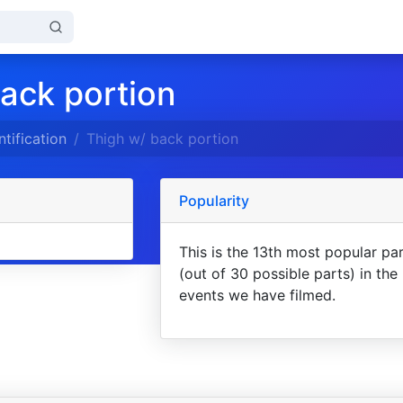
ack portion
ntification
Thigh w/ back portion
Popularity
This is the 13th most popular pa
(out of 30 possible parts) in the
events we have filmed.