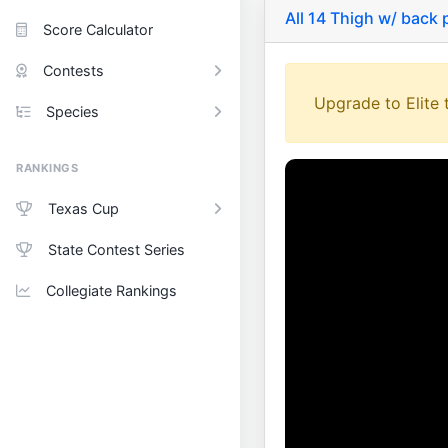
All 14 Thigh w/ back
Score Calculator
Contests
Upgrade to Elite t
Species
RANKINGS
Texas Cup
State Contest Series
Collegiate Rankings