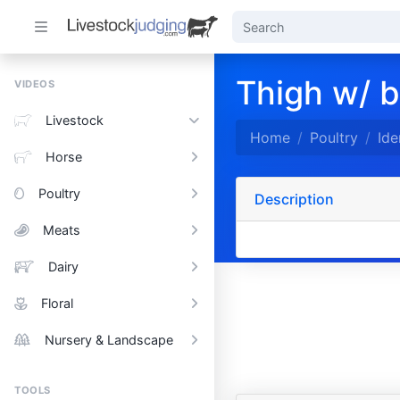
Thigh w/ b
VIDEOS
Livestock
Home
Poultry
Ide
Horse
Poultry
Description
Meats
Dairy
Floral
Nursery & Landscape
TOOLS