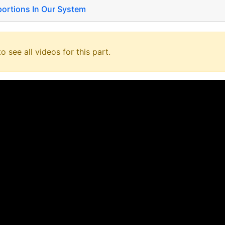
 portions In Our System
o see all videos for this part.