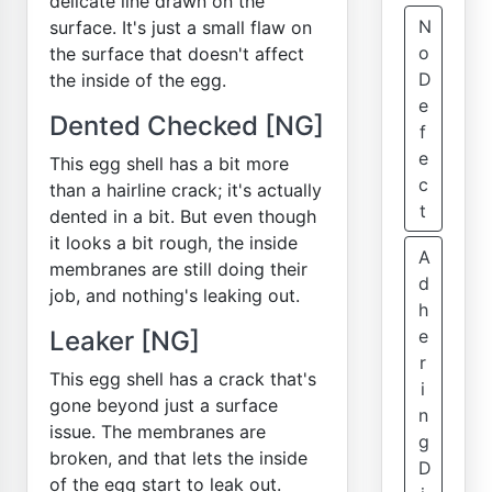
delicate line drawn on the
N
surface. It's just a small flaw on
o
the surface that doesn't affect
D
the inside of the egg.
e
Dented Checked [NG]
f
e
This egg shell has a bit more
c
than a hairline crack; it's actually
t
dented in a bit. But even though
it looks a bit rough, the inside
A
membranes are still doing their
d
job, and nothing's leaking out.
h
Leaker [NG]
e
r
This egg shell has a crack that's
i
gone beyond just a surface
n
issue. The membranes are
g
broken, and that lets the inside
D
of the egg start to leak out.