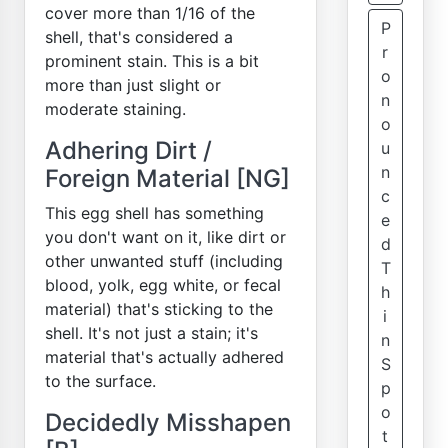
cover more than 1/16 of the
P
shell, that's considered a
r
prominent stain. This is a bit
o
more than just slight or
n
moderate staining.
o
Adhering Dirt /
u
n
Foreign Material [NG]
c
This egg shell has something
e
you don't want on it, like dirt or
d
other unwanted stuff (including
T
blood, yolk, egg white, or fecal
h
material) that's sticking to the
i
shell. It's not just a stain; it's
n
material that's actually adhered
S
to the surface.
p
o
Decidedly Misshapen
t