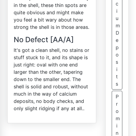
c
in the shell, these thin spots are
i
quite obvious and might make
u
you feel a bit wary about how
m
strong the shell is in those areas.
D
No Defect [AA/A]
e
p
It's got a clean shell, no stains or
o
stuff stuck to it, and its shape is
s
just right: oval with one end
i
larger than the other, tapering
t
down to the smaller end. The
s
shell is solid and robust, without
much in the way of calcium
P
deposits, no body checks, and
r
only slight ridging if any at all..
o
m
i
n