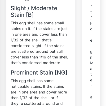
i
r
Slight / Moderate
t
Stain [B]
/
This egg shell has some small
F
stains on it. If the stains are just
o
in one area and cover less than
r
1/32 of the shell, that's
e
considered slight. If the stains
i
are scattered around but still
g
cover less than 1/16 of the shell,
n
that's considered moderate.
M
a
Prominent Stain [NG]
t
e
This egg shell has some
r
noticeable stains. If the stains
i
are in one area and cover more
a
than 1/32 of the shell, or if
l
they're scattered around and