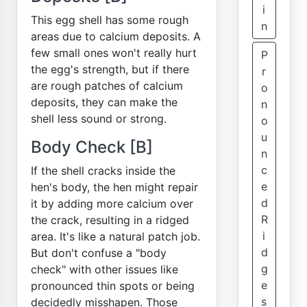
i
This egg shell has some rough
n
areas due to calcium deposits. A
few small ones won't really hurt
P
the egg's strength, but if there
r
are rough patches of calcium
o
deposits, they can make the
n
shell less sound or strong.
o
u
Body Check [B]
n
c
If the shell cracks inside the
e
hen's body, the hen might repair
d
it by adding more calcium over
R
the crack, resulting in a ridged
i
area. It's like a natural patch job.
d
But don't confuse a "body
g
check" with other issues like
e
pronounced thin spots or being
s
decidedly misshapen. Those