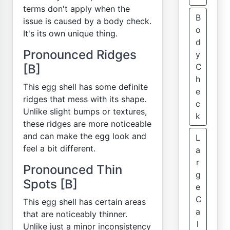
terms don't apply when the
B
issue is caused by a body check.
o
It's its own unique thing.
d
Pronounced Ridges
y
[B]
C
h
This egg shell has some definite
e
ridges that mess with its shape.
c
Unlike slight bumps or textures,
k
these ridges are more noticeable
and can make the egg look and
L
feel a bit different.
a
r
Pronounced Thin
g
Spots [B]
e
C
This egg shell has certain areas
a
that are noticeably thinner.
l
Unlike just a minor inconsistency