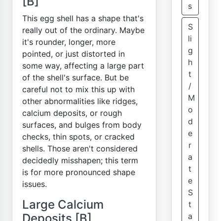
[B]
s
This egg shell has a shape that's
S
really out of the ordinary. Maybe
li
it's rounder, longer, more
g
pointed, or just distorted in
h
some way, affecting a large part
t
of the shell's surface. But be
/
careful not to mix this up with
M
other abnormalities like ridges,
o
calcium deposits, or rough
d
surfaces, and bulges from body
e
checks, thin spots, or cracked
r
shells. Those aren't considered
a
decidedly misshapen; this term
t
is for more pronounced shape
e
issues.
S
Large Calcium
t
Deposits [B]
a