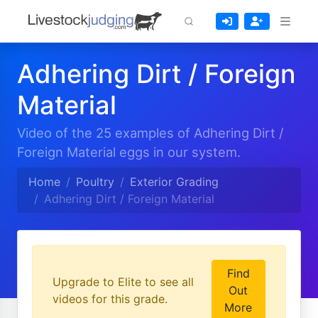
Adhering Dirt / Foreign
Material
Video of the 25 examples of Adhering Dirt /
Foreign Material eggs in our system.
Home
Poultry
Exterior Grading
Adhering Dirt / Foreign Material
Find
Upgrade to Elite to see all
Out
videos for this grade.
More