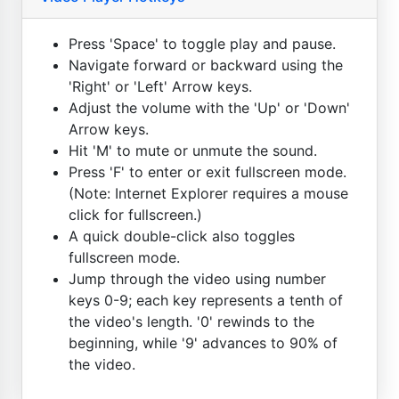
Press 'Space' to toggle play and pause.
Navigate forward or backward using the
'Right' or 'Left' Arrow keys.
Adjust the volume with the 'Up' or 'Down'
Arrow keys.
Hit 'M' to mute or unmute the sound.
Press 'F' to enter or exit fullscreen mode.
(Note: Internet Explorer requires a mouse
click for fullscreen.)
A quick double-click also toggles
fullscreen mode.
Jump through the video using number
keys 0-9; each key represents a tenth of
the video's length. '0' rewinds to the
beginning, while '9' advances to 90% of
the video.