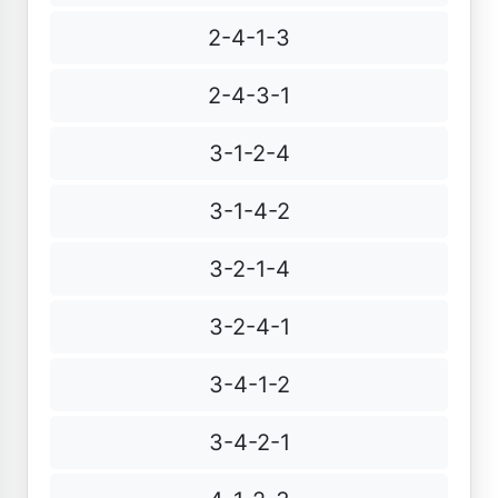
2-4-1-3
2-4-3-1
3-1-2-4
3-1-4-2
3-2-1-4
3-2-4-1
3-4-1-2
3-4-2-1