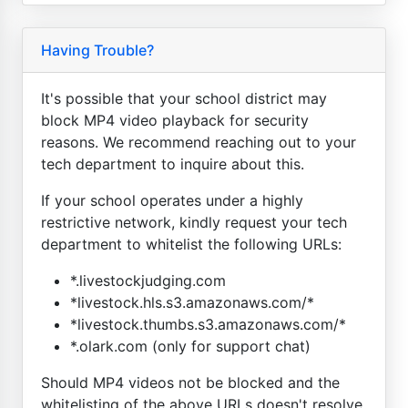
Having Trouble?
It's possible that your school district may
block MP4 video playback for security
reasons. We recommend reaching out to your
tech department to inquire about this.
If your school operates under a highly
restrictive network, kindly request your tech
department to whitelist the following URLs:
*.livestockjudging.com
*livestock.hls.s3.amazonaws.com/*
*livestock.thumbs.s3.amazonaws.com/*
*.olark.com (only for support chat)
Should MP4 videos not be blocked and the
whitelisting of the above URLs doesn't resolve