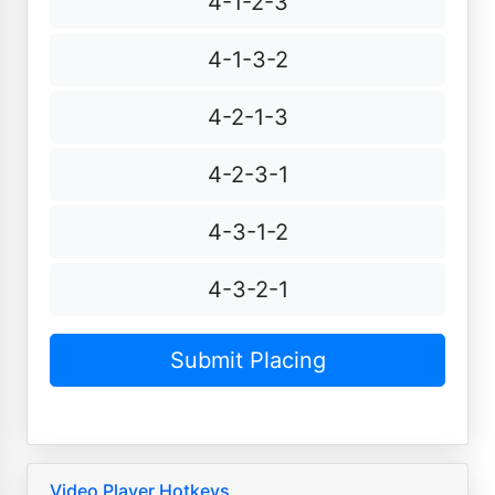
4-1-2-3
4-1-3-2
4-2-1-3
4-2-3-1
4-3-1-2
4-3-2-1
Video Player Hotkeys