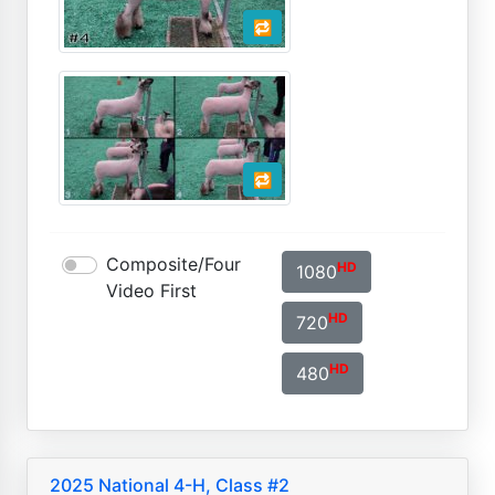
🔁
🔁
Composite/Four
HD
1080
Video First
HD
720
HD
480
2025 National 4-H, Class #2