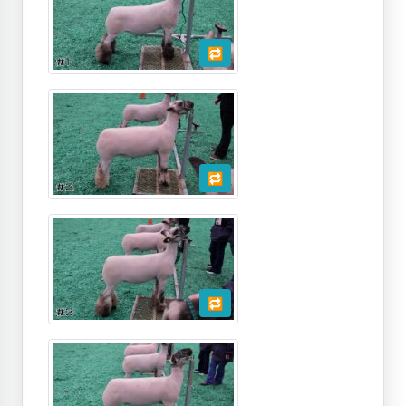
🔁
🔁
🔁