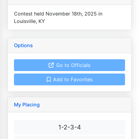
Contest held November 18th, 2025 in
Louisville, KY
Options
Go to Officials
Add to Favorites
My Placing
1-2-3-4