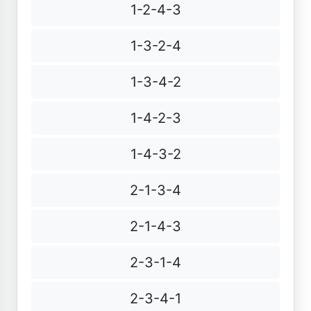
1-2-4-3
1-3-2-4
1-3-4-2
1-4-2-3
1-4-3-2
2-1-3-4
2-1-4-3
2-3-1-4
2-3-4-1