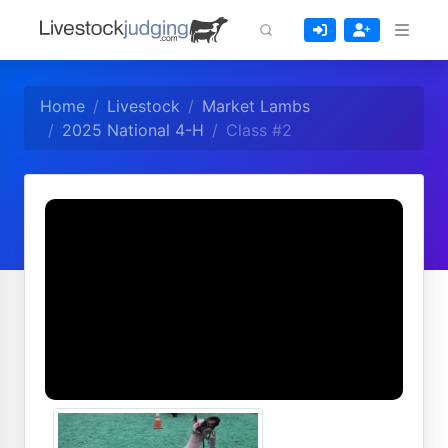
Home
Livestock
Market Lambs
2025 National 4-H
Class #2