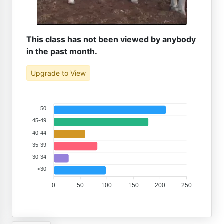
This class has not been viewed by anybody
in the past month.
Upgrade to View
50
45-49
40-44
35-39
30-34
<30
0
50
100
150
200
250