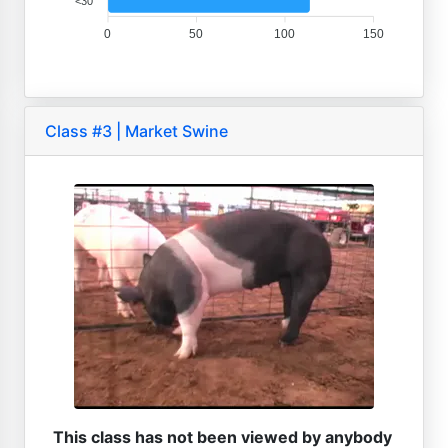
<30
0
50
100
150
Class #3 | Market Swine
This class has not been viewed by anybody