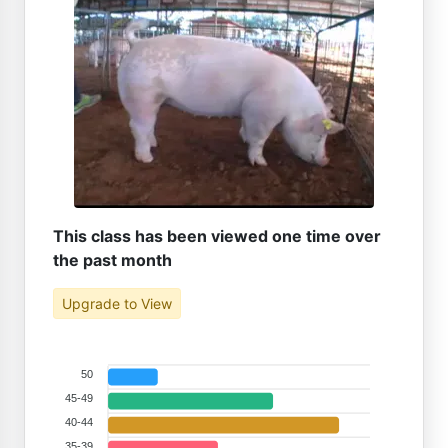
This class has been viewed one time over
the past month
Upgrade to View
50
45-49
40-44
35-39