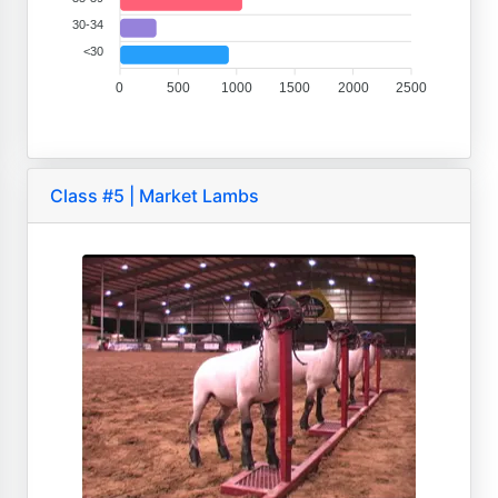
30-34
<30
0
500
1000
1500
2000
2500
Class #5 | Market Lambs