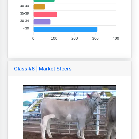
40-44
35-39
30-34
<30
0
100
200
300
400
Class #8 | Market Steers