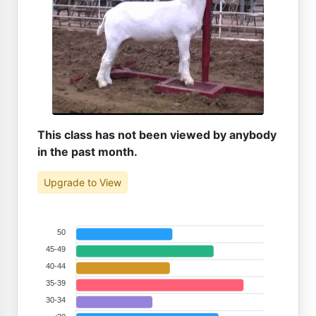
This class has not been viewed by anybody
in the past month.
Upgrade to View
50
45-49
40-44
35-39
30-34