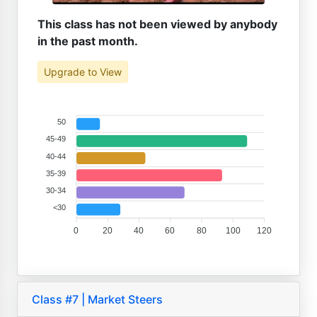
This class has not been viewed by anybody
in the past month.
Upgrade to View
50
45-49
40-44
35-39
30-34
<30
0
20
40
60
80
100
120
Class #7 | Market Steers