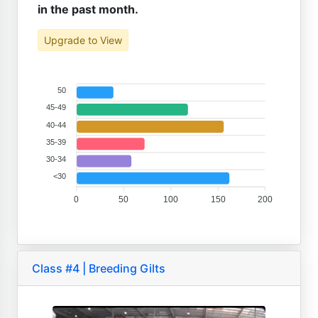
in the past month.
Upgrade to View
50
45-49
40-44
35-39
30-34
<30
0
50
100
150
200
Class #4 | Breeding Gilts