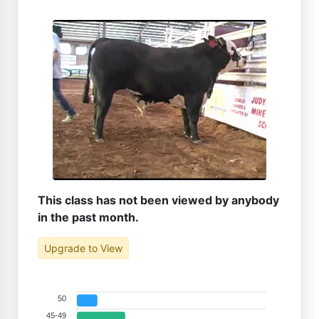
This class has not been viewed by anybody
in the past month.
Upgrade to View
50
45-49