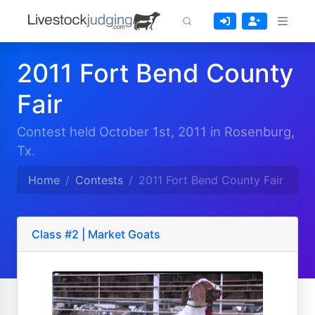
2011 Fort Bend County
Fair
Contest held October 1st, 2011 in Rosenburg,
Tx.
Home
Contests
2011 Fort Bend County Fair
Class #2 | Market Goats