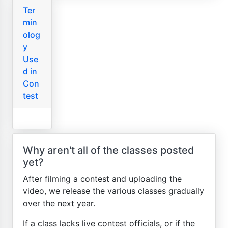
Ter
min
olog
y
Use
d in
Con
test
Why aren't all of the classes posted
yet?
After filming a contest and uploading the
video, we release the various classes gradually
over the next year.
If a class lacks live contest officials, or if the