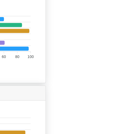
60
80
100