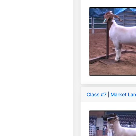
Class #7 | Market La