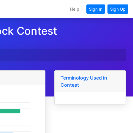
Help
Sign In
Sign Up
ock Contest
Terminology Used in
Contest