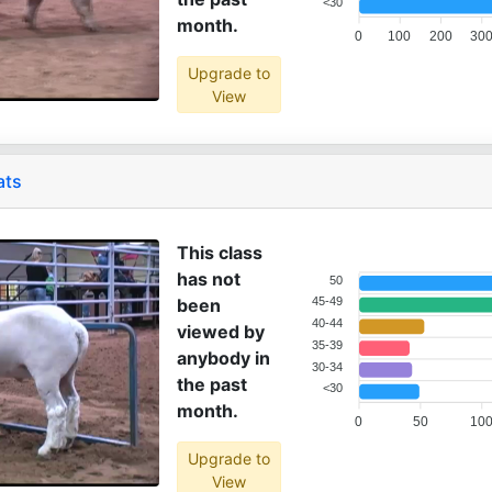
<30
month.
0
100
200
30
Upgrade to
View
ats
This class
has not
50
been
45-49
40-44
viewed by
35-39
anybody in
30-34
the past
<30
month.
0
50
10
Upgrade to
View