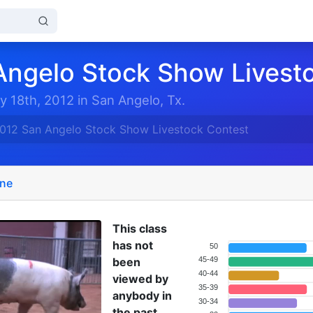
Angelo Stock Show Livest
y 18th, 2012 in San Angelo, Tx.
012 San Angelo Stock Show Livestock Contest
ine
This class
has not
50
been
45-49
40-44
viewed by
35-39
anybody in
30-34
the past