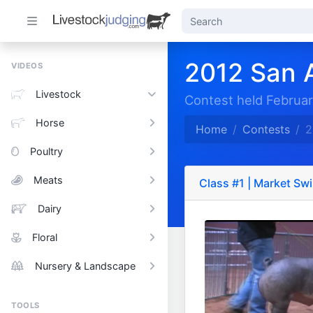
2012 San 
VIDEOS
Livestock
Contest held Februar
Horse
Home
Contests
2
Poultry
Meats
Class #1 | Market Sw
Dairy
Floral
Nursery & Landscape
TOOLS