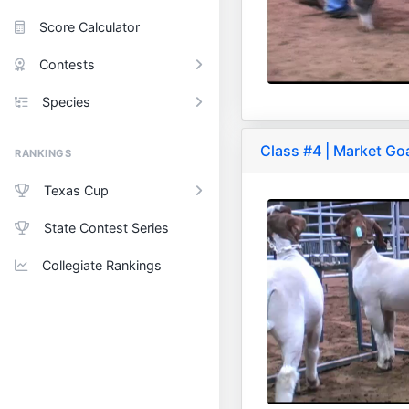
Score Calculator
Contests
Species
Class #4 | Market Go
RANKINGS
Texas Cup
State Contest Series
Collegiate Rankings