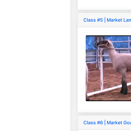
Class #5 | Market L
Class #6 | Market Go