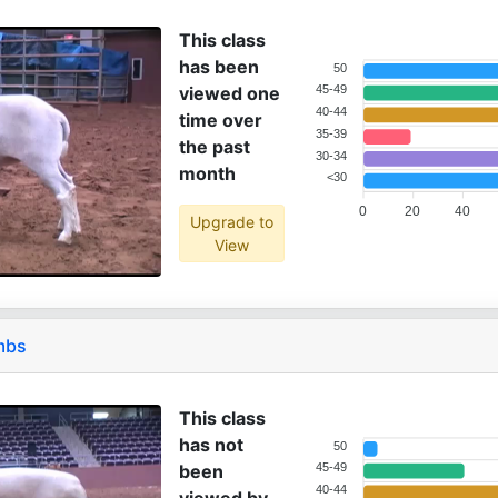
This class
has been
50
viewed one
45-49
40-44
time over
35-39
the past
30-34
month
<30
0
20
40
Upgrade to
View
mbs
This class
has not
50
been
45-49
40-44