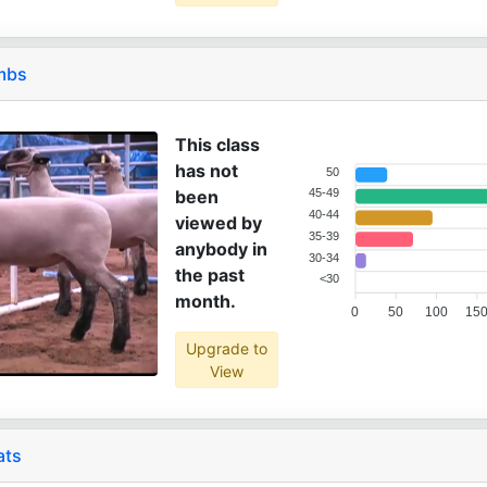
ambs
This class
has not
50
been
45-49
40-44
viewed by
35-39
anybody in
30-34
the past
<30
month.
0
50
100
15
Upgrade to
View
ats