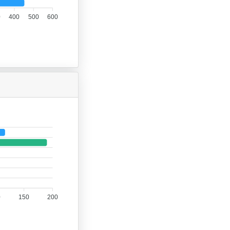
0
400
500
600
0
150
200