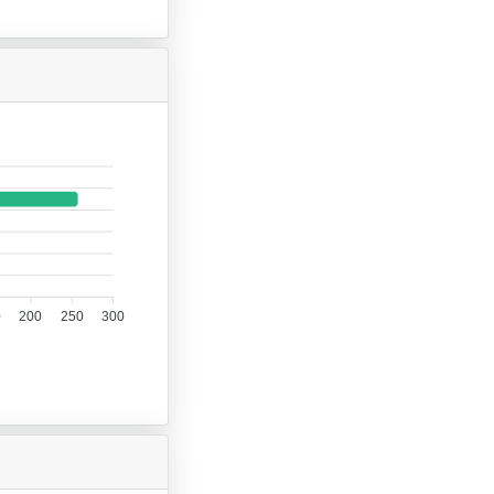
0
200
250
300