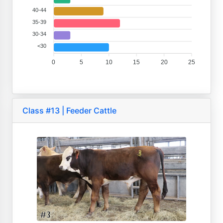
40-44
35-39
30-34
<30
0
5
10
15
20
25
Class #13 | Feeder Cattle