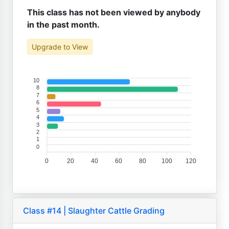
This class has not been viewed by anybody
in the past month.
Upgrade to View
10
8
7
6
5
4
3
2
1
0
0
20
40
60
80
100
120
Class #14 | Slaughter Cattle Grading