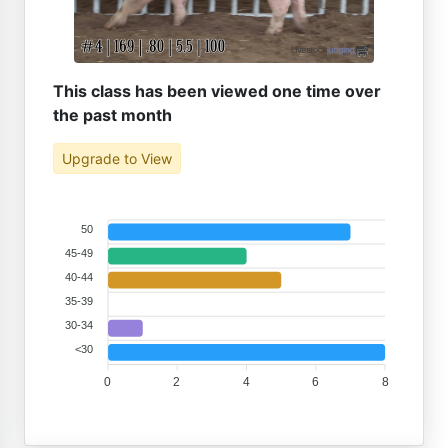
This class has been viewed one time over
the past month
Upgrade to View
50
45-49
40-44
35-39
30-34
<30
0
2
4
6
8