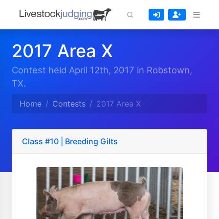
2017 Area X
Contest held April 12th, 2017 in Robstown,
TX.
Home
Contests
2017 Area X
Class #10 | Breeding Gilts