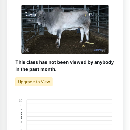
This class has not been viewed by anybody
in the past month.
Upgrade to View
10
8
7
6
5
4
3