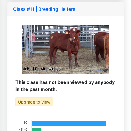
Class #11 | Breeding Heifers
This class has not been viewed by anybody
in the past month.
Upgrade to View
50
45-49