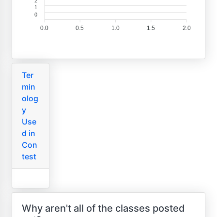
2
1
0
0.0
0.5
1.0
1.5
2.0
Ter
min
olog
y
Use
d in
Con
test
Why aren't all of the classes posted