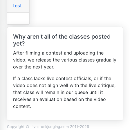
test
Why aren't all of the classes posted
yet?
After filming a contest and uploading the
video, we release the various classes gradually
over the next year.
If a class lacks live contest officials, or if the
video does not align well with the live critique,
that class will remain in our queue until it
receives an evaluation based on the video
content.
Copyright © Livestockjudging.com 2011-2026