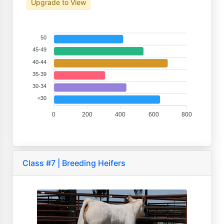
Upgrade to View
50
45-49
40-44
35-39
30-34
<30
0
200
400
600
800
Class #7 | Breeding Heifers