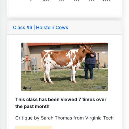
Class #6 | Holstein Cows
This class has been viewed 7 times over
the past month
Critique by Sarah Thomas from Virginia Tech