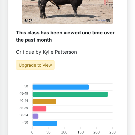
This class has been viewed one time over
the past month
Critique by Kylie Patterson
Upgrade to View
50
45-49
40-44
35-39
30-34
<30
0
50
100
150
200
250