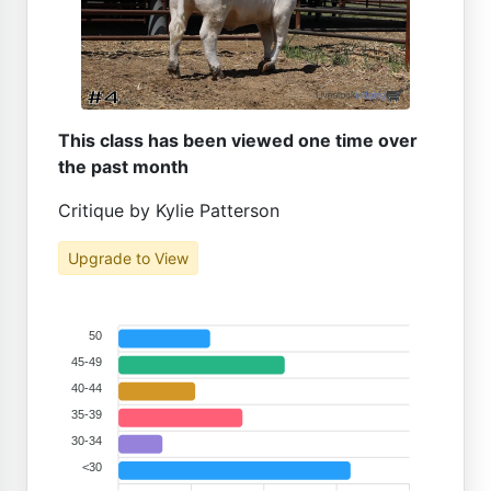
This class has been viewed one time over
the past month
Critique by Kylie Patterson
Upgrade to View
50
45-49
40-44
35-39
30-34
<30