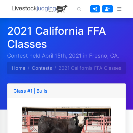
2021 California FFA
Classes
Contest held April 15th, 2021 in Fresno, CA.
Home
Contests
2021 California FFA Classes
Class #1 | Bulls