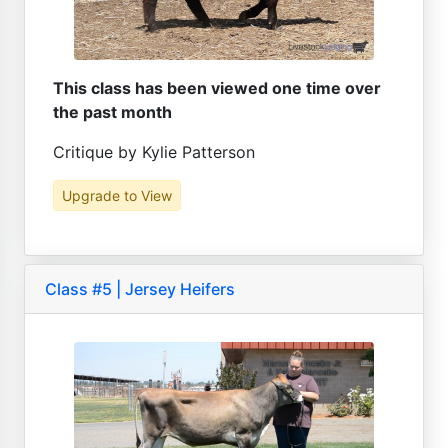
This class has been viewed one time over
the past month
Critique by Kylie Patterson
Upgrade to View
Class #5 | Jersey Heifers