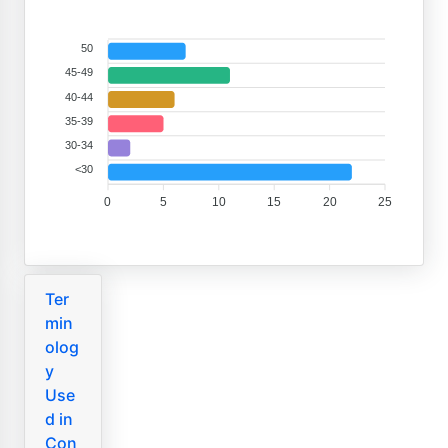
50
45-49
40-44
35-39
30-34
<30
0
5
10
15
20
25
Ter
min
olog
y
Use
d in
Con