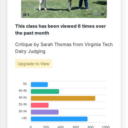
This class has been viewed 6 times over
the past month
Critique by Sarah Thomas from Virginia Tech
Dairy Judging
Upgrade to View
50
45-49
40-44
35-39
30-34
<30
0
200
400
600
800
1000