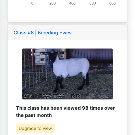
0
200
400
600
800
Class #8 | Breeding Ewes
This class has been viewed 98 times over
the past month
Upgrade to View