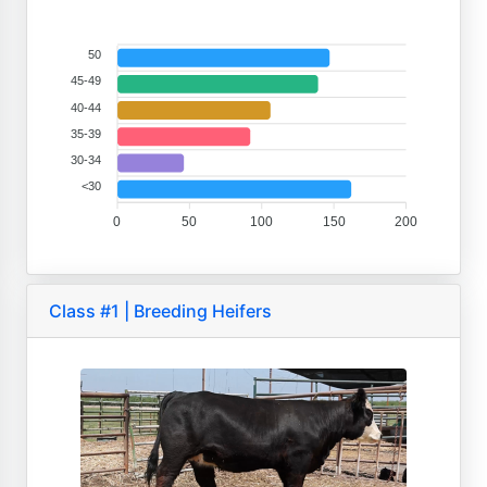
50
45-49
40-44
35-39
30-34
<30
0
50
100
150
200
Class #1 | Breeding Heifers