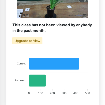
This class has not been viewed by anybody
in the past month.
Upgrade to View
Correct
Incorrect
0
100
200
300
400
500