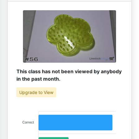
This class has not been viewed by anybody
in the past month.
Upgrade to View
Correct