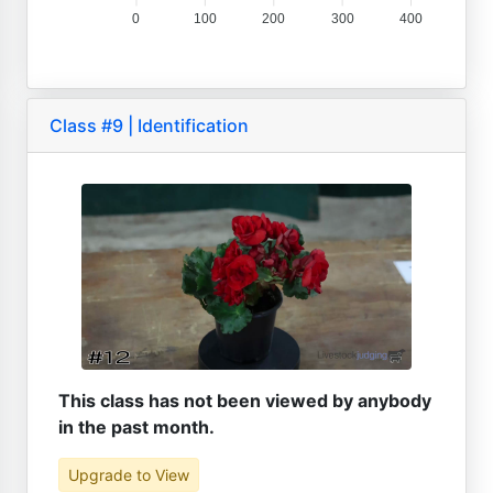
0
100
200
300
400
Class #9 | Identification
This class has not been viewed by anybody
in the past month.
Upgrade to View