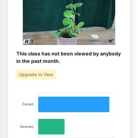
This class has not been viewed by anybody
in the past month.
Upgrade to View
Correct
Incorrect