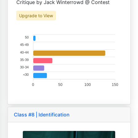
Critique by Jack Winterrowd @ Contest
Upgrade to View
50
45-49
40-44
35-39
30-34
<30
0
50
100
150
Class #8 | Identification