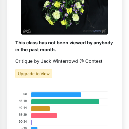
This class has not been viewed by anybody
in the past month.
Critique by Jack Winterrowd @ Contest
Upgrade to View
50
45-49
40-44
35-39
30-34
<30