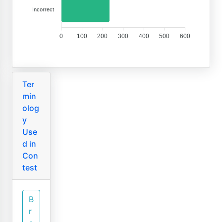
Incorrect
0
100
200
300
400
500
600
Ter
min
olog
y
Use
d in
Con
test
B
r