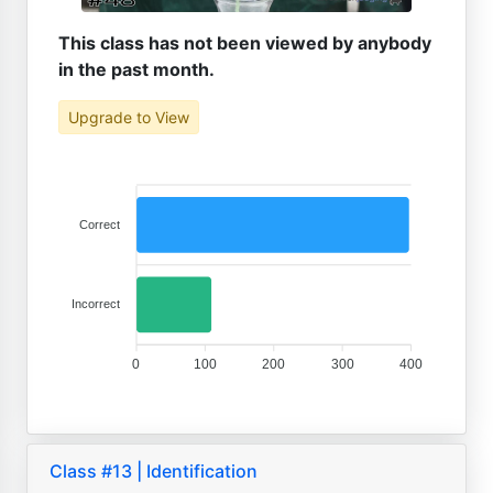
This class has not been viewed by anybody
in the past month.
Upgrade to View
Correct
Incorrect
0
100
200
300
400
Class #13 | Identification