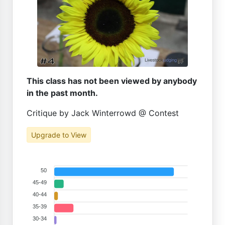
This class has not been viewed by anybody
in the past month.
Critique by Jack Winterrowd @ Contest
Upgrade to View
50
45-49
40-44
35-39
30-34