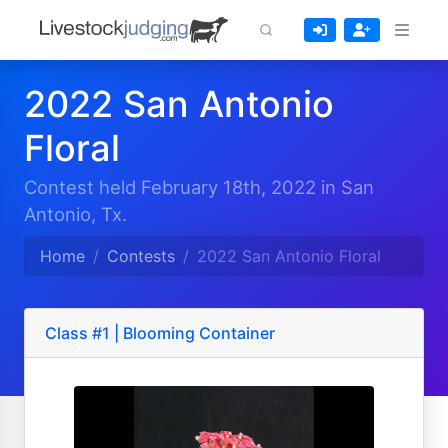
2022 San Antonio
Floral
Contest held February 18th, 2022 in San
Antonio, Tx.
Home
Contests
2022 San Antonio Floral
Class #1 | Blooming Container