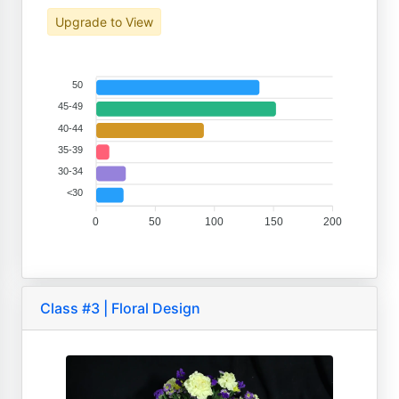
Upgrade to View
50
45-49
40-44
35-39
30-34
<30
0
50
100
150
200
Class #3 | Floral Design