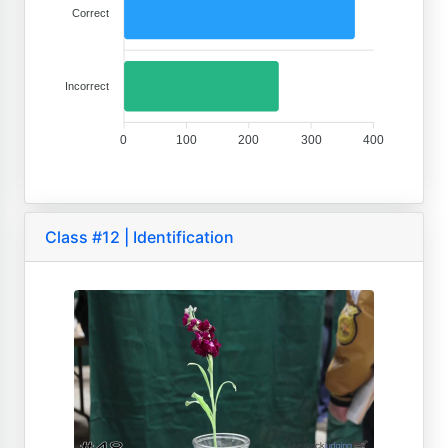
Correct
Incorrect
0
100
200
300
400
Class #12 | Identification