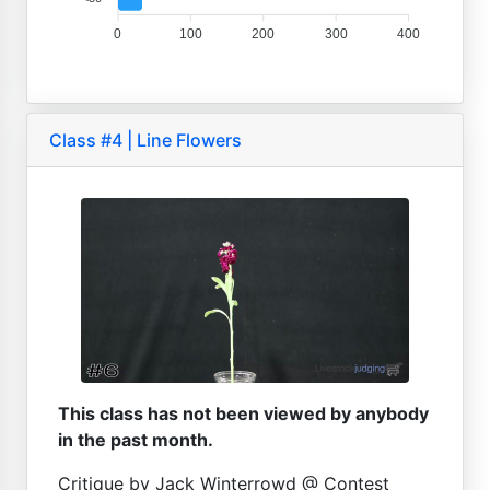
0
100
200
300
400
Class #4 | Line Flowers
This class has not been viewed by anybody
in the past month.
Critique by Jack Winterrowd @ Contest