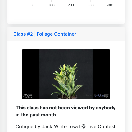
0
100
200
300
400
Class #2 | Foliage Container
This class has not been viewed by anybody
in the past month.
Critique by Jack Winterrowd @ Live Contest