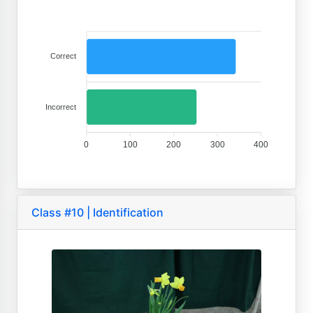
Correct
Incorrect
0
100
200
300
400
Class #10 | Identification