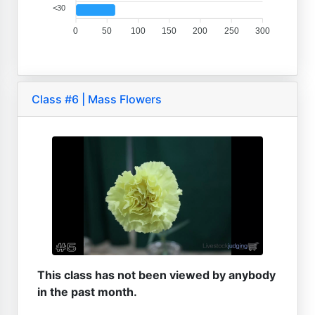
<30
0
50
100
150
200
250
300
Class #6 | Mass Flowers
This class has not been viewed by anybody
in the past month.