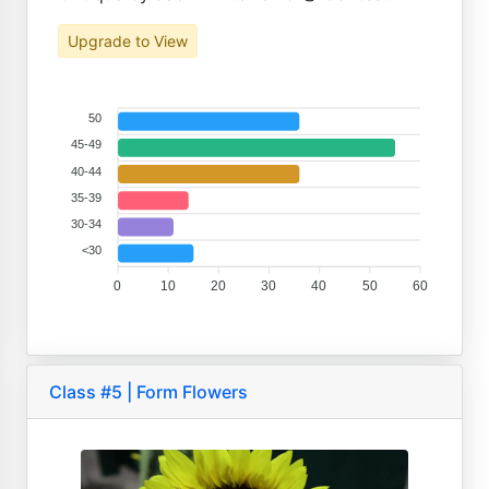
Upgrade to View
50
45-49
40-44
35-39
30-34
<30
0
10
20
30
40
50
60
Class #5 | Form Flowers