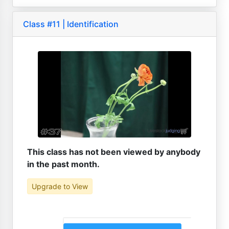
Class #11 | Identification
This class has not been viewed by anybody
in the past month.
Upgrade to View