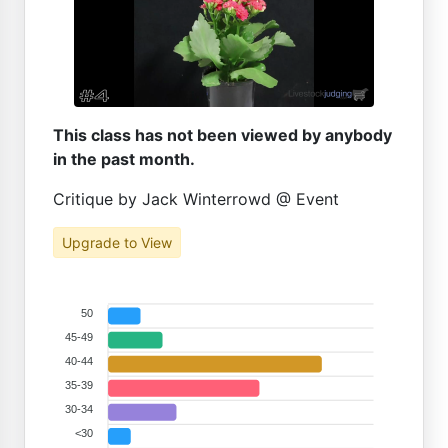
This class has not been viewed by anybody
in the past month.
Critique by Jack Winterrowd @ Event
Upgrade to View
50
45-49
40-44
35-39
30-34
<30