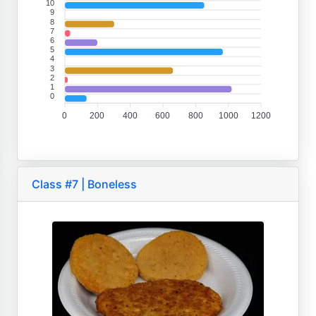
10
9
8
7
6
5
4
3
2
1
0
0
200
400
600
800
1000
1200
Class #7 | Boneless