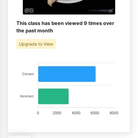
This class has been viewed 9 times over
the past month
Upgrade to View
Correct
Incorrect
0
2000
4000
6000
8000