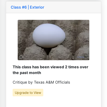
Class #6 | Exterior
This class has been viewed 2 times over
the past month
Critique by Texas A&M Officials
Upgrade to View