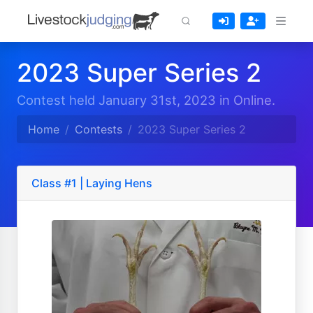
2023 Super Series 2
Contest held January 31st, 2023 in Online.
Home
Contests
2023 Super Series 2
Class #1 | Laying Hens