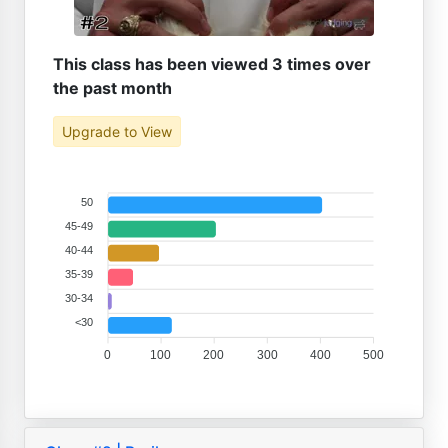
This class has been viewed 3 times over
the past month
Upgrade to View
50
45-49
40-44
35-39
30-34
<30
0
100
200
300
400
500