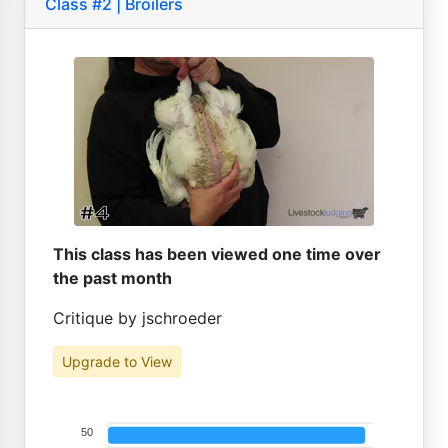
Class #2 | Broilers
This class has been viewed one time over
the past month
Critique by jschroeder
Upgrade to View
50