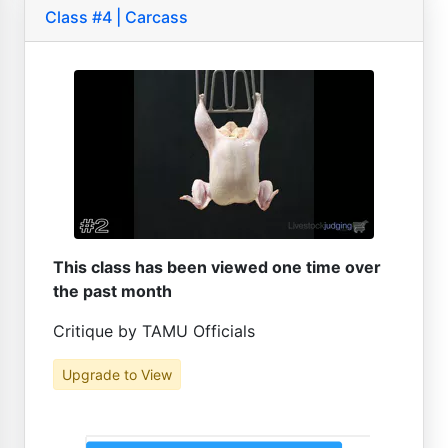
Class #4 | Carcass
This class has been viewed one time over
the past month
Critique by TAMU Officials
Upgrade to View