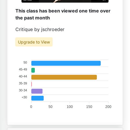
This class has been viewed one time over
the past month
Critique by jschroeder
Upgrade to View
50
45-49
40-44
35-39
30-34
<30
0
50
100
150
200