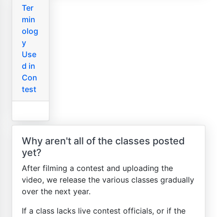
Ter
min
olog
y
Use
d in
Con
test
Why aren't all of the classes posted
yet?
After filming a contest and uploading the
video, we release the various classes gradually
over the next year.
If a class lacks live contest officials, or if the