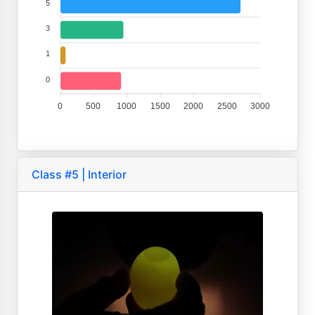
5
3
1
0
0
500
1000
1500
2000
2500
3000
Class #5 | Interior