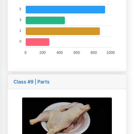
5
3
1
0
0
200
400
600
800
1000
Class #9 | Parts