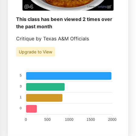
This class has been viewed 2 times over
the past month
Critique by Texas A&M Officials
Upgrade to View
5
3
1
0
0
500
1000
1500
2000