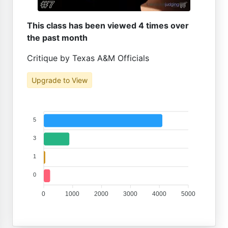
This class has been viewed 4 times over
the past month
Critique by Texas A&M Officials
Upgrade to View
5
3
1
0
0
1000
2000
3000
4000
5000