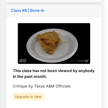
Class #8 | Bone-In
This class has not been viewed by anybody
in the past month.
Critique by Texas A&M Officials
Upgrade to View