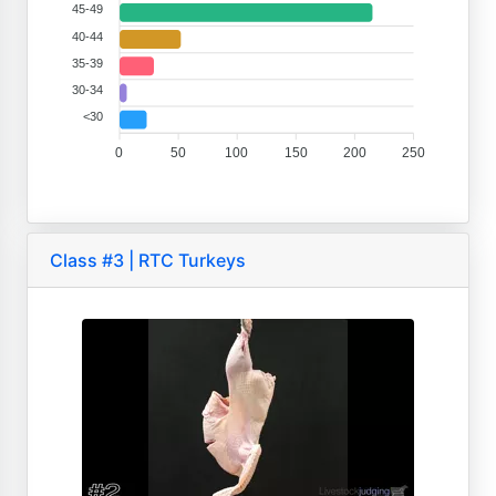
45-49
40-44
35-39
30-34
<30
0
50
100
150
200
250
Class #3 | RTC Turkeys