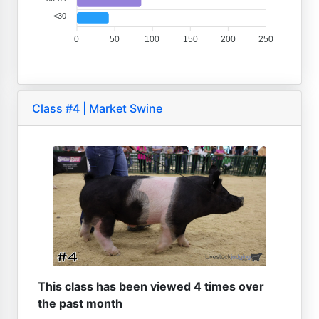
<30
0
50
100
150
200
250
Class #4 | Market Swine
This class has been viewed 4 times over
the past month