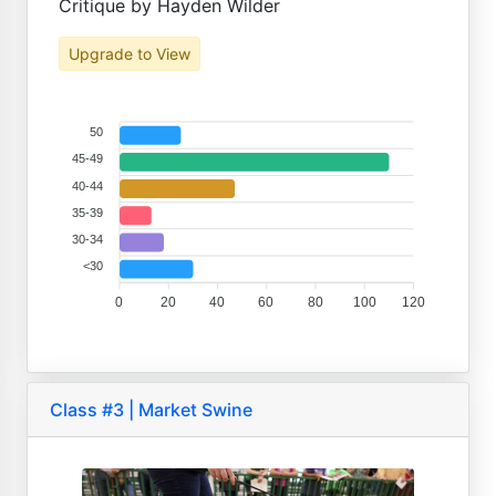
Critique by Hayden Wilder
Upgrade to View
50
45-49
40-44
35-39
30-34
<30
0
20
40
60
80
100
120
Class #3 | Market Swine