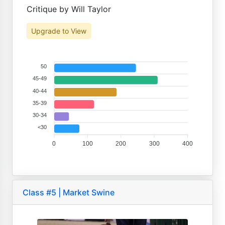
Critique by Will Taylor
Upgrade to View
50
45-49
40-44
35-39
30-34
<30
0
100
200
300
400
Class #5 | Market Swine