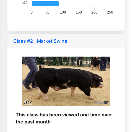
<30
0
50
100
150
200
250
Class #2 | Market Swine
This class has been viewed one time over
the past month