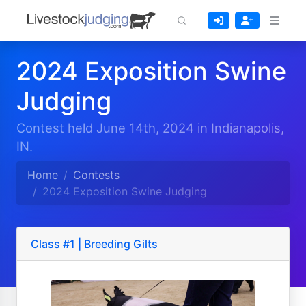
2024 Exposition Swine
Judging
Contest held June 14th, 2024 in Indianapolis,
IN.
Home
Contests
2024 Exposition Swine Judging
Class #1 | Breeding Gilts