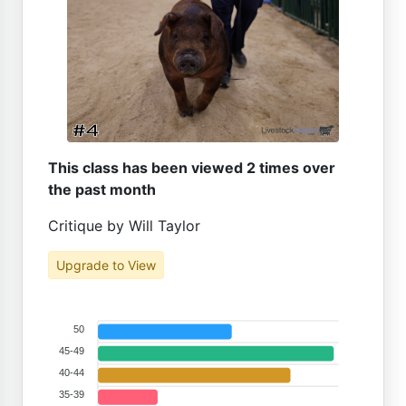
This class has been viewed 2 times over
the past month
Critique by Will Taylor
Upgrade to View
50
45-49
40-44
35-39