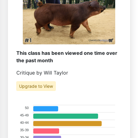
This class has been viewed one time over
the past month
Critique by Will Taylor
Upgrade to View
50
45-49
40-44
35-39
30-34