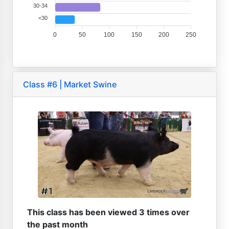
30-34
<30
0
50
100
150
200
250
Class #6 | Market Swine
This class has been viewed 3 times over
the past month