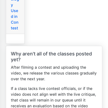
y
Use
d in
Con
test
Why aren't all of the classes posted
yet?
After filming a contest and uploading the
video, we release the various classes gradually
over the next year.
If a class lacks live contest officials, or if the
video does not align well with the live critique,
that class will remain in our queue until it
receives an evaluation based on the video