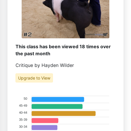
This class has been viewed 18 times over
the past month
Critique by Hayden Wilder
Upgrade to View
50
45-49
40-44
35-39
30-34