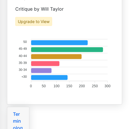
Critique by Will Taylor
Upgrade to View
50
45-49
40-44
35-39
30-34
<30
0
50
100
150
200
250
300
Ter
min
olog