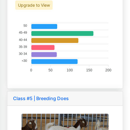
Upgrade to View
50
45-49
40-44
35-39
30-34
<30
0
50
100
150
200
Class #5 | Breeding Does