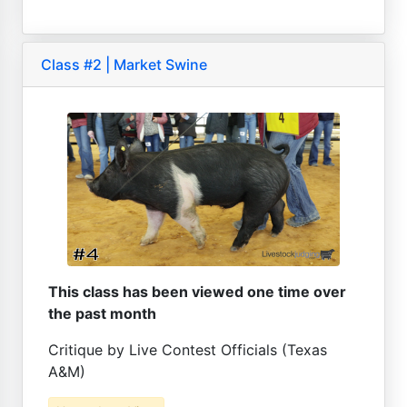
Class #2 | Market Swine
This class has been viewed one time over
the past month
Critique by Live Contest Officials (Texas
A&M)