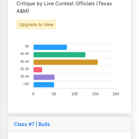
Critique by Live Contest Officials (Texas
A&M)
Upgrade to View
50
45-49
40-44
35-39
30-34
<30
0
50
100
150
200
Class #7 | Bulls