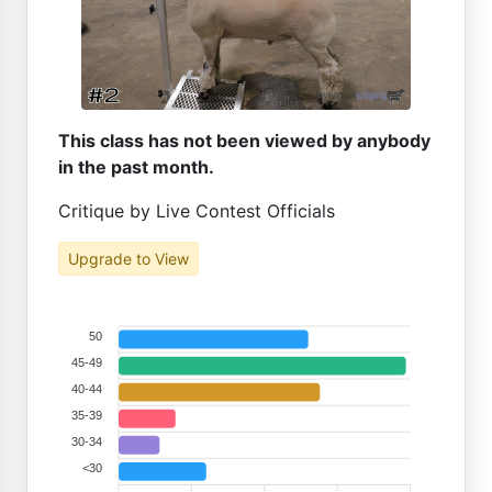
This class has not been viewed by anybody
in the past month.
Critique by Live Contest Officials
Upgrade to View
50
45-49
40-44
35-39
30-34
<30