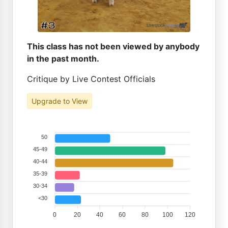
This class has not been viewed by anybody
in the past month.
Critique by Live Contest Officials
Upgrade to View
50
45-49
40-44
35-39
30-34
<30
0
20
40
60
80
100
120