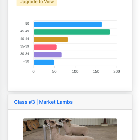
Upgrade to View
50
45-49
40-44
35-39
30-34
<30
0
50
100
150
200
Class #3 | Market Lambs