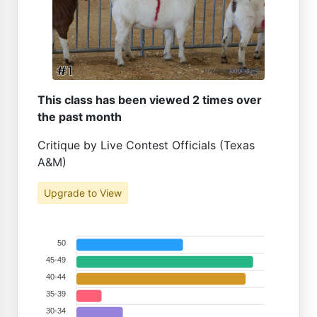
This class has been viewed 2 times over
the past month
Critique by Live Contest Officials (Texas
A&M)
Upgrade to View
50
45-49
40-44
35-39
30-34