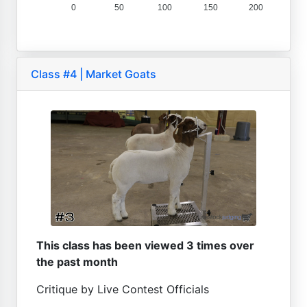
0
50
100
150
200
Class #4 | Market Goats
This class has been viewed 3 times over
the past month
Critique by Live Contest Officials