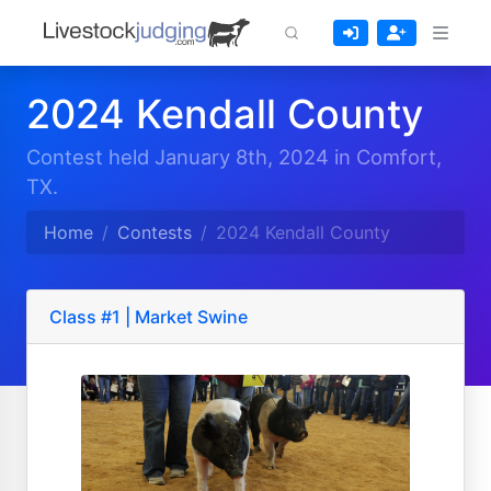
2024 Kendall County
Contest held January 8th, 2024 in Comfort,
TX.
Home
Contests
2024 Kendall County
Class #1 | Market Swine