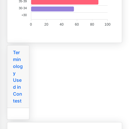
35-39
30-34
<30
0
20
40
60
80
100
Ter
min
olog
y
Use
d in
Con
test