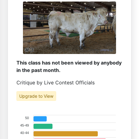
This class has not been viewed by anybody
in the past month.
Critique by Live Contest Officials
Upgrade to View
50
45-49
40-44