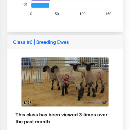
<30
0
50
100
150
Class #6 | Breeding Ewes
This class has been viewed 3 times over
the past month