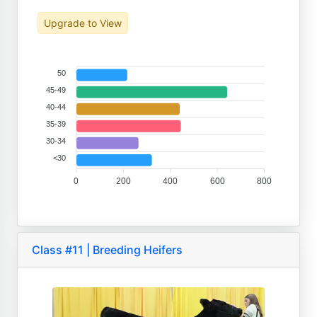
Upgrade to View
50
45-49
40-44
35-39
30-34
<30
0
200
400
600
800
Class #11 | Breeding Heifers