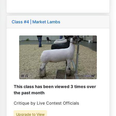
Class #4 | Market Lambs
This class has been viewed 3 times over
the past month
Critique by Live Contest Officials
Upgrade to View