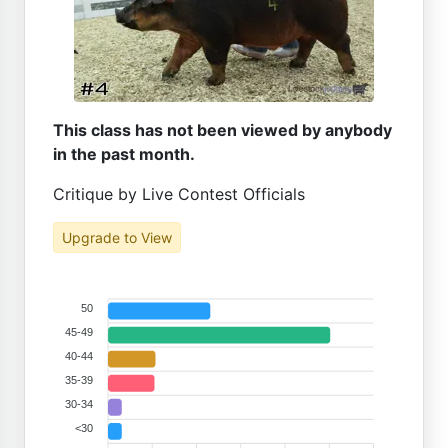
This class has not been viewed by anybody
in the past month.
Critique by Live Contest Officials
Upgrade to View
50
45-49
40-44
35-39
30-34
<30