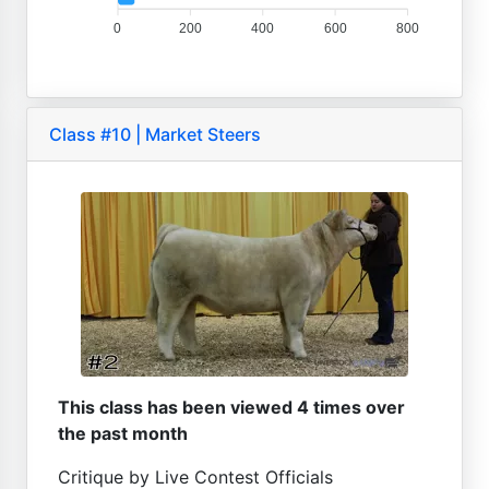
0
200
400
600
800
Class #10 | Market Steers
This class has been viewed 4 times over
the past month
Critique by Live Contest Officials