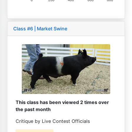
0
200
400
600
800
Class #6 | Market Swine
This class has been viewed 2 times over
the past month
Critique by Live Contest Officials