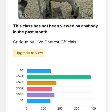
This class has not been viewed by anybody
in the past month.
Critique by Live Contest Officials
Upgrade to View
50
45-49
40-44
35-39
30-34
<30
0
100
200
300
400