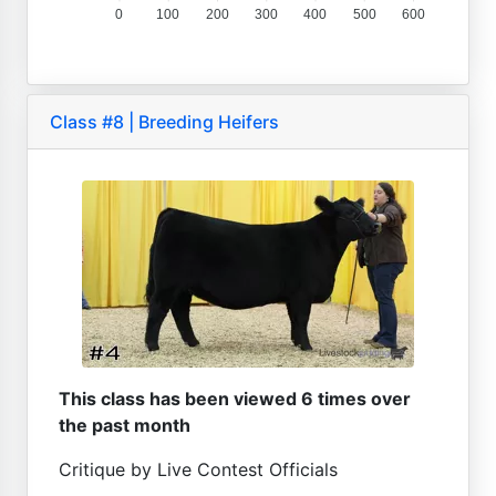
0
100
200
300
400
500
600
Class #8 | Breeding Heifers
This class has been viewed 6 times over
the past month
Critique by Live Contest Officials