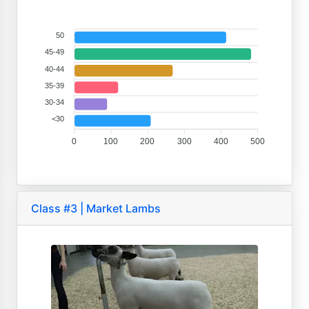
50
45-49
40-44
35-39
30-34
<30
0
100
200
300
400
500
Class #3 | Market Lambs