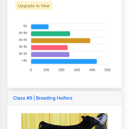
Upgrade to View
50
45-49
40-44
35-39
30-34
<30
0
100
200
300
400
500
Class #9 | Breeding Heifers