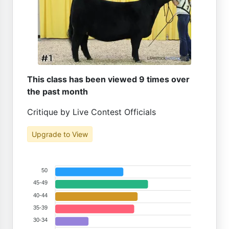
This class has been viewed 9 times over
the past month
Critique by Live Contest Officials
Upgrade to View
50
45-49
40-44
35-39
30-34