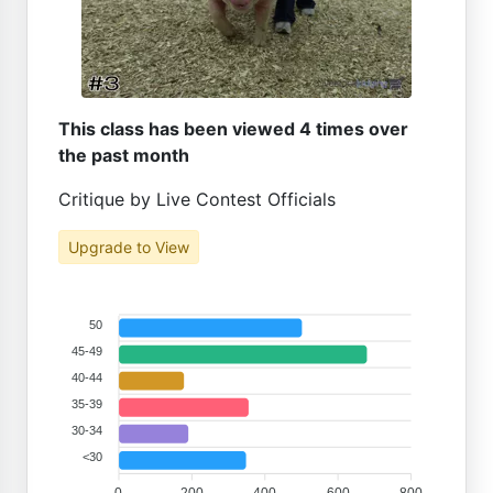
This class has been viewed 4 times over
the past month
Critique by Live Contest Officials
Upgrade to View
50
45-49
40-44
35-39
30-34
<30