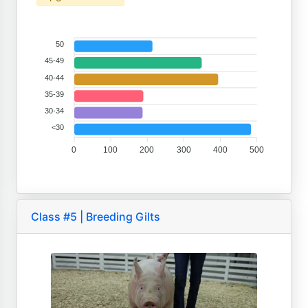
50
45-49
40-44
35-39
30-34
<30
0
100
200
300
400
500
Class #5 | Breeding Gilts