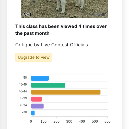
This class has been viewed 4 times over
the past month
Critique by Live Contest Officials
Upgrade to View
50
45-49
40-44
35-39
30-34
<30
0
100
200
300
400
500
600