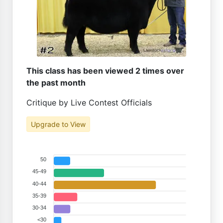
This class has been viewed 2 times over
the past month
Critique by Live Contest Officials
Upgrade to View
50
45-49
40-44
35-39
30-34
<30