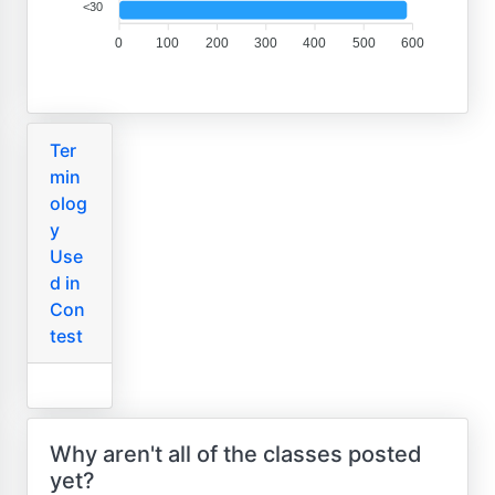
<30
0
100
200
300
400
500
600
Ter
min
olog
y
Use
d in
Con
test
Why aren't all of the classes posted
yet?