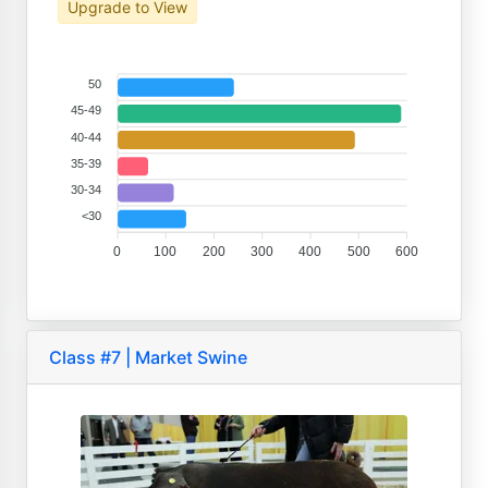
Upgrade to View
50
45-49
40-44
35-39
30-34
<30
0
100
200
300
400
500
600
Class #7 | Market Swine