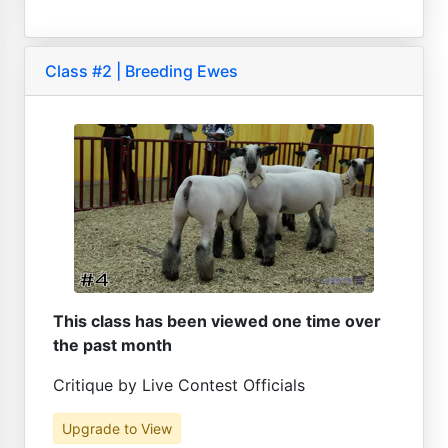
Class #2 | Breeding Ewes
This class has been viewed one time over
the past month
Critique by Live Contest Officials
Upgrade to View