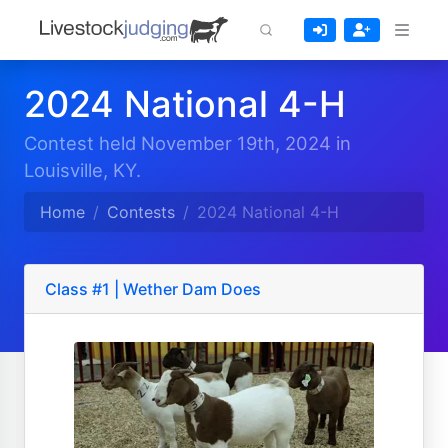
2024 National 4-H
Contest held November 19th, 2024 in
Louisville, KY.
Home
Contests
2024 National 4-H
Class #1 | Wether Dam Does