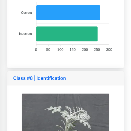
Correct
Incorrect
0
50
100
150
200
250
300
Class #8 | Identification