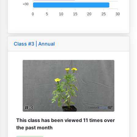
<30
0
5
10
15
20
25
30
Class #3 | Annual
This class has been viewed 11 times over
the past month