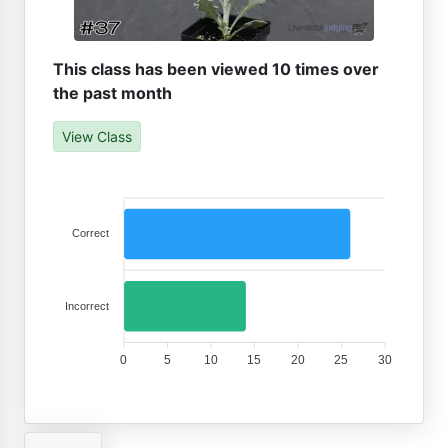
This class has been viewed 10 times over
the past month
View Class
Correct
Incorrect
0
5
10
15
20
25
30