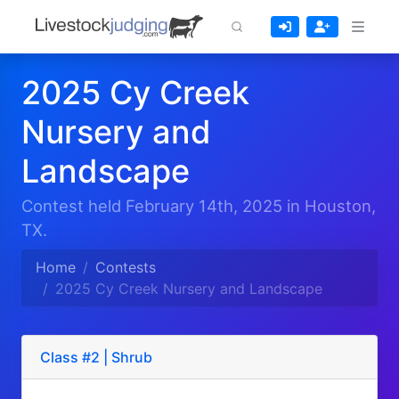
2025 Cy Creek
Nursery and
Landscape
Contest held February 14th, 2025 in Houston,
TX.
Home
Contests
2025 Cy Creek Nursery and Landscape
Class #2 | Shrub