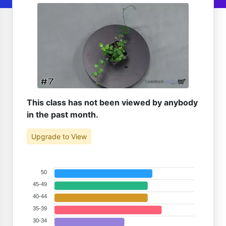
This class has not been viewed by anybody
in the past month.
Upgrade to View
50
45-49
40-44
35-39
30-34