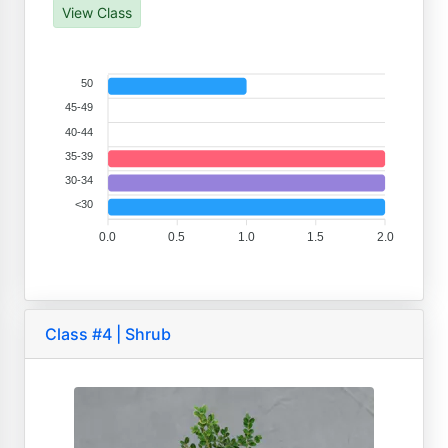
View Class
50
45-49
40-44
35-39
30-34
<30
0.0
0.5
1.0
1.5
2.0
Class #4 | Shrub