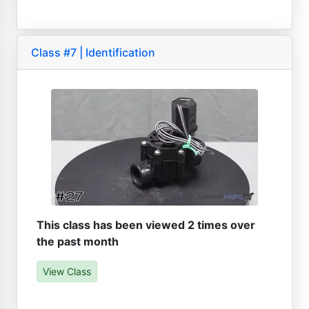
Class #7 | Identification
This class has been viewed 2 times over
the past month
View Class