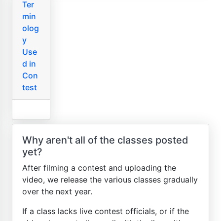
Ter
min
olog
y
Use
d in
Con
test
Why aren't all of the classes posted
yet?
After filming a contest and uploading the
video, we release the various classes gradually
over the next year.
If a class lacks live contest officials, or if the