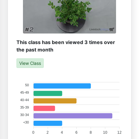
This class has been viewed 3 times over
the past month
View Class
50
45-49
40-44
35-39
30-34
<30
0
2
4
6
8
10
12