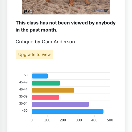
This class has not been viewed by anybody
in the past month.
Critique by Cam Anderson
Upgrade to View
50
45-49
40-44
35-39
30-34
<30
0
100
200
300
400
500