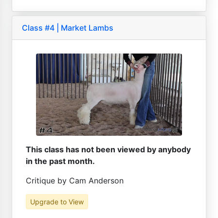
Class #4 | Market Lambs
This class has not been viewed by anybody
in the past month.
Critique by Cam Anderson
Upgrade to View