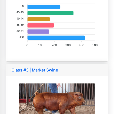
50
45-49
40-44
35-39
30-34
<30
0
100
200
300
400
500
Class #3 | Market Swine