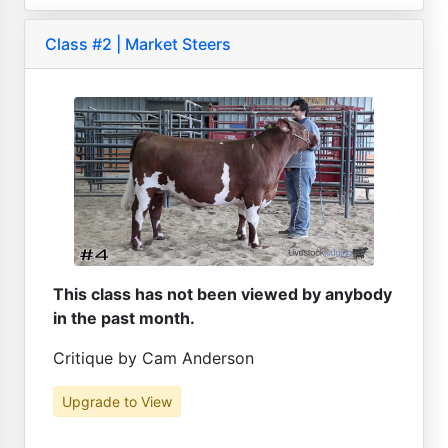
Class #2 | Market Steers
This class has not been viewed by anybody
in the past month.
Critique by Cam Anderson
Upgrade to View