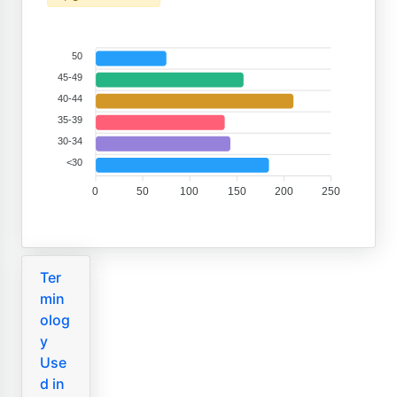
50
45-49
40-44
35-39
30-34
<30
0
50
100
150
200
250
Ter
min
olog
y
Use
d in