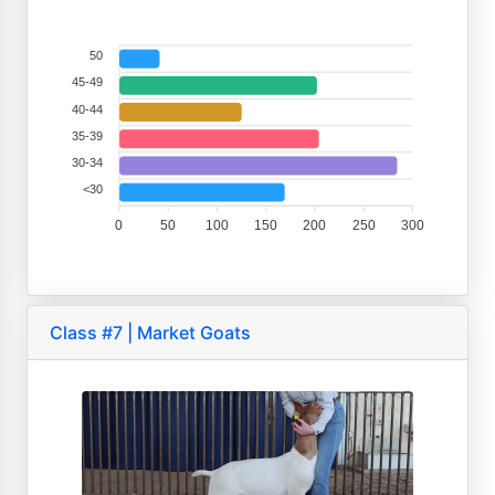
50
45-49
40-44
35-39
30-34
<30
0
50
100
150
200
250
300
Class #7 | Market Goats