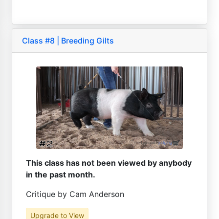
Class #8 | Breeding Gilts
This class has not been viewed by anybody
in the past month.
Critique by Cam Anderson
Upgrade to View