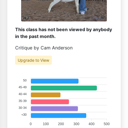
This class has not been viewed by anybody
in the past month.
Critique by Cam Anderson
Upgrade to View
50
45-49
40-44
35-39
30-34
<30
0
100
200
300
400
500