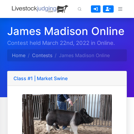
James Madison Online
Contest held March 22nd, 2022 in Online.
Home
Contests
James Madison Online
Class #1 | Market Swine