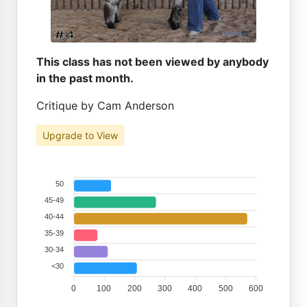
This class has not been viewed by anybody
in the past month.
Critique by Cam Anderson
Upgrade to View
50
45-49
40-44
35-39
30-34
<30
0
100
200
300
400
500
600