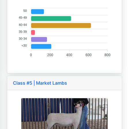
50
45-49
40-44
35-39
30-34
<30
0
200
400
600
800
Class #5 | Market Lambs