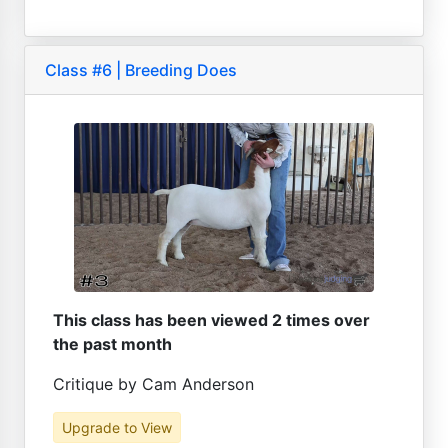
Class #6 | Breeding Does
This class has been viewed 2 times over
the past month
Critique by Cam Anderson
Upgrade to View