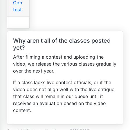
Con
test
Why aren't all of the classes posted
yet?
After filming a contest and uploading the
video, we release the various classes gradually
over the next year.
If a class lacks live contest officials, or if the
video does not align well with the live critique,
that class will remain in our queue until it
receives an evaluation based on the video
content.