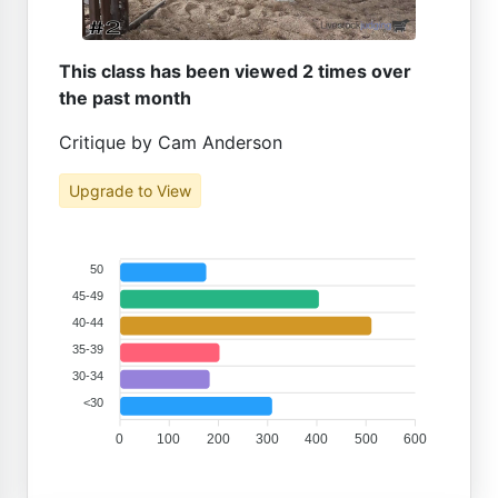
This class has been viewed 2 times over
the past month
Critique by Cam Anderson
Upgrade to View
50
45-49
40-44
35-39
30-34
<30
0
100
200
300
400
500
600