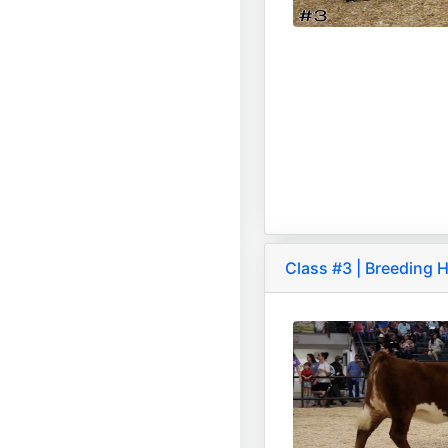
Class #3 | Breeding H