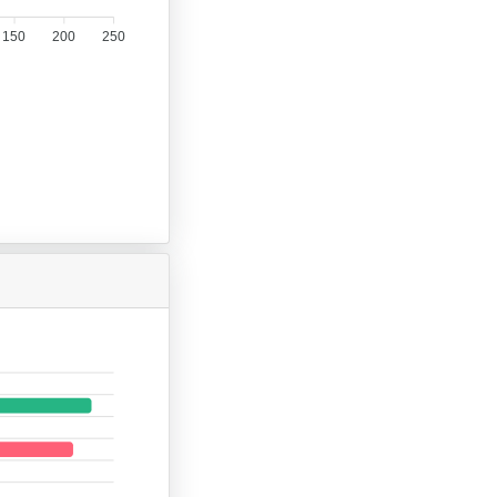
150
200
250