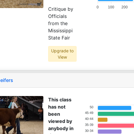
0
100
200
Critique by
Officials
from the
Mississippi
State Fair
Upgrade to
View
eifers
This class
has not
50
been
45-49
40-44
viewed by
35-39
anybody in
30-34