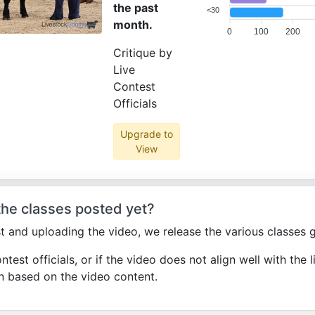
the past
<30
month.
0
100
200
Critique by
Live
Contest
Officials
Upgrade to
View
 the classes posted yet?
st and uploading the video, we release the various classes g
ontest officials, or if the video does not align well with the l
n based on the video content.