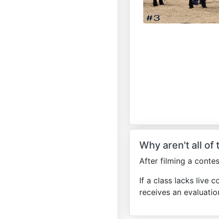
Why aren't all of
After filming a conte
If a class lacks live c
receives an evaluatio