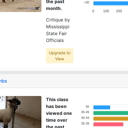
the past
<30
month.
0
100
200
Critique by
Mississippi
State Fair
Officials
Upgrade to
View
ambs
This class
has been
50
viewed one
45-49
40-44
time over
35-39
the past