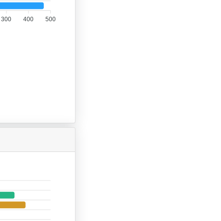
300
400
500