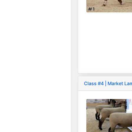
Class #4 | Market L