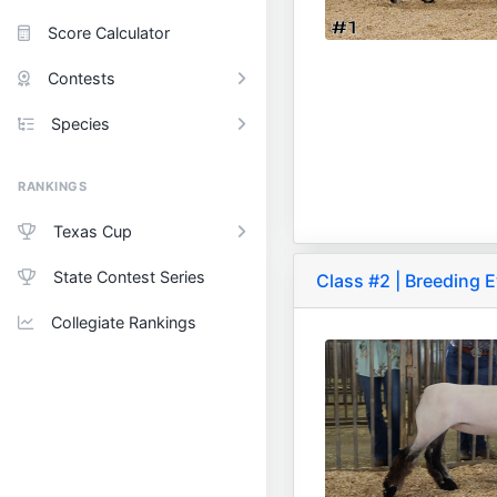
Score Calculator
Contests
Species
RANKINGS
Texas Cup
State Contest Series
Class #2 | Breeding 
Collegiate Rankings