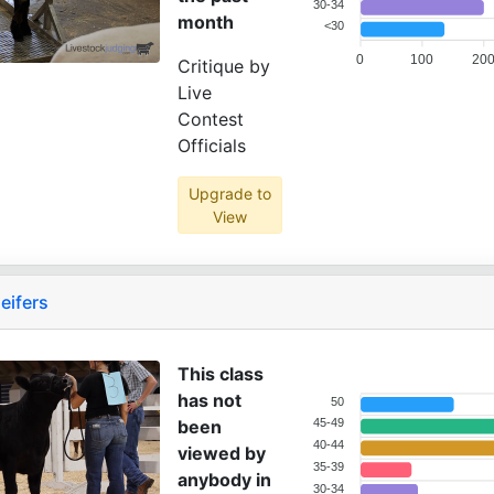
30-34
month
<30
0
100
20
Critique by
Live
Contest
Officials
Upgrade to
View
eifers
This class
has not
50
been
45-49
40-44
viewed by
35-39
anybody in
30-34