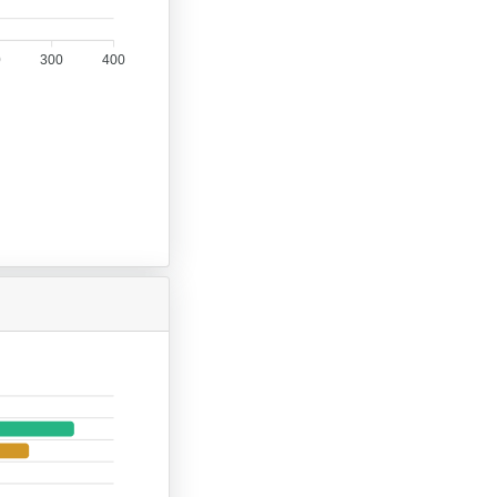
0
300
400