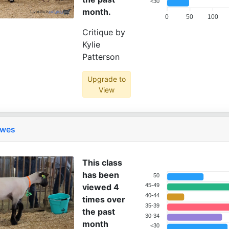
<30
month.
0
50
100
Critique by
Kylie
Patterson
Upgrade to
View
Ewes
This class
has been
50
viewed 4
45-49
40-44
times over
35-39
the past
30-34
month
<30