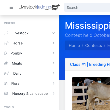
Mississippi
VIDEOS
Livestock
Contest held October
Horse
Home
Contests
M
Poultry
Meats
Class #1 | Breeding H
Dairy
Floral
Nursery & Landscape
TOOLS