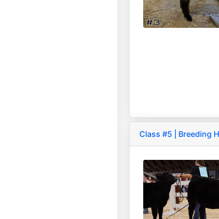
Class #5 | Breeding H