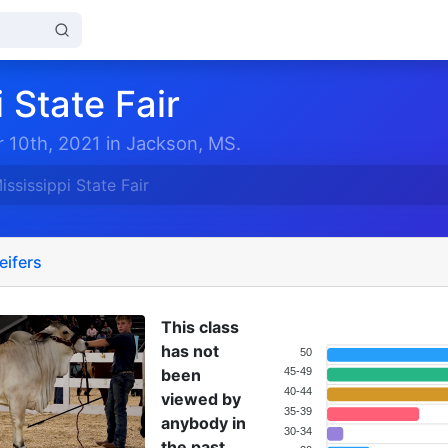
 State Fair
 10th, 2021 in Jackson, MS.
ississippi State Fair
eifers
This class
has not
50
been
45-49
40-44
viewed by
35-39
anybody in
30-34
the past