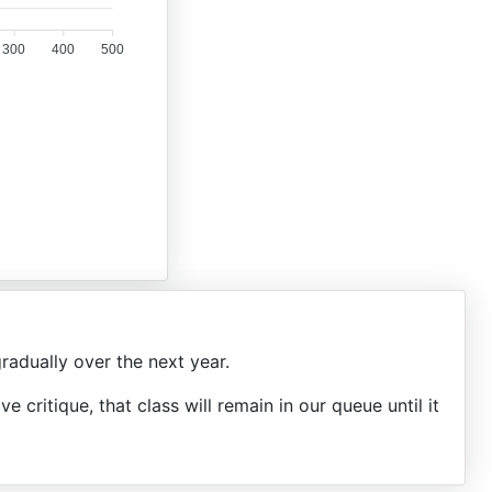
300
400
500
radually over the next year.
ive critique, that class will remain in our queue until it