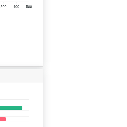
300
400
500