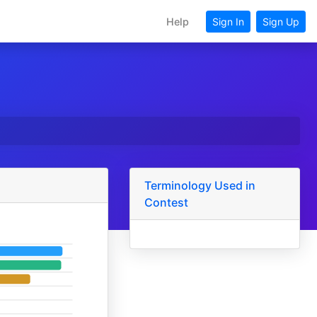
Help
Sign In
Sign Up
Terminology Used in
Contest