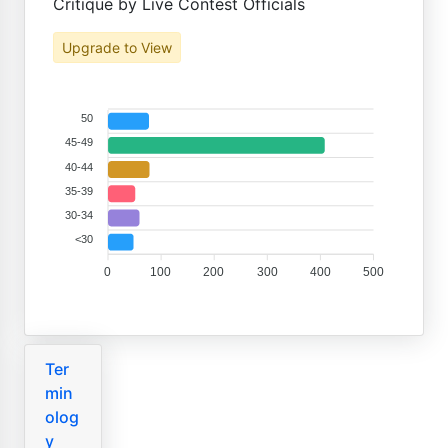
Critique by Live Contest Officials
Upgrade to View
50
45-49
40-44
35-39
30-34
<30
0
100
200
300
400
500
Ter
min
olog
y