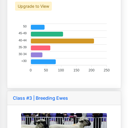
Upgrade to View
50
45-49
40-44
35-39
30-34
<30
0
50
100
150
200
250
Class #3 | Breeding Ewes