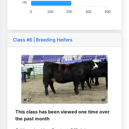
<30
0
100
200
300
400
Class #6 | Breeding Heifers
This class has been viewed one time over
the past month