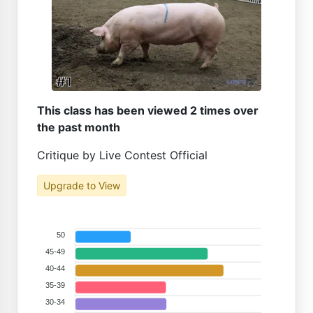
This class has been viewed 2 times over
the past month
Critique by Live Contest Official
Upgrade to View
50
45-49
40-44
35-39
30-34