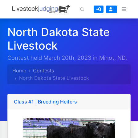
North Dakota State
Livestock
Contest held March 20th, 2023 in Minot, ND.
Home
Contests
North Dakota State Livestock
Class #1 | Breeding Heifers