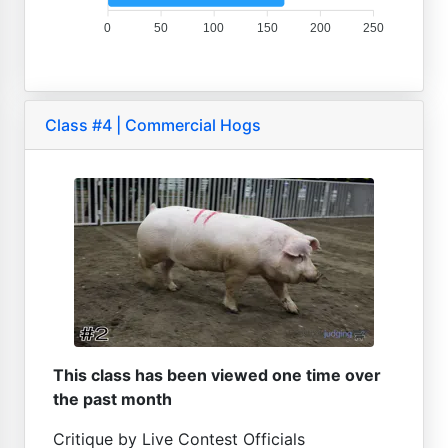
0
50
100
150
200
250
Class #4 | Commercial Hogs
This class has been viewed one time over
the past month
Critique by Live Contest Officials