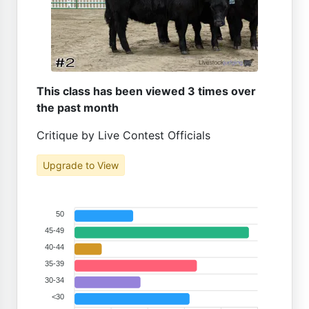
This class has been viewed 3 times over
the past month
Critique by Live Contest Officials
Upgrade to View
50
45-49
40-44
35-39
30-34
<30