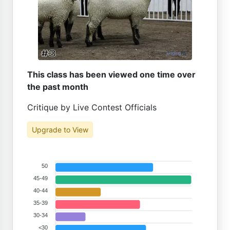
This class has been viewed one time over
the past month
Critique by Live Contest Officials
Upgrade to View
50
45-49
40-44
35-39
30-34
<30