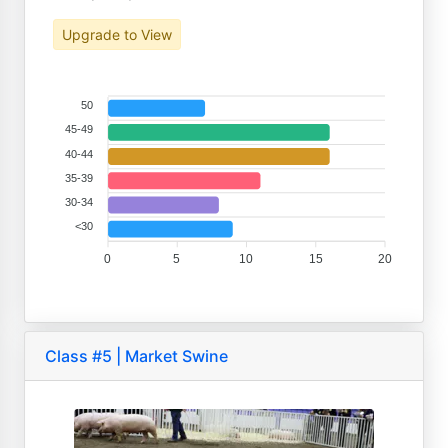
Upgrade to View
50
45-49
40-44
35-39
30-34
<30
0
5
10
15
20
Class #5 | Market Swine