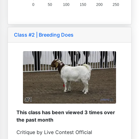
0
50
100
150
200
250
Class #2 | Breeding Does
This class has been viewed 3 times over
the past month
Critique by Live Contest Official